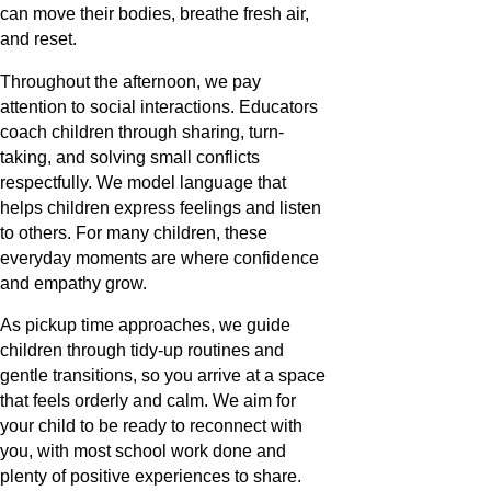
can move their bodies, breathe fresh air,
and reset.
Throughout the afternoon, we pay
attention to social interactions. Educators
coach children through sharing, turn-
taking, and solving small conflicts
respectfully. We model language that
helps children express feelings and listen
to others. For many children, these
everyday moments are where confidence
and empathy grow.
As pickup time approaches, we guide
children through tidy-up routines and
gentle transitions, so you arrive at a space
that feels orderly and calm. We aim for
your child to be ready to reconnect with
you, with most school work done and
plenty of positive experiences to share.