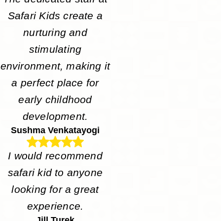
Safari Kids create a
nurturing and
stimulating
environment, making it
a perfect place for
early childhood
development.
Sushma Venkatayogi
I would recommend
safari kid to anyone
looking for a great
experience.
Jill Turek