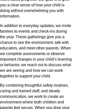
you a clear sense of how your child is
doing without overwhelming you with
information.
In addition to everyday updates, we invite
families to events and check-ins during
the year. These gatherings give you a
chance to see the environment, talk with
educators, and meet other parents. When
we complete assessments or observe
important changes in your child’s learning
or behavior, we reach out to discuss what
we are seeing and how we can work
together to support your child.
By combining thoughtful safety routines,
caring and trained staff, and steady
communication, we work to create an
environment where both children and
parents feel secure. When you drop your