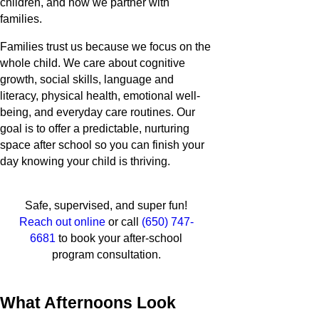
children, and how we partner with
families.
Families trust us because we focus on the
whole child. We care about cognitive
growth, social skills, language and
literacy, physical health, emotional well-
being, and everyday care routines. Our
goal is to offer a predictable, nurturing
space after school so you can finish your
day knowing your child is thriving.
Safe, supervised, and super fun!
Reach out online
or call
(650) 747-
6681
to book your after-school
program consultation.
What Afternoons Look