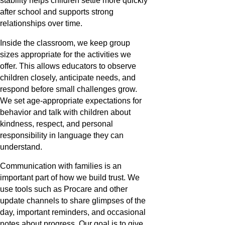
stability helps children settle more quickly
after school and supports strong
relationships over time.
Inside the classroom, we keep group
sizes appropriate for the activities we
offer. This allows educators to observe
children closely, anticipate needs, and
respond before small challenges grow.
We set age-appropriate expectations for
behavior and talk with children about
kindness, respect, and personal
responsibility in language they can
understand.
Communication with families is an
important part of how we build trust. We
use tools such as Procare and other
update channels to share glimpses of the
day, important reminders, and occasional
notes about progress. Our goal is to give