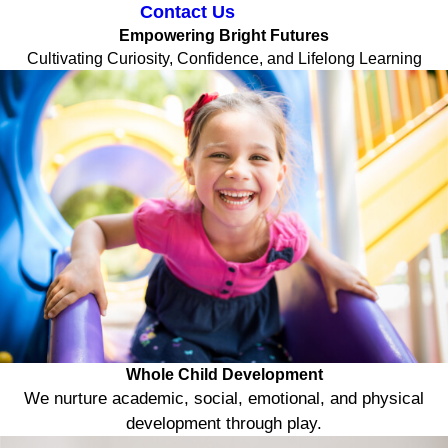
Contact Us
Empowering Bright Futures
Cultivating Curiosity, Confidence, and Lifelong Learning
Whole Child Development
We nurture academic, social, emotional, and physical
development through play.