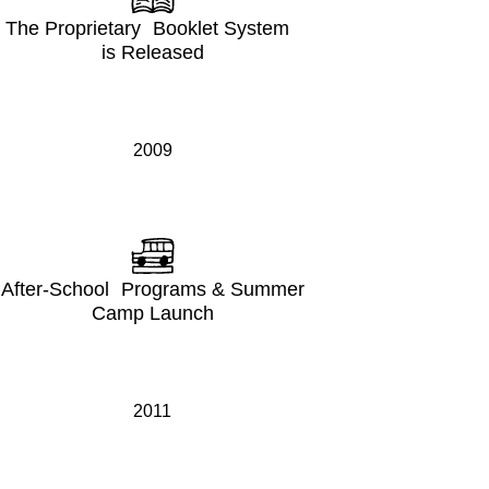
The Proprietary Booklet System
is Released
2009
After-School Programs & Summer
Camp Launch
2011