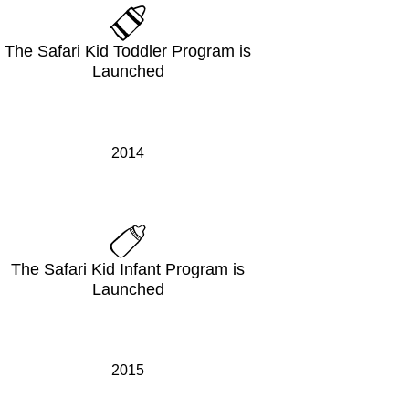
The Safari Kid Toddler Program is
Launched
2014
The Safari Kid Infant Program is
Launched
2015