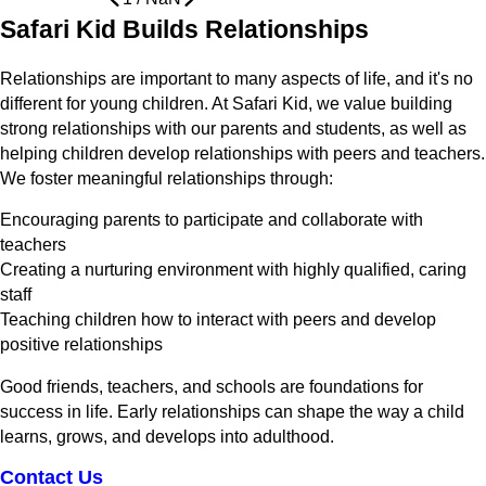
Safari Kid Builds Relationships
Relationships are important to many aspects of life, and it's no
different for young children. At Safari Kid, we value building
strong relationships with our parents and students, as well as
helping children develop relationships with peers and teachers.
We foster meaningful relationships through:
Encouraging parents to participate and collaborate with
teachers
Creating a nurturing environment with highly qualified, caring
staff
Teaching children how to interact with peers and develop
positive relationships
Good friends, teachers, and schools are foundations for
success in life. Early relationships can shape the way a child
learns, grows, and develops into adulthood.
Contact Us