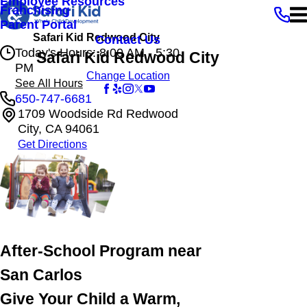
Employee Resources
Franchising
Parent Portal
Safari Kid Redwood City
Contact Us
Today's Hours: 8:00 AM - 5:30
Safari Kid Redwood City
PM
Change Location
See All Hours
650-747-6681
1709 Woodside Rd Redwood
Safari Kid Redwood City
City, CA 94061
Monday
8:00 AM - 5:30 PM
Get Directions
Tuesday
8:00 AM - 5:30 PM
Wednesday
8:00 AM - 5:30 PM
Thursday
8:00 AM - 5:30 PM
Friday
8:00 AM - 5:30 PM
After-School Program near
San Carlos
Give Your Child a Warm,