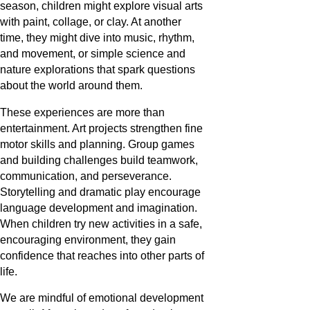
season, children might explore visual arts
with paint, collage, or clay. At another
time, they might dive into music, rhythm,
and movement, or simple science and
nature explorations that spark questions
about the world around them.
These experiences are more than
entertainment. Art projects strengthen fine
motor skills and planning. Group games
and building challenges build teamwork,
communication, and perseverance.
Storytelling and dramatic play encourage
language development and imagination.
When children try new activities in a safe,
encouraging environment, they gain
confidence that reaches into other parts of
life.
We are mindful of emotional development