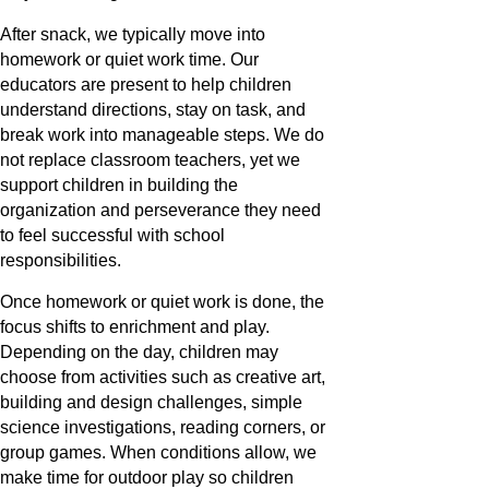
After snack, we typically move into
homework or quiet work time. Our
educators are present to help children
understand directions, stay on task, and
break work into manageable steps. We do
not replace classroom teachers, yet we
support children in building the
organization and perseverance they need
to feel successful with school
responsibilities.
Once homework or quiet work is done, the
focus shifts to enrichment and play.
Depending on the day, children may
choose from activities such as creative art,
building and design challenges, simple
science investigations, reading corners, or
group games. When conditions allow, we
make time for outdoor play so children