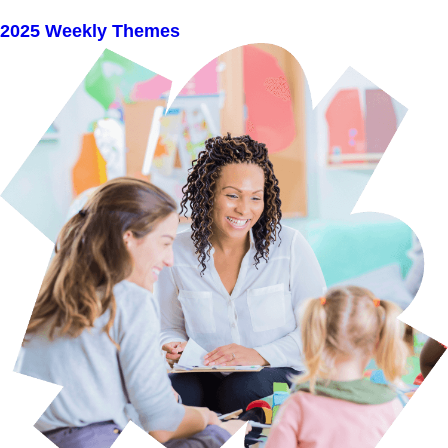
2025 Weekly Themes