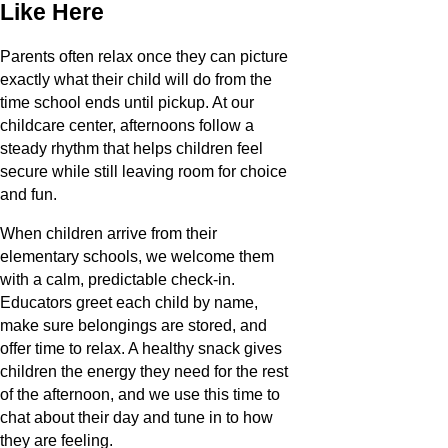
Like Here
Parents often relax once they can picture
exactly what their child will do from the
time school ends until pickup. At our
childcare center, afternoons follow a
steady rhythm that helps children feel
secure while still leaving room for choice
and fun.
When children arrive from their
elementary schools, we welcome them
with a calm, predictable check-in.
Educators greet each child by name,
make sure belongings are stored, and
offer time to relax. A healthy snack gives
children the energy they need for the rest
of the afternoon, and we use this time to
chat about their day and tune in to how
they are feeling.