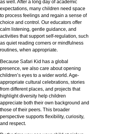
as well. After a long day of academic
expectations, many children need space
to process feelings and regain a sense of
choice and control. Our educators offer
calm listening, gentle guidance, and
activities that support self-regulation, such
as quiet reading corners or mindfulness
routines, when appropriate.
Because Safari Kid has a global
presence, we also care about opening
children’s eyes to a wider world. Age-
appropriate cultural celebrations, stories
from different places, and projects that
highlight diversity help children
appreciate both their own background and
those of their peers. This broader
perspective supports flexibility, curiosity,
and respect.