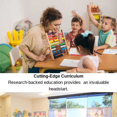
Cutting-Edge Curriculum
Research-backed education provides an invaluable
headstart.