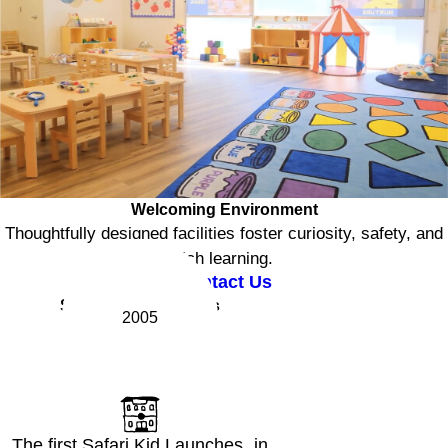
Welcoming Environment
Thoughtfully designed facilities foster curiosity, safety, and
rich learning.
Contact Us
Safari Kid Milestones
2005
The first Safari Kid Launches in