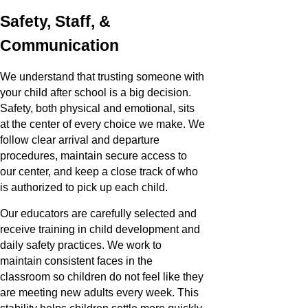
Safety, Staff, &
Communication
We understand that trusting someone with
your child after school is a big decision.
Safety, both physical and emotional, sits
at the center of every choice we make. We
follow clear arrival and departure
procedures, maintain secure access to
our center, and keep a close track of who
is authorized to pick up each child.
Our educators are carefully selected and
receive training in child development and
daily safety practices. We work to
maintain consistent faces in the
classroom so children do not feel like they
are meeting new adults every week. This