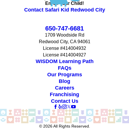
Enroll Your Child!
Contact Safari Kid Redwood City
650-747-6681
1709 Woodside Rd
Redwood City, CA 94061
License #414004932
License #414004927
WISDOM Learning Path
FAQs
Our Programs
Blog
Careers
Franchising
Contact Us
© 2026 All Rights Reserved.