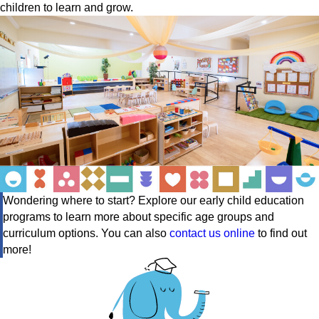
children to learn and grow.
Wondering where to start? Explore our early child education
programs to learn more about specific age groups and
curriculum options. You can also
contact us online
to find out
more!