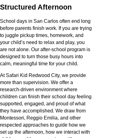
Structured Afternoon
School days in San Carlos often end long
before parents finish work. If you are trying
to juggle pickup times, homework, and
your child’s need to relax and play, you
are not alone. Our after-school program is
designed to turn those busy hours into
calm, meaningful time for your child.
At Safari Kid Redwood City, we provide
more than supervision. We offer a
research-driven environment where
children can finish their school day feeling
supported, engaged, and proud of what
they have accomplished. We draw from
Montessori, Reggio Emilia, and other
respected approaches to guide how we
set up the afternoon, how we interact with