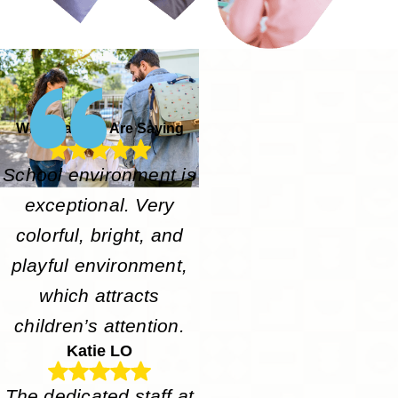
What Parents Are Saying
School environment is
exceptional. Very
colorful, bright, and
playful environment,
which attracts
children’s attention.
Katie LO
The dedicated staff at