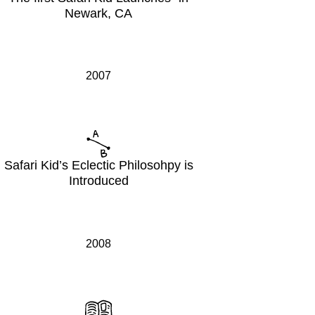
Newark, CA
2007
Safari Kid’s Eclectic Philosohpy is
Introduced
2008