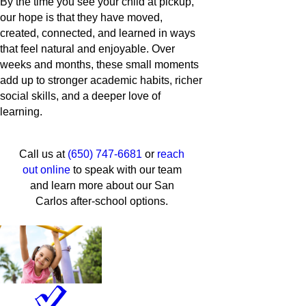
By the time you see your child at pickup,
our hope is that they have moved,
created, connected, and learned in ways
that feel natural and enjoyable. Over
weeks and months, these small moments
add up to stronger academic habits, richer
social skills, and a deeper love of
learning.
Call us at
(650) 747-6681
or
reach
out online
to speak with our team
and learn more about our San
Carlos after-school options.