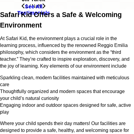
See All
1
/
NaN
Testimonials
Safari Kid Offers a Safe & Welcoming
Environment
At Safari Kid, the environment plays a crucial role in the
learning process, influenced by the renowned Reggio Emilia
philosophy, which considers the environment as the “third
teacher.” They’re crafted to inspire exploration, discovery, and
the joy of learning. Key elements of our environment include
Sparkling clean, modern facilities maintained with meticulous
care
Thoughtfully organized and modern spaces that encourage
your child’s natural curiosity
Engaging indoor and outdoor spaces designed for safe, active
play
Where your child spends their day matters! Our facilities are
designed to provide a safe, healthy, and welcoming space for