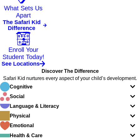
What Sets Us
Apart
The Safari Kid
Difference
Enroll Your
Student Today!
See Locations
Discover The Difference
Safari Kid nurtures every aspect of your child’s development.
Cognitive
Social
Language & Literacy
Physical
Emotional
Health & Care