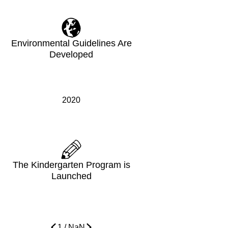
Environmental Guidelines Are
Developed
2020
The Kindergarten Program is
Launched
1
/
NaN