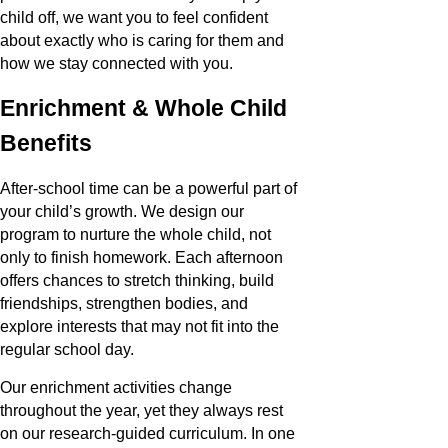
child off, we want you to feel confident
about exactly who is caring for them and
how we stay connected with you.
Enrichment & Whole Child
Benefits
After-school time can be a powerful part of
your child’s growth. We design our
program to nurture the whole child, not
only to finish homework. Each afternoon
offers chances to stretch thinking, build
friendships, strengthen bodies, and
explore interests that may not fit into the
regular school day.
Our enrichment activities change
throughout the year, yet they always rest
on our research-guided curriculum. In one