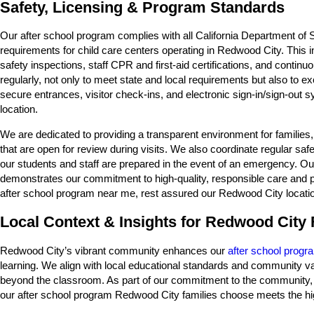
Safety, Licensing & Program Standards
Our after school program complies with all California Department o
requirements for child care centers operating in Redwood City. This
safety inspections, staff CPR and first-aid certifications, and conti
regularly, not only to meet state and local requirements but also to 
secure entrances, visitor check-ins, and electronic sign-in/sign-out
location.
We are dedicated to providing a transparent environment for familie
that are open for review during visits. We also coordinate regular sa
our students and staff are prepared in the event of an emergency. Our
demonstrates our commitment to high-quality, responsible care and p
after school program near me, rest assured our Redwood City locatio
Local Context & Insights for Redwood City 
Redwood City’s vibrant community enhances our
after school progr
learning. We align with local educational standards and community val
beyond the classroom. As part of our commitment to the community, we
our after school program Redwood City families choose meets the hig