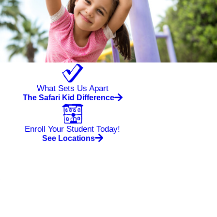
What Sets Us Apart
The Safari Kid Difference
Enroll Your Student Today!
See Locations