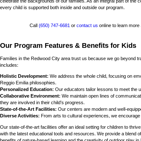
celebrate the backgrounds of our families. As an integral part of the 
every child is supported both inside and outside our program.
Call
(650) 747-6681
or
contact us
online to learn more
Our Program Features & Benefits for Kids
Families in the Redwood City area trust us because we go beyond tra
includes:
Holistic Development:
We address the whole child, focusing on emot
Reggio Emilia philosophies.
Personalized Education:
Our educators tailor lessons to meet the un
Collaborative Environment:
We maintain open lines of communicati
they are involved in their child’s progress.
State-of-the-Art Facilities:
Our centers are modern and well-equippe
Diverse Activities:
From arts to cultural experiences, we encourage a
Our state-of-the-art facilities offer an ideal setting for children to 
with the latest educational tools and resources. We provide a blend 
benefits of nature-based learning and the creativity of outdoor play i