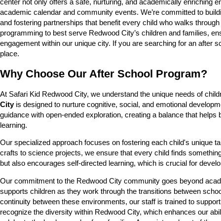
center not only offers a safe, nurturing, and academically enriching
academic calendar and community events. We’re committed to building s
and fostering partnerships that benefit every child who walks through
programming to best serve Redwood City’s children and families, ens
engagement within our unique city. If you are searching for an after 
place.
Why Choose Our After School Program?
At Safari Kid Redwood City, we understand the unique needs of child
City
is designed to nurture cognitive, social, and emotional developm
guidance with open-ended exploration, creating a balance that helps bui
learning.
Our specialized approach focuses on fostering each child's unique tale
crafts to science projects, we ensure that every child finds something
but also encourages self-directed learning, which is crucial for develop
Our commitment to the Redwood City community goes beyond academic
supports children as they work through the transitions between schoo
continuity between these environments, our staff is trained to suppor
recognize the diversity within Redwood City, which enhances our abili