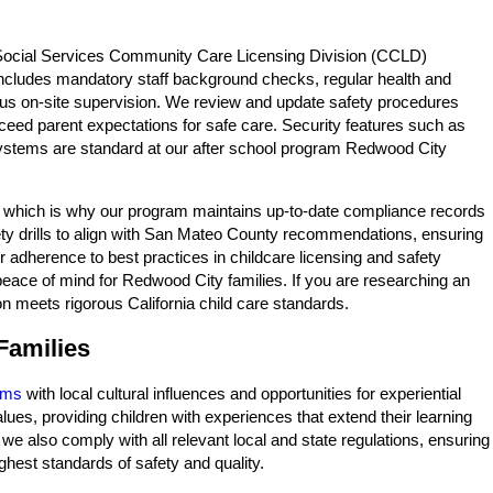
f Social Services Community Care Licensing Division (CCLD)
 includes mandatory staff background checks, regular health and
nuous on-site supervision. We review and update safety procedures
exceed parent expectations for safe care. Security features such as
 systems are standard at our after school program Redwood City
s, which is why our program maintains up-to-date compliance records
fety drills to align with San Mateo County recommendations, ensuring
 adherence to best practices in childcare licensing and safety
eace of mind for Redwood City families. If you are researching an
n meets rigorous California child care standards.
Families
ams
with local cultural influences and opportunities for experiential
ues, providing children with experiences that extend their learning
 also comply with all relevant local and state regulations, ensuring
hest standards of safety and quality.