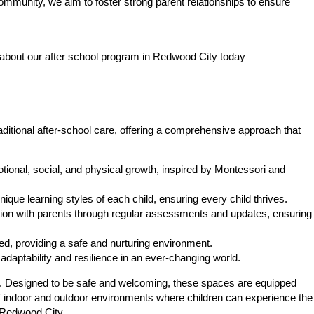
community, we aim to foster strong parent relationships to ensure
 about our after school program in Redwood City today
ditional after-school care, offering a comprehensive approach that
ional, social, and physical growth, inspired by Montessori and
ique learning styles of each child, ensuring every child thrives.
on with parents through regular assessments and updates, ensuring
d, providing a safe and nurturing environment.
daptability and resilience in an ever-changing world.
thrive. Designed to be safe and welcoming, these spaces are equipped
of indoor and outdoor environments where children can experience the
n Redwood City.