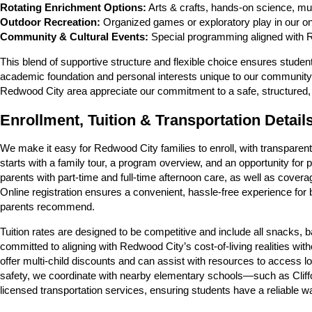
Rotating Enrichment Options:
Arts & crafts, hands-on science, mu
Outdoor Recreation:
Organized games or exploratory play in our on
Community & Cultural Events:
Special programming aligned with Re
This blend of supportive structure and flexible choice ensures studen
academic foundation and personal interests unique to our community.
Redwood City area appreciate our commitment to a safe, structured,
Enrollment, Tuition & Transportation Detail
We make it easy for Redwood City families to enroll, with transparen
starts with a family tour, a program overview, and an opportunity fo
parents with part-time and full-time afternoon care, as well as cover
Online registration ensures a convenient, hassle-free experience for
parents recommend.
Tuition rates are designed to be competitive and include all snacks
committed to aligning with Redwood City’s cost-of-living realities wit
offer multi-child discounts and can assist with resources to access 
safety, we coordinate with nearby elementary schools—such as Clif
licensed transportation services, ensuring students have a reliable w