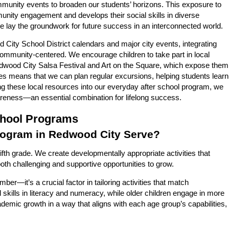
community events to broaden our students’ horizons. This exposure to
unity engagement and develops their social skills in diverse
we lay the groundwork for future success in an interconnected world.
 City School District calendars and major city events, integrating
 community-centered. We encourage children to take part in local
 Redwood City Salsa Festival and Art on the Square, which expose them
aries means that we can plan regular excursions, helping students learn
g these local resources into our everyday after school program, we
areness—an essential combination for lifelong success.
chool Programs
rogram in Redwood City Serve?
fth grade. We create developmentally appropriate activities that
oth challenging and supportive opportunities to grow.
er—it’s a crucial factor in tailoring activities that match
skills in literacy and numeracy, while older children engage in more
demic growth in a way that aligns with each age group’s capabilities,