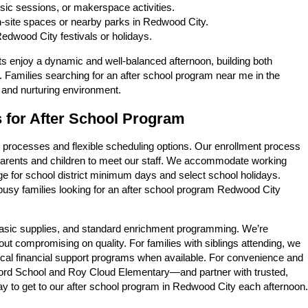
sic sessions, or makerspace activities.
-site spaces or nearby parks in Redwood City.
dwood City festivals or holidays.
ts enjoy a dynamic and well-balanced afternoon, building both
 Families searching for an after school program near me in the
 and nurturing environment.
s for After School Program
t processes and flexible scheduling options. Our enrollment process
r parents and children to meet our staff. We accommodate working
age for school district minimum days and select school holidays.
 busy families looking for an after school program Redwood City
, basic supplies, and standard enrichment programming. We’re
hout compromising on quality. For families with siblings attending, we
local financial support programs when available. For convenience and
ford School and Roy Cloud Elementary—and partner with trusted,
ay to get to our after school program in Redwood City each afternoon.