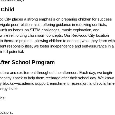
 Child
ood City places a strong emphasis on preparing children for success
gate peer relationships, offering guidance in resolving conflicts,
—such as hands-on STEM challenges, music exploration, and
ty while reinforcing classroom concepts. Our Redwood City location
nto thematic projects, allowing children to connect what they learn with
dent responsibilities, we foster independence and self-assurance in a
full potential.
 After School Program
ucture and excitement throughout the afternoon. Each day, we begin
 healthy snack to help them recharge after their school day. We know
tivity blocks—academic support, enrichment, recreation, and social time
nergy levels.
des:
ucators.