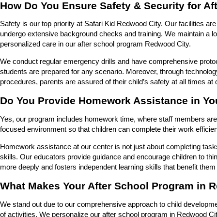
How Do You Ensure Safety & Security for A
Safety is our top priority at Safari Kid Redwood City. Our facilities a
undergo extensive background checks and training. We maintain a low 
personalized care in our after school program Redwood City.
We conduct regular emergency drills and have comprehensive protocols
students are prepared for any scenario. Moreover, through technology
procedures, parents are assured of their child’s safety at all times a
Do You Provide Homework Assistance in Yo
Yes, our program includes homework time, where staff members are a
focused environment so that children can complete their work efficien
Homework assistance at our center is not just about completing task
skills. Our educators provide guidance and encourage children to thi
more deeply and fosters independent learning skills that benefit them
What Makes Your After School Program in R
We stand out due to our comprehensive approach to child developme
of activities. We personalize our after school program in Redwood Cit