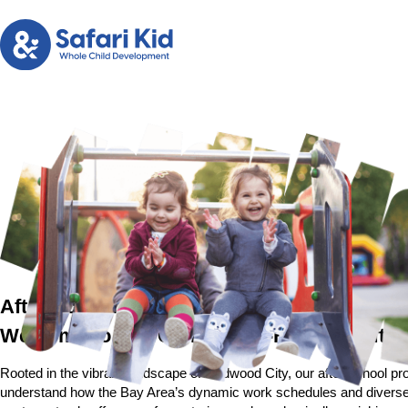
After School Program in Redwood City, CA
Welcome to Our Community-Focused After
Rooted in the vibrant landscape of Redwood City, our after school pro
understand how the Bay Area’s dynamic work schedules and diverse co