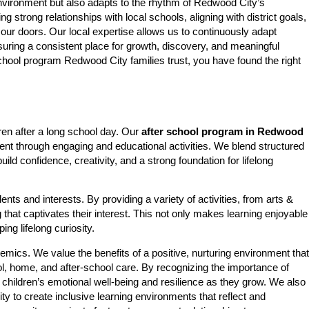
 environment but also adapts to the rhythm of Redwood City’s
trong relationships with local schools, aligning with district goals,
 our doors. Our local expertise allows us to continuously adapt
uring a consistent place for growth, discovery, and meaningful
school program Redwood City families trust, you have found the right
ren after a long school day. Our
after school program in Redwood
ent through engaging and educational activities. We blend structured
ld confidence, creativity, and a strong foundation for lifelong
nts and interests. By providing a variety of activities, from arts &
 that captivates their interest. This not only makes learning enjoyable
ing lifelong curiosity.
s. We value the benefits of a positive, nurturing environment that
l, home, and after-school care. By recognizing the importance of
t children’s emotional well-being and resilience as they grow. We also
ty to create inclusive learning environments that reflect and