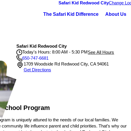
Safari Kid Redwood City
Change Loc
The Safari Kid Difference
About Us
Safari Kid Redwood City
Today's Hours: 8:00 AM - 5:30 PM
See All Hours
650-747-6681
1709 Woodside Rd Redwood City, CA 94061
Safari Kid Redwood City
Get Directions
Monday
8:00 AM - 5:30 PM
Tuesday
8:00 AM - 5:30 PM
Wednesday
8:00 AM - 5:30 PM
Thursday
8:00 AM - 5:30 PM
Friday
8:00 AM - 5:30 PM
 School Program
gram is uniquely attuned to the needs of our local families. We
mmunity life influence parent and child priorities. That’s why our