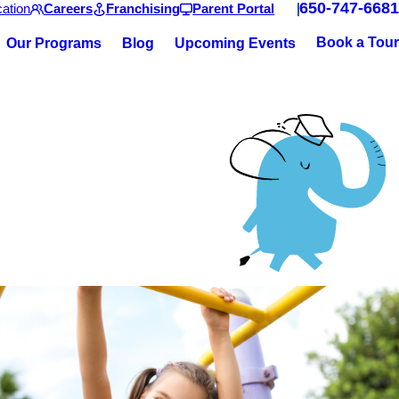
650-747-6681
ation
Careers
Franchising
Parent Portal
Book a Tour
Our Programs
Blog
Upcoming Events