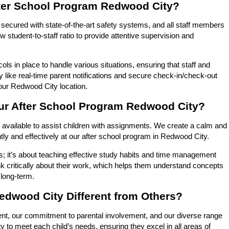
fter School Program Redwood City?
re secured with state-of-the-art safety systems, and all staff members
student-to-staff ratio to provide attentive supervision and
 in place to handle various situations, ensuring that staff and
 like real-time parent notifications and secure check-in/check-out
t our Redwood City location.
ur After School Program Redwood City?
vailable to assist children with assignments. We create a calm and
tly and effectively at our after school program in Redwood City.
s; it’s about teaching effective study habits and time management
nk critically about their work, which helps them understand concepts
 long-term.
edwood City Different from Others?
nt, our commitment to parental involvement, and our diverse range
y to meet each child’s needs, ensuring they excel in all areas of