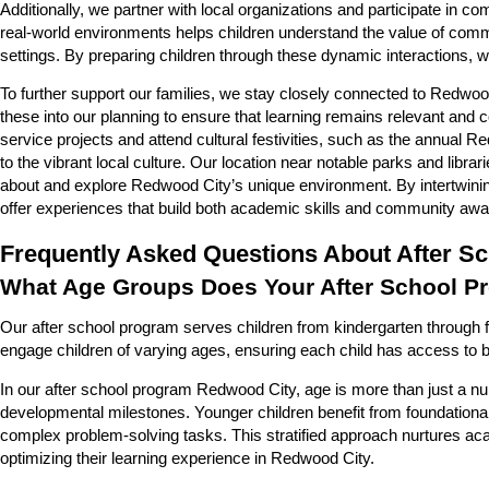
Additionally, we partner with local organizations and participate in 
real-world environments helps children understand the value of comm
settings. By preparing children through these dynamic interactions, 
To further support our families, we stay closely connected to Redwood
these into our planning to ensure that learning remains relevant and
service projects and attend cultural festivities, such as the annual
to the vibrant local culture. Our location near notable parks and libr
about and explore Redwood City’s unique environment. By intertwinin
offer experiences that build both academic skills and community aw
Frequently Asked Questions About After S
What Age Groups Does Your After School P
Our after school program serves children from kindergarten through fi
engage children of varying ages, ensuring each child has access to b
In our after school program Redwood City, age is more than just a numb
developmental milestones. Younger children benefit from foundational 
complex problem-solving tasks. This stratified approach nurtures aca
optimizing their learning experience in Redwood City.