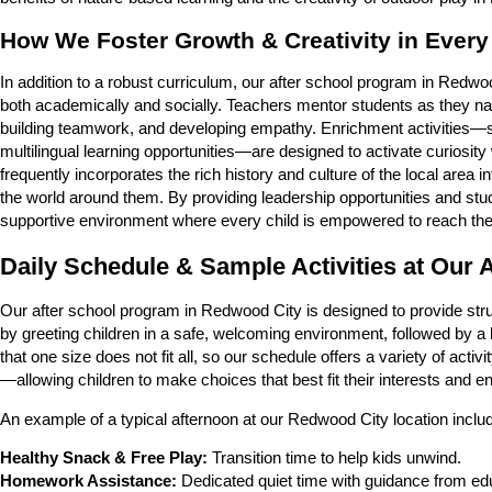
How We Foster Growth & Creativity in Every
In addition to a robust curriculum, our after school program in Redw
both academically and socially. Teachers mentor students as they navi
building teamwork, and developing empathy. Enrichment activities
multilingual learning opportunities—are designed to activate curiosi
frequently incorporates the rich history and culture of the local area i
the world around them. By providing leadership opportunities and stu
supportive environment where every child is empowered to reach their 
Daily Schedule & Sample Activities at Our
Our after school program in Redwood City is designed to provide str
by greeting children in a safe, welcoming environment, followed by a
that one size does not fit all, so our schedule offers a variety of ac
—allowing children to make choices that best fit their interests and e
An example of a typical afternoon at our Redwood City location inclu
Healthy Snack & Free Play:
Transition time to help kids unwind.
Homework Assistance:
Dedicated quiet time with guidance from ed