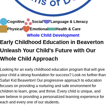
Cognitive
Social
Language & Literacy
Physical
Emotional
Health & Care
Whole Child Development
Early Childhood Education in Beaverton
Unleash Your Child's Future with Our
Whole Child Approach
Looking for an early childhood education program that will give
your child a strong foundation for success? Look no further than
Safari Kid Beaverton! Our progressive approach to education
focuses on providing a nurturing and safe environment for
children to learn, grow, and thrive. Every child is unique, and
we believe in providing a personalized learning experience for
each and every one of our students.