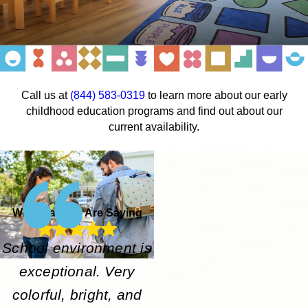
Call us at
(844) 583-0319
to learn more about our early
childhood education programs and find out about our
current availability.
What Parents Are Saying
School environment is
exceptional. Very
colorful, bright, and