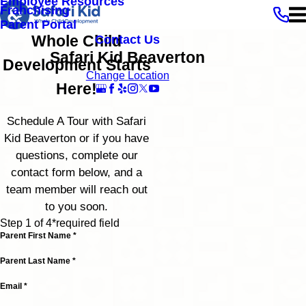
Employee Resources
Franchising
Parent Portal
Whole Child
Contact Us
Safari Kid Beaverton
Development Starts
Change Location
Here!
Schedule A Tour with Safari
Kid Beaverton or if you have
questions, complete our
contact form below, and a
team member will reach out
to you soon.
Step 1 of 4
*required field
Parent First Name *
Parent Last Name *
Email *