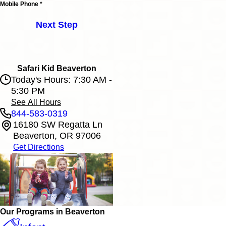
Mobile Phone *
Next Step
Safari Kid Beaverton
Today's Hours: 7:30 AM -
5:30 PM
See All Hours
844-583-0319
16180 SW Regatta Ln
Safari Kid Beaverton
Beaverton, OR 97006
Monday
7:30 AM - 5:30 PM
Get Directions
Tuesday
7:30 AM - 5:30 PM
Wednesday
7:30 AM - 5:30 PM
Thursday
7:30 AM - 5:30 PM
Friday
7:30 AM - 5:30 PM
Our Programs in Beaverton