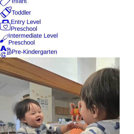
Infant
Toddler
Entry Level
Preschool
Intermediate Level
Preschool
Pre-Kindergarten