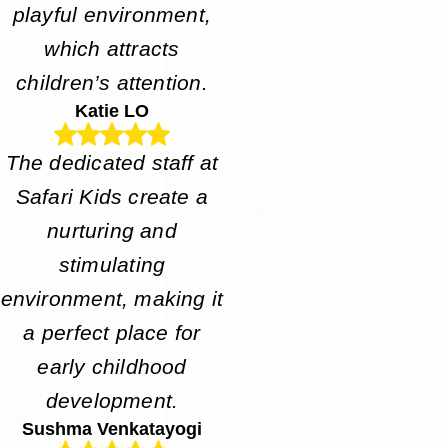
playful environment,
which attracts
children’s attention.
Katie LO
The dedicated staff at
Safari Kids create a
nurturing and
stimulating
environment, making it
a perfect place for
early childhood
development.
Sushma Venkatayogi