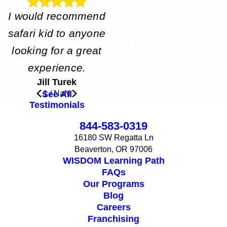
I would recommend
safari kid to anyone
looking for a great
experience.
Jill Turek
See All
1
/
NaN
Testimonials
844-583-0319
16180 SW Regatta Ln
Beaverton, OR 97006
WISDOM Learning Path
FAQs
Our Programs
Blog
Careers
Franchising