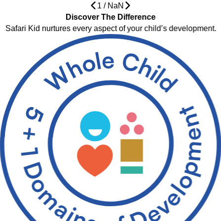
1
/
NaN
Discover The Difference
Safari Kid nurtures every aspect of your child’s development.