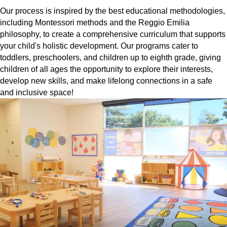
Our process is inspired by the best educational methodologies,
including Montessori methods and the Reggio Emilia
philosophy, to create a comprehensive curriculum that supports
your child's holistic development. Our programs cater to
toddlers, preschoolers, and children up to eighth grade, giving
children of all ages the opportunity to explore their interests,
develop new skills, and make lifelong connections in a safe
and inclusive space!