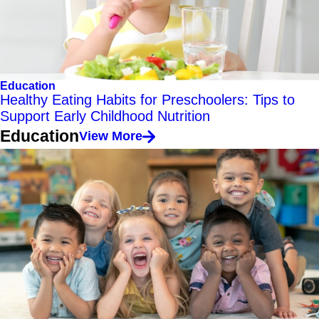
Education
Healthy Eating Habits for Preschoolers: Tips to
Support Early Childhood Nutrition
Education
View More