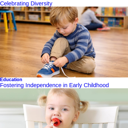
Celebrating Diversity
Education
Fostering Independence in Early Childhood