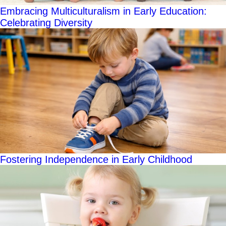
Embracing Multiculturalism in Early Education:
Celebrating Diversity
Fostering Independence in Early Childhood