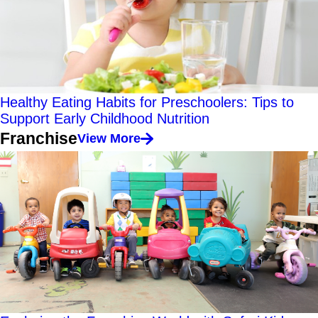
Healthy Eating Habits for Preschoolers: Tips to
Support Early Childhood Nutrition
Franchise
View More