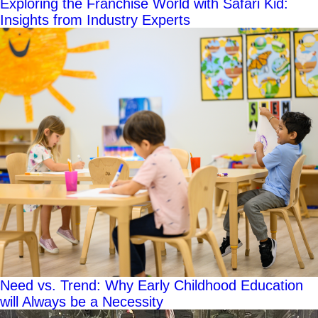
Exploring the Franchise World with Safari Kid:
Insights from Industry Experts
Need vs. Trend: Why Early Childhood Education
will Always be a Necessity