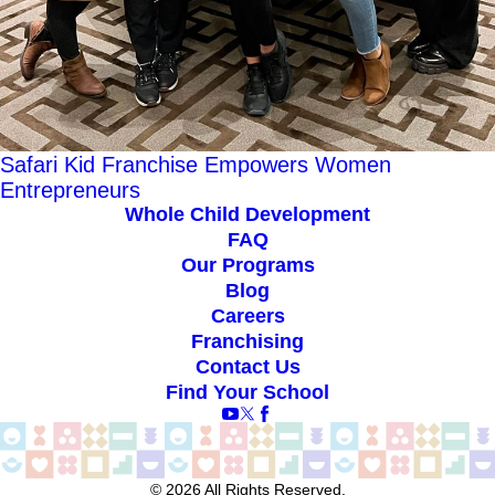
Safari Kid Franchise Empowers Women
Entrepreneurs
Whole Child Development
FAQ
Our Programs
Blog
Careers
Franchising
Contact Us
Find Your School
© 2026 All Rights Reserved.