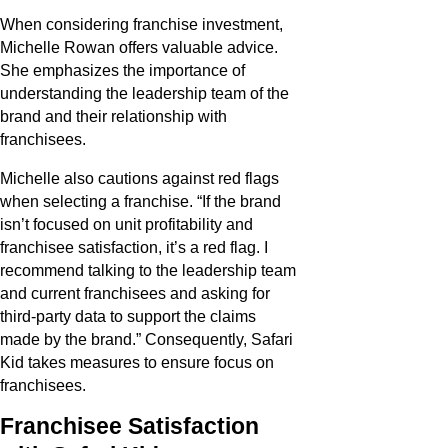
When considering franchise investment,
Michelle Rowan offers valuable advice.
She emphasizes the importance of
understanding the leadership team of the
brand and their relationship with
franchisees.
Michelle also cautions against red flags
when selecting a franchise. “If the brand
isn’t focused on unit profitability and
franchisee satisfaction, it’s a red flag. I
recommend talking to the leadership team
and current franchisees and asking for
third-party data to support the claims
made by the brand.” Consequently, Safari
Kid takes measures to ensure focus on
franchisees.
Franchisee Satisfaction