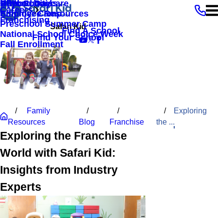
Beyond Daycare
After School
Opportunities
Careers
Summer Camp
Employee Resources
Franchising
Preschool Summer Camp
Safari Kid
Find A School
National School Choice Week
Find Your School
Fall Enrollment
Family
Exploring
Resources
Blog
Franchise
the ...
Exploring the Franchise
World with Safari Kid:
Insights from Industry
Experts