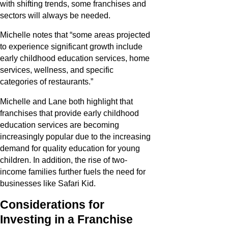
with shifting trends, some franchises and
sectors will always be needed.
Michelle notes that “some areas projected
to experience significant growth include
early childhood education services, home
services, wellness, and specific
categories of restaurants.”
Michelle and Lane both highlight that
franchises that provide early childhood
education services are becoming
increasingly popular due to the increasing
demand for quality education for young
children. In addition, the rise of two-
income families further fuels the need for
businesses like Safari Kid.
Considerations for
Investing in a Franchise