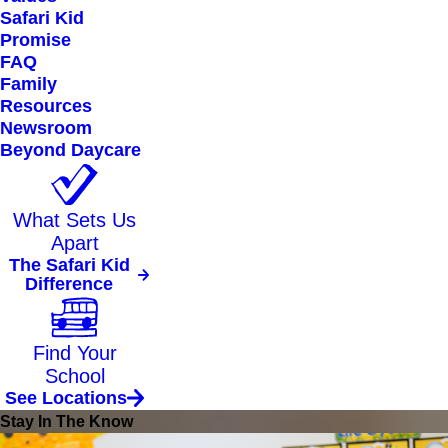
Safari Kid
Promise
FAQ
Family
Resources
Newsroom
Beyond Daycare
What Sets Us
Apart
The Safari Kid
Difference
Find Your
School
See Locations
Stay In The Know