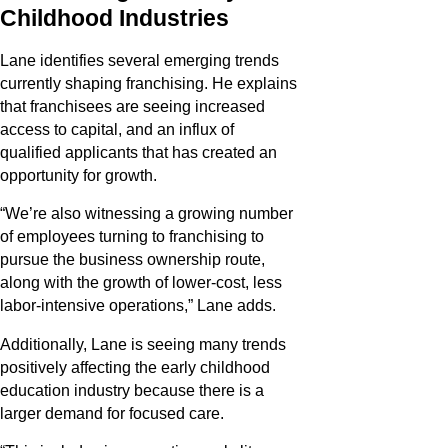
Childhood Industries
Lane identifies several emerging trends
currently shaping franchising. He explains
that franchisees are seeing increased
access to capital, and an influx of
qualified applicants that has created an
opportunity for growth.
“We’re also witnessing a growing number
of employees turning to franchising to
pursue the business ownership route,
along with the growth of lower-cost, less
labor-intensive operations,” Lane adds.
Additionally, Lane is seeing many trends
positively affecting the early childhood
education industry because there is a
larger demand for focused care.