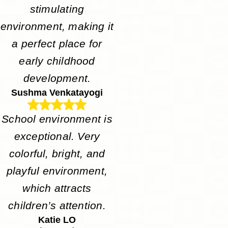
stimulating
environment, making it
a perfect place for
early childhood
development.
Sushma Venkatayogi
School environment is
exceptional. Very
colorful, bright, and
playful environment,
which attracts
children’s attention.
Katie LO