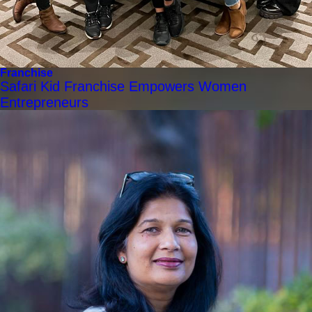
Franchise
Safari Kid Franchise Empowers Women
Entrepreneurs