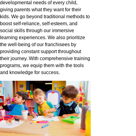
developmental needs of every child,
giving parents what they want for their
kids. We go beyond traditional methods to
boost self-reliance, self-esteem, and
social skills through our immersive
learning experiences. We also prioritize
the well-being of our franchisees by
providing constant support throughout
their journey. With comprehensive training
programs, we equip them with the tools
and knowledge for success.