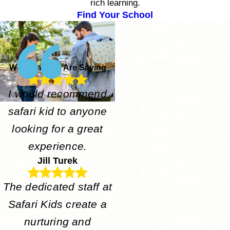
rich learning.
Find Your School
What Parents Are Saying
I would recommend
safari kid to anyone
looking for a great
experience.
Jill Turek
The dedicated staff at
Safari Kids create a
nurturing and