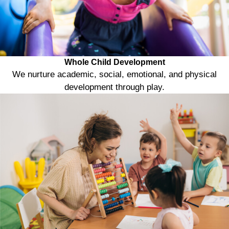
Whole Child Development
We nurture academic, social, emotional, and physical
development through play.