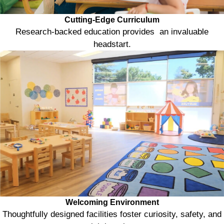
Cutting-Edge Curriculum
Research-backed education provides an invaluable
headstart.
Welcoming Environment
Thoughtfully designed facilities foster curiosity, safety, and