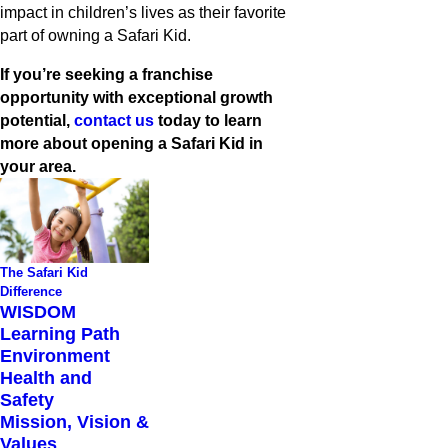
impact in children’s lives as their favorite
part of owning a Safari Kid.
If you’re seeking a franchise
opportunity with exceptional growth
potential,
contact us
today to learn
more about opening a Safari Kid in
your area.
The Safari Kid
Difference
WISDOM
Learning Path
Environment
Health and
Safety
Mission, Vision &
Values