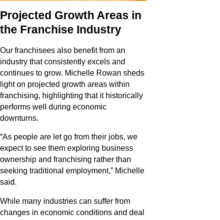
Projected Growth Areas in
the Franchise Industry
Our franchisees also benefit from an
industry that consistently excels and
continues to grow. Michelle Rowan sheds
light on projected growth areas within
franchising, highlighting that it historically
performs well during economic
downturns.
“As people are let go from their jobs, we
expect to see them exploring business
ownership and franchising rather than
seeking traditional employment,” Michelle
said.
While many industries can suffer from
changes in economic conditions and deal