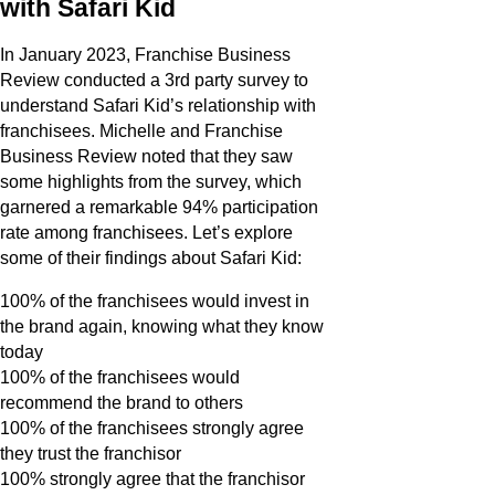
with Safari Kid
In January 2023, Franchise Business
Review conducted a 3rd party survey to
understand Safari Kid’s relationship with
franchisees. Michelle and Franchise
Business Review noted that they saw
some highlights from the survey, which
garnered a remarkable 94% participation
rate among franchisees. Let’s explore
some of their findings about Safari Kid:
100% of the franchisees would invest in
the brand again, knowing what they know
today
100% of the franchisees would
recommend the brand to others
100% of the franchisees strongly agree
they trust the franchisor
100% strongly agree that the franchisor