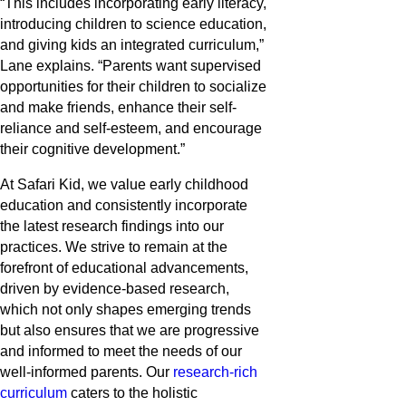
“This includes incorporating early literacy,
introducing children to science education,
and giving kids an integrated curriculum,”
Lane explains. “Parents want supervised
opportunities for their children to socialize
and make friends, enhance their self-
reliance and self-esteem, and encourage
their cognitive development.”
At Safari Kid, we value early childhood
education and consistently incorporate
the latest research findings into our
practices. We strive to remain at the
forefront of educational advancements,
driven by evidence-based research,
which not only shapes emerging trends
but also ensures that we are progressive
and informed to meet the needs of our
well-informed parents. Our
research-rich
curriculum
caters to the holistic