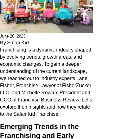
June 26, 2023
By
Safari Kid
Franchising is a dynamic industry shaped
by evolving trends, growth areas, and
economic changes. To gain a deeper
understanding of the current landscape,
we reached out to industry experts Lane
Fisher, Franchise Lawyer at FisherZucker
LLC, and Michelle Rowan, President and
COO of Franchise Business Review. Let’s
explore their insights and how they relate
to the Safari Kid Franchise.
Emerging Trends in the
Franchising and Early