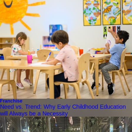
Franchise
Need vs. Trend: Why Early Childhood Education
will Always be a Necessity