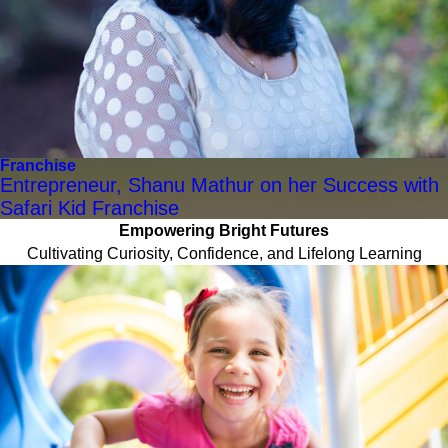
Franchise
Entrepreneur, Shanu Mathur on her Success with
Safari Kid Franchise
Empowering Bright Futures
Cultivating Curiosity, Confidence, and Lifelong Learning