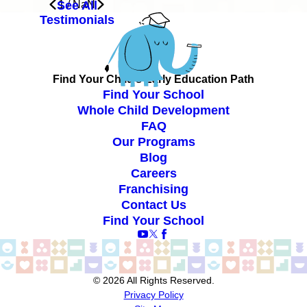
See All
1
/
NaN
Testimonials
Find Your Child’s Early Education Path
Find Your School
Whole Child Development
FAQ
Our Programs
Blog
Careers
Franchising
Contact Us
Find Your School
© 2026 All Rights Reserved.
Privacy Policy