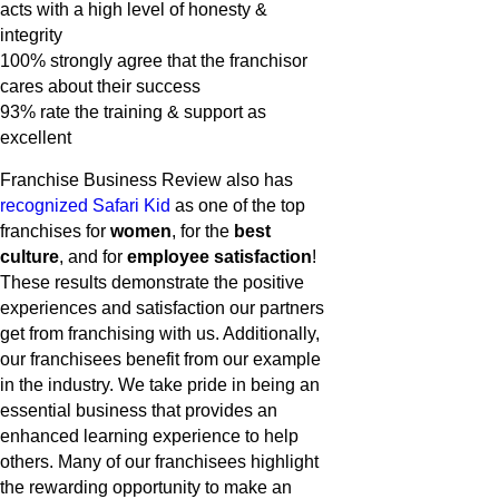
acts with a high level of honesty &
integrity
100% strongly agree that the franchisor
cares about their success
93% rate the training & support as
excellent
Franchise Business Review also has
recognized Safari Kid
as one of the top
franchises for
women
, for the
best
culture
, and for
employee satisfaction
!
These results demonstrate the positive
experiences and satisfaction our partners
get from franchising with us. Additionally,
our franchisees benefit from our example
in the industry. We take pride in being an
essential business that provides an
enhanced learning experience to help
others. Many of our franchisees highlight
the rewarding opportunity to make an