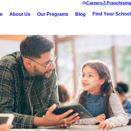
Careers
Franchising
Find Your School
ce
About Us
Our Programs
Blog