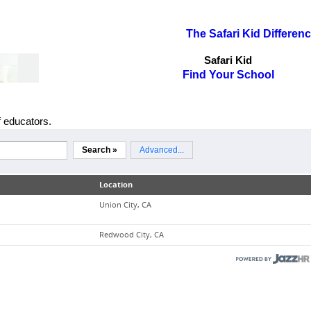
The Safari Kid Differen
Safari Kid
Find Your School
f educators.