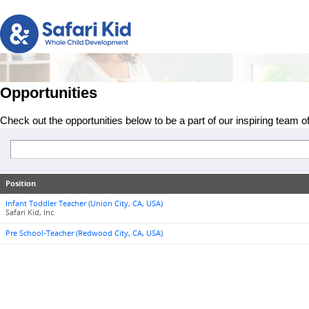
Opportunities
Check out the opportunities below to be a part of our inspiring team o