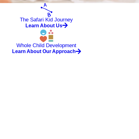
The Safari Kid Journey
Learn About Us
Whole Child Development
Learn About Our Approach