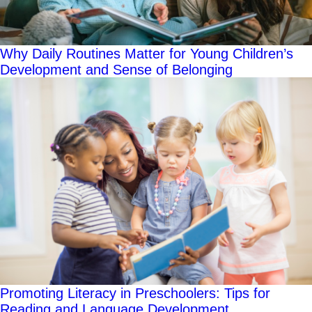
Why Daily Routines Matter for Young Children’s
Development and Sense of Belonging
Promoting Literacy in Preschoolers: Tips for
Reading and Language Development