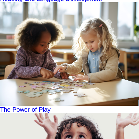
The Power of Play