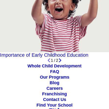
Importance of Early Childhood Education
1
/
2
Whole Child Development
FAQ
Our Programs
Blog
Careers
Franchising
Contact Us
Find Your School