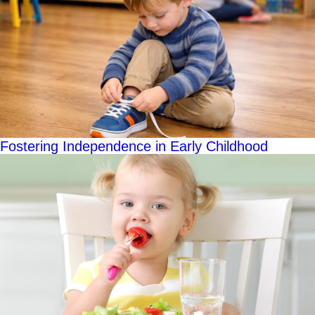
Fostering Independence in Early Childhood