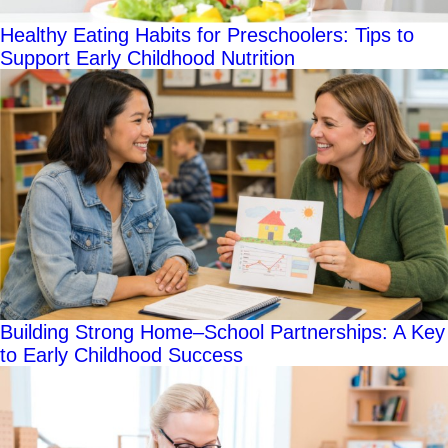
Healthy Eating Habits for Preschoolers: Tips to
Support Early Childhood Nutrition
Building Strong Home–School Partnerships: A Key
to Early Childhood Success