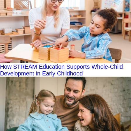
How STREAM Education Supports Whole-Child
Development in Early Childhood