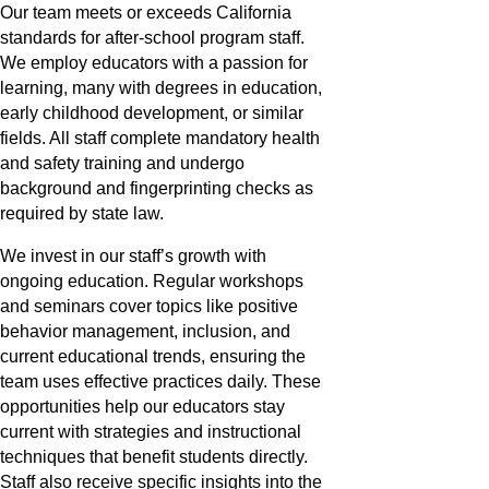
Our team meets or exceeds California
standards for after-school program staff.
We employ educators with a passion for
learning, many with degrees in education,
early childhood development, or similar
fields. All staff complete mandatory health
and safety training and undergo
background and fingerprinting checks as
required by state law.
We invest in our staff’s growth with
ongoing education. Regular workshops
and seminars cover topics like positive
behavior management, inclusion, and
current educational trends, ensuring the
team uses effective practices daily. These
opportunities help our educators stay
current with strategies and instructional
techniques that benefit students directly.
Staff also receive specific insights into the