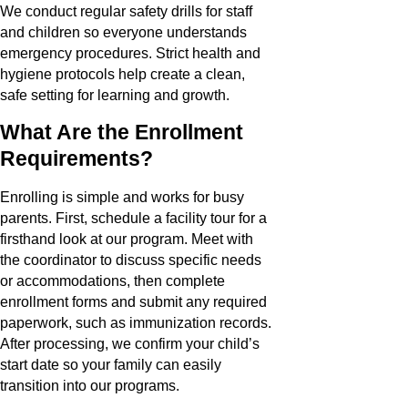
We conduct regular safety drills for staff
and children so everyone understands
emergency procedures. Strict health and
hygiene protocols help create a clean,
safe setting for learning and growth.
What Are the Enrollment
Requirements?
Enrolling is simple and works for busy
parents. First, schedule a facility tour for a
firsthand look at our program. Meet with
the coordinator to discuss specific needs
or accommodations, then complete
enrollment forms and submit any required
paperwork, such as immunization records.
After processing, we confirm your child’s
start date so your family can easily
transition into our programs.