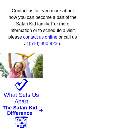
Contact us to learn more about
how you can become a part of the
Safari Kid family. For more
information or to schedule a visit,
please
contact us online
or call us
at
(510) 390-9236
.
What Sets Us
Apart
The Safari Kid
Difference