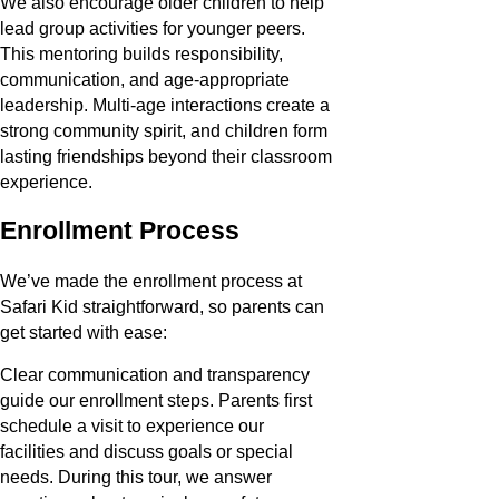
We also encourage older children to help
lead group activities for younger peers.
This mentoring builds responsibility,
communication, and age-appropriate
leadership. Multi-age interactions create a
strong community spirit, and children form
lasting friendships beyond their classroom
experience.
Enrollment Process
We’ve made the enrollment process at
Safari Kid straightforward, so parents can
get started with ease:
Clear communication and transparency
guide our enrollment steps. Parents first
schedule a visit to experience our
facilities and discuss goals or special
needs. During this tour, we answer