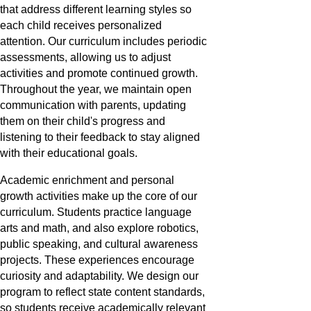
that address different learning styles so
each child receives personalized
attention. Our curriculum includes periodic
assessments, allowing us to adjust
activities and promote continued growth.
Throughout the year, we maintain open
communication with parents, updating
them on their child's progress and
listening to their feedback to stay aligned
with their educational goals.
Academic enrichment and personal
growth activities make up the core of our
curriculum. Students practice language
arts and math, and also explore robotics,
public speaking, and cultural awareness
projects. These experiences encourage
curiosity and adaptability. We design our
program to reflect state content standards,
so students receive academically relevant