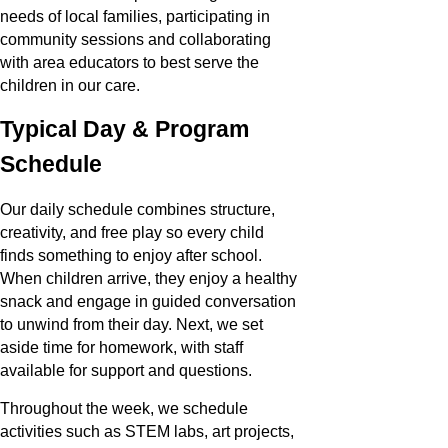
needs of local families, participating in
community sessions and collaborating
with area educators to best serve the
children in our care.
Typical Day & Program
Schedule
Our daily schedule combines structure,
creativity, and free play so every child
finds something to enjoy after school.
When children arrive, they enjoy a healthy
snack and engage in guided conversation
to unwind from their day. Next, we set
aside time for homework, with staff
available for support and questions.
Throughout the week, we schedule
activities such as STEM labs, art projects,