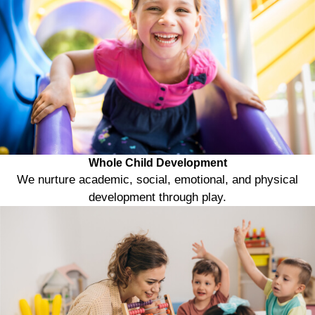
Whole Child Development
We nurture academic, social, emotional, and physical
development through play.