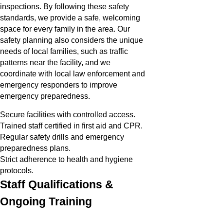
inspections. By following these safety
standards, we provide a safe, welcoming
space for every family in the area. Our
safety planning also considers the unique
needs of local families, such as traffic
patterns near the facility, and we
coordinate with local law enforcement and
emergency responders to improve
emergency preparedness.
Secure facilities with controlled access.
Trained staff certified in first aid and CPR.
Regular safety drills and emergency
preparedness plans.
Strict adherence to health and hygiene
protocols.
Staff Qualifications &
Ongoing Training