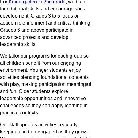
For
Kindergarten
to
2nd grade
, we build
foundational skills and encourage social
development. Grades 3 to 5 focus on
academic enrichment and critical thinking.
Grades 6 and above participate in
advanced projects and develop
leadership skills.
We tailor our programs for each group so
all children benefit from our engaging
environment. Younger students enjoy
activities blending foundational concepts
with play, making participation meaningful
and fun. Older students explore
leadership opportunities and innovative
challenges so they can apply learning in
practical contexts.
Our staff updates activities regularly,
keeping children engaged as they grow.