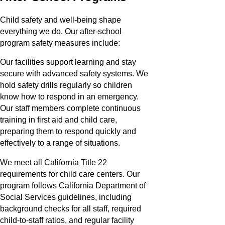
Child safety and well-being shape
everything we do. Our after-school
program safety measures include:
Our facilities support learning and stay
secure with advanced safety systems. We
hold safety drills regularly so children
know how to respond in an emergency.
Our staff members complete continuous
training in first aid and child care,
preparing them to respond quickly and
effectively to a range of situations.
We meet all California Title 22
requirements for child care centers. Our
program follows California Department of
Social Services guidelines, including
background checks for all staff, required
child-to-staff ratios, and regular facility