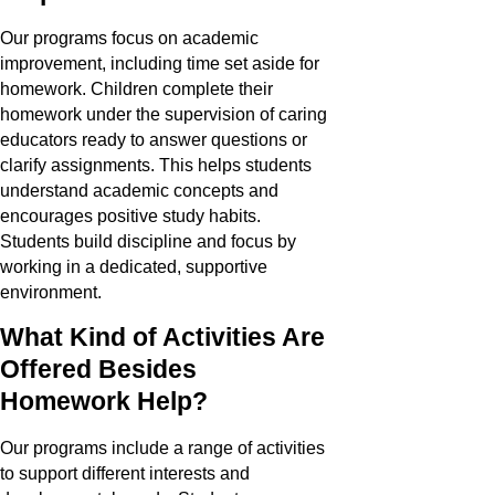
Our programs focus on academic
improvement, including time set aside for
homework. Children complete their
homework under the supervision of caring
educators ready to answer questions or
clarify assignments. This helps students
understand academic concepts and
encourages positive study habits.
Students build discipline and focus by
working in a dedicated, supportive
environment.
What Kind of Activities Are
Offered Besides
Homework Help?
Our programs include a range of activities
to support different interests and