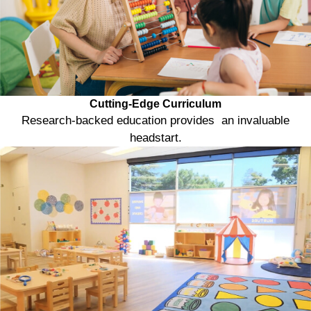
Cutting-Edge Curriculum
Research-backed education provides an invaluable
headstart.