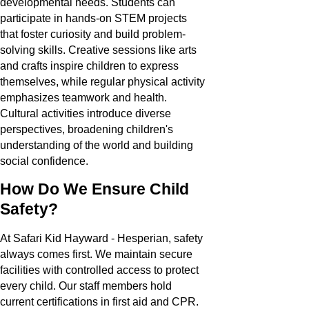
developmental needs. Students can
participate in hands-on STEM projects
that foster curiosity and build problem-
solving skills. Creative sessions like arts
and crafts inspire children to express
themselves, while regular physical activity
emphasizes teamwork and health.
Cultural activities introduce diverse
perspectives, broadening children's
understanding of the world and building
social confidence.
How Do We Ensure Child
Safety?
At Safari Kid Hayward - Hesperian, safety
always comes first. We maintain secure
facilities with controlled access to protect
every child. Our staff members hold
current certifications in first aid and CPR.