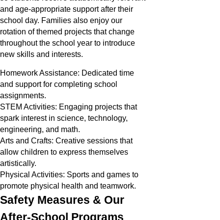
and age-appropriate support after their
school day. Families also enjoy our
rotation of themed projects that change
throughout the school year to introduce
new skills and interests.
Homework Assistance: Dedicated time
and support for completing school
assignments.
STEM Activities: Engaging projects that
spark interest in science, technology,
engineering, and math.
Arts and Crafts: Creative sessions that
allow children to express themselves
artistically.
Physical Activities: Sports and games to
promote physical health and teamwork.
Safety Measures & Our
After-School Programs