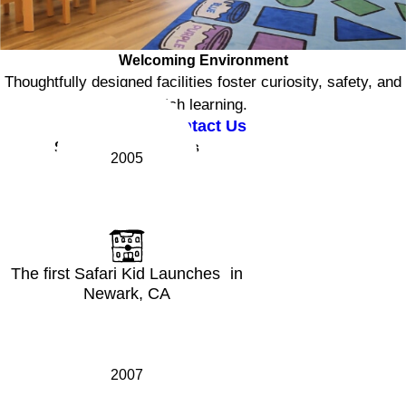
Welcoming Environment
Thoughtfully designed facilities foster curiosity, safety, and
rich learning.
Contact Us
Safari Kid Milestones
2005
The first Safari Kid Launches in
Newark, CA
2007