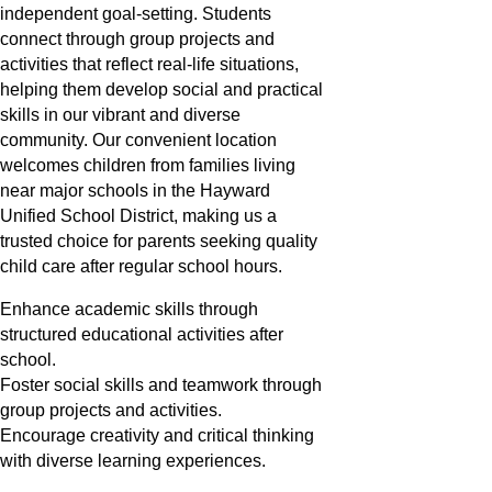
independent goal-setting. Students
connect through group projects and
activities that reflect real-life situations,
helping them develop social and practical
skills in our vibrant and diverse
community. Our convenient location
welcomes children from families living
near major schools in the Hayward
Unified School District, making us a
trusted choice for parents seeking quality
child care after regular school hours.
Enhance academic skills through
structured educational activities after
school.
Foster social skills and teamwork through
group projects and activities.
Encourage creativity and critical thinking
with diverse learning experiences.