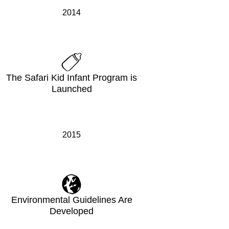
2014
The Safari Kid Infant Program is
Launched
2015
Environmental Guidelines Are
Developed