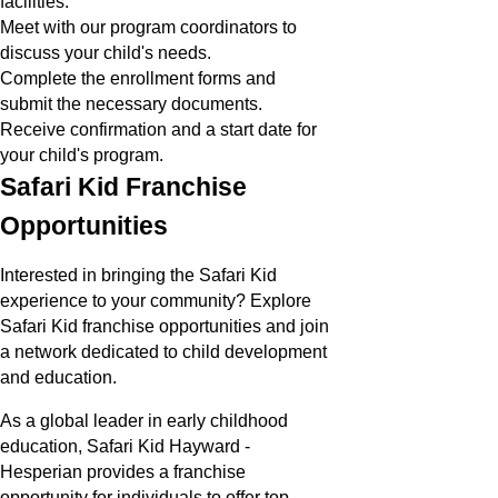
facilities.
Meet with our program coordinators to
discuss your child's needs.
Complete the enrollment forms and
submit the necessary documents.
Receive confirmation and a start date for
your child's program.
Safari Kid Franchise
Opportunities
Interested in bringing the Safari Kid
experience to your community? Explore
Safari Kid franchise opportunities and join
a network dedicated to child development
and education.
As a global leader in early childhood
education, Safari Kid Hayward -
Hesperian provides a franchise
opportunity for individuals to offer top