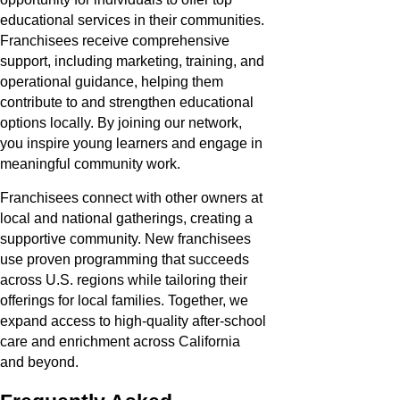
educational services in their communities.
Franchisees receive comprehensive
support, including marketing, training, and
operational guidance, helping them
contribute to and strengthen educational
options locally. By joining our network,
you inspire young learners and engage in
meaningful community work.
Franchisees connect with other owners at
local and national gatherings, creating a
supportive community. New franchisees
use proven programming that succeeds
across U.S. regions while tailoring their
offerings for local families. Together, we
expand access to high-quality after-school
care and enrichment across California
and beyond.