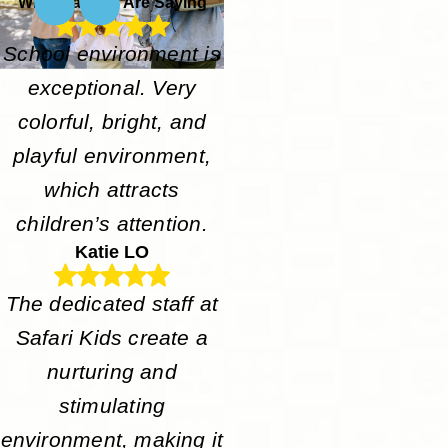
What Parents Are Saying
School environment is
exceptional. Very
colorful, bright, and
playful environment,
which attracts
children’s attention.
Katie LO
The dedicated staff at
Safari Kids create a
nurturing and
stimulating
environment, making it