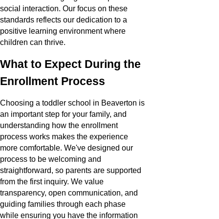
social interaction. Our focus on these
standards reflects our dedication to a
positive learning environment where
children can thrive.
What to Expect During the
Enrollment Process
Choosing a toddler school in Beaverton is
an important step for your family, and
understanding how the enrollment
process works makes the experience
more comfortable. We've designed our
process to be welcoming and
straightforward, so parents are supported
from the first inquiry. We value
transparency, open communication, and
guiding families through each phase
while ensuring you have the information