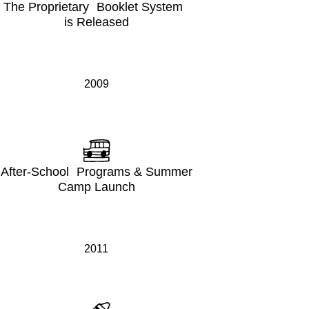
The Proprietary Booklet System
is Released
2009
After-School Programs & Summer
Camp Launch
2011