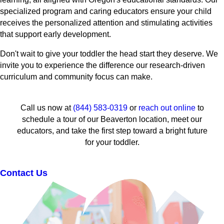
specialized program and caring educators ensure your child
receives the personalized attention and stimulating activities
that support early development.
Don't wait to give your toddler the head start they deserve. We
invite you to experience the difference our research-driven
curriculum and community focus can make.
Call us now at
(844) 583-0319
or
reach out online
to
schedule a tour of our Beaverton location, meet our
educators, and take the first step toward a bright future
for your toddler.
Contact Us