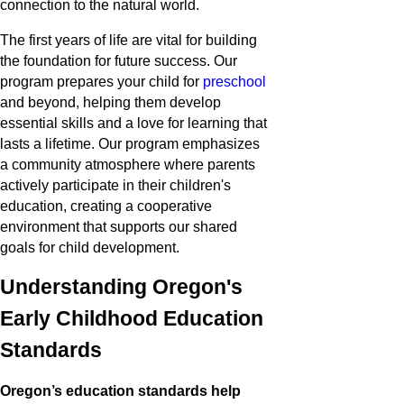
connection to the natural world.
The first years of life are vital for building
the foundation for future success. Our
program prepares your child for
preschool
and beyond, helping them develop
essential skills and a love for learning that
lasts a lifetime. Our program emphasizes
a community atmosphere where parents
actively participate in their children's
education, creating a cooperative
environment that supports our shared
goals for child development.
Understanding Oregon's
Early Childhood Education
Standards
Oregon’s education standards help