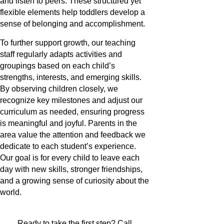
and listen to peers. These structured yet
flexible elements help toddlers develop a
sense of belonging and accomplishment.
To further support growth, our teaching
staff regularly adapts activities and
groupings based on each child’s
strengths, interests, and emerging skills.
By observing children closely, we
recognize key milestones and adjust our
curriculum as needed, ensuring progress
is meaningful and joyful. Parents in the
area value the attention and feedback we
dedicate to each student’s experience.
Our goal is for every child to leave each
day with new skills, stronger friendships,
and a growing sense of curiosity about the
world.
Ready to take the first step? Call