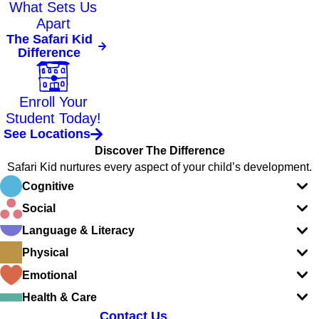
What Sets Us
Apart
The Safari Kid
Difference
Enroll Your
Student Today!
See Locations
Discover The Difference
Safari Kid nurtures every aspect of your child’s development.
Cognitive
Social
Language & Literacy
Physical
Emotional
Health & Care
Contact Us