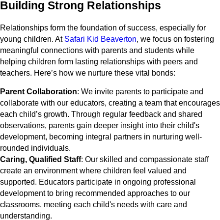
Building Strong Relationships
Relationships form the foundation of success, especially for
young children. At
Safari Kid Beaverton
, we focus on fostering
meaningful connections with parents and students while
helping children form lasting relationships with peers and
teachers. Here’s how we nurture these vital bonds:
Parent Collaboration
: We invite parents to participate and
collaborate with our educators, creating a team that encourages
each child’s growth. Through regular feedback and shared
observations, parents gain deeper insight into their child's
development, becoming integral partners in nurturing well-
rounded individuals.
Caring, Qualified Staff
: Our skilled and compassionate staff
create an environment where children feel valued and
supported. Educators participate in ongoing professional
development to bring recommended approaches to our
classrooms, meeting each child's needs with care and
understanding.