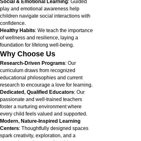
Social & Emotional Learning
: Guided
play and emotional awareness help
children navigate social interactions with
confidence.
Healthy Habits
: We teach the importance
of wellness and resilience, laying a
foundation for lifelong well-being.
Why Choose Us
Research-Driven Programs
: Our
curriculum draws from recognized
educational philosophies and current
research to encourage a love for learning.
Dedicated, Qualified Educators
: Our
passionate and well-trained teachers
foster a nurturing environment where
every child feels valued and supported.
Modern, Nature-Inspired Learning
Centers
: Thoughtfully designed spaces
spark creativity, exploration, and a