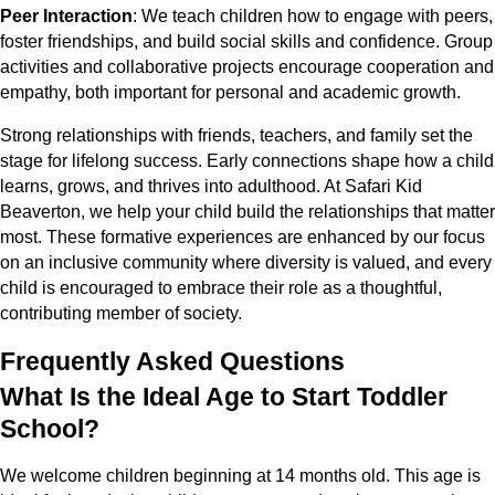
Peer Interaction
: We teach children how to engage with peers,
foster friendships, and build social skills and confidence. Group
activities and collaborative projects encourage cooperation and
empathy, both important for personal and academic growth.
Strong relationships with friends, teachers, and family set the
stage for lifelong success. Early connections shape how a child
learns, grows, and thrives into adulthood. At Safari Kid
Beaverton, we help your child build the relationships that matter
most. These formative experiences are enhanced by our focus
on an inclusive community where diversity is valued, and every
child is encouraged to embrace their role as a thoughtful,
contributing member of society.
Frequently Asked Questions
What Is the Ideal Age to Start Toddler
School?
We welcome children beginning at 14 months old. This age is