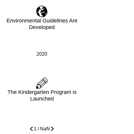
Environmental Guidelines Are
Developed
2020
The Kindergarten Program is
Launched
1
/
NaN