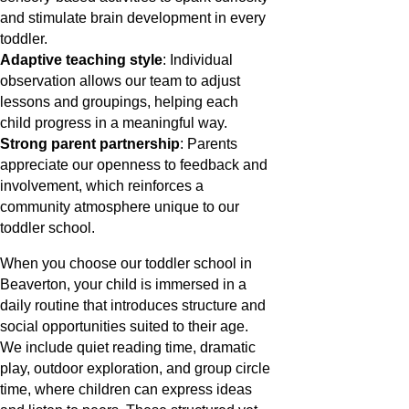
and stimulate brain development in every
toddler.
Adaptive teaching style
: Individual
observation allows our team to adjust
lessons and groupings, helping each
child progress in a meaningful way.
Strong parent partnership
: Parents
appreciate our openness to feedback and
involvement, which reinforces a
community atmosphere unique to our
toddler school.
When you choose our toddler school in
Beaverton, your child is immersed in a
daily routine that introduces structure and
social opportunities suited to their age.
We include quiet reading time, dramatic
play, outdoor exploration, and group circle
time, where children can express ideas