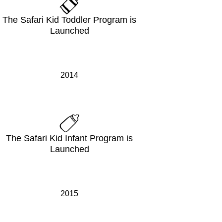
The Safari Kid Toddler Program is
Launched
2014
The Safari Kid Infant Program is
Launched
2015