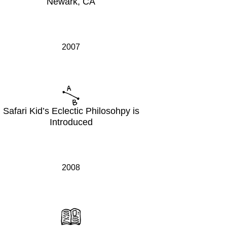
Newark, CA
2007
Safari Kid’s Eclectic Philosohpy is
Introduced
2008