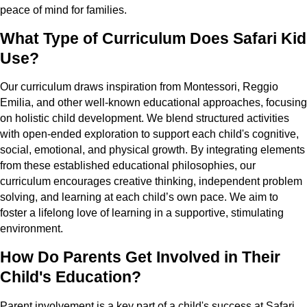
peace of mind for families.
What Type of Curriculum Does Safari Kid
Use?
Our curriculum draws inspiration from Montessori, Reggio
Emilia, and other well-known educational approaches, focusing
on holistic child development. We blend structured activities
with open-ended exploration to support each child's cognitive,
social, emotional, and physical growth. By integrating elements
from these established educational philosophies, our
curriculum encourages creative thinking, independent problem
solving, and learning at each child’s own pace. We aim to
foster a lifelong love of learning in a supportive, stimulating
environment.
How Do Parents Get Involved in Their
Child's Education?
Parent involvement is a key part of a child's success at Safari