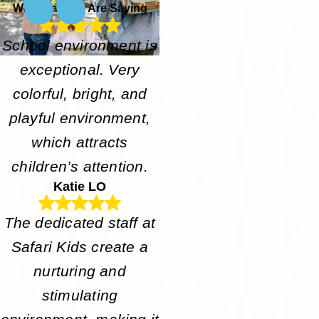
What Parents Are Saying
School environment is
exceptional. Very
colorful, bright, and
playful environment,
which attracts
children’s attention.
Katie LO
The dedicated staff at
Safari Kids create a
nurturing and
stimulating