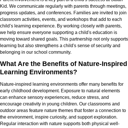
Kid. We communicate regularly with parents through meetings,
progress updates, and conferences. Families are invited to join
classroom activities, events, and workshops that add to each
child’s learning experience. By working closely with parents,
we help ensure everyone supporting a child's education is
moving toward shared goals. This partnership not only supports
learning but also strengthens a child's sense of security and
belonging in our school community.
What Are the Benefits of Nature-Inspired
Learning Environments?
Nature-inspired learning environments offer many benefits for
early childhood development. Exposure to natural elements
can enhance sensory experiences, reduce stress, and
encourage creativity in young children. Our classrooms and
outdoor areas feature nature themes that foster a connection to
the environment, inspire curiosity, and support exploration.
Regular interaction with nature supports both physical well-