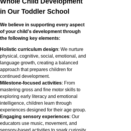
Whole Child Development
in Our Toddler School
We believe in supporting every aspect
of your child's development through
the following key elements:
Holistic curriculum design
: We nurture
physical, cognitive, social, emotional, and
language growth, creating a balanced
approach that prepares children for
continued development.
Milestone-focused activities
: From
mastering gross and fine motor skills to
exploring early literacy and emotional
intelligence, children learn through
experiences designed for their age group.
Engaging sensory experiences
: Our
educators use music, movement, and
sensory-based activities to spark curiosity