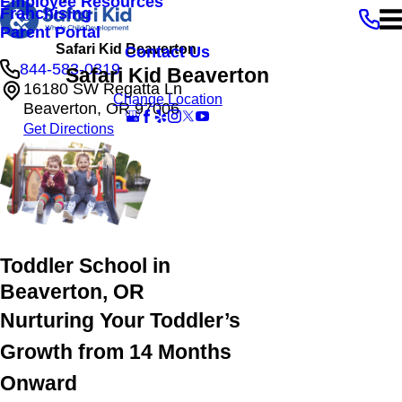
Employee Resources
Franchising
Parent Portal
Safari Kid Beaverton
Contact Us
844-583-0319
Safari Kid Beaverton
16180 SW Regatta Ln
Change Location
Beaverton, OR 97006
Get Directions
Toddler School in
Beaverton, OR
Nurturing Your Toddler’s
Growth from 14 Months
Onward