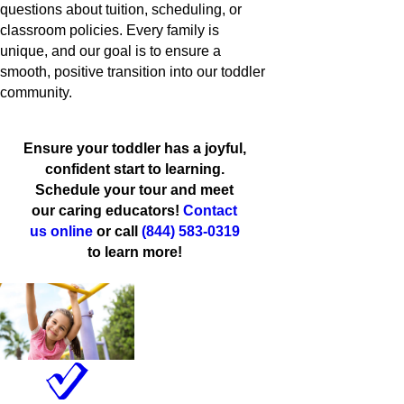
questions about tuition, scheduling, or
classroom policies. Every family is
unique, and our goal is to ensure a
smooth, positive transition into our toddler
community.
Ensure your toddler has a joyful,
confident start to learning.
Schedule your tour and meet
our caring educators!
Contact
us online
or call
(844) 583-0319
to learn more!