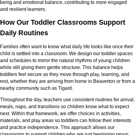
being and emotional balance, contributing to more engaged
and resilient learners.
How Our Toddler Classrooms Support
Daily Routines
Families often want to know what daily life looks like once their
child is settled into a classroom. We design our toddler spaces
and schedules to mirror the natural rhythms of young children
while still giving them gentle structure. This balance helps
toddlers feel secure as they move through play, learning, and
rest, whether they are arriving from home in Beaverton or from a
nearby community such as Tigard.
Throughout the day, teachers use consistent routines for arrival,
meals, naps, and transitions so children know what to expect
next. Within that framework, we offer choices in activities,
materials, and play areas so toddlers can follow their interests
and practice independence. This approach allows our
classrooms to support children who are just beginning group