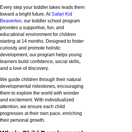
Every step your toddler takes leads them
toward a bright future. At
Safari Kid
Beaverton
, our toddler school program
provides a supportive, fun, and
educational environment for children
starting at 14 months. Designed to foster
curiosity and promote holistic
development, our program helps young
learners build confidence, social skills,
and a love of discovery.
We guide children through their natural
developmental milestones, encouraging
them to explore the world with wonder
and excitement. With individualized
attention, we ensure each child
progresses at their own pace, enriching
their personal growth.