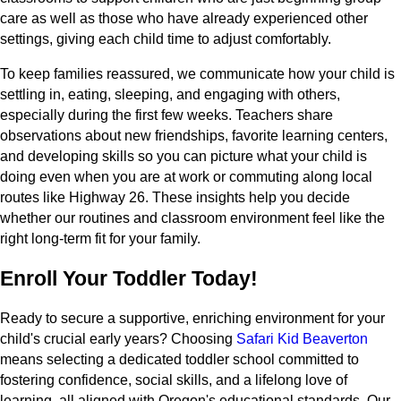
care as well as those who have already experienced other
settings, giving each child time to adjust comfortably.
To keep families reassured, we communicate how your child is
settling in, eating, sleeping, and engaging with others,
especially during the first few weeks. Teachers share
observations about new friendships, favorite learning centers,
and developing skills so you can picture what your child is
doing even when you are at work or commuting along local
routes like Highway 26. These insights help you decide
whether our routines and classroom environment feel like the
right long-term fit for your family.
Enroll Your Toddler Today!
Ready to secure a supportive, enriching environment for your
child's crucial early years? Choosing
Safari Kid Beaverton
means selecting a dedicated toddler school committed to
fostering confidence, social skills, and a lifelong love of
learning, all aligned with Oregon's educational standards. Our