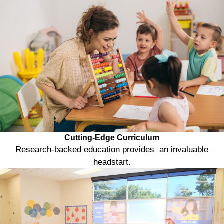
Cutting-Edge Curriculum
Research-backed education provides an invaluable
headstart.