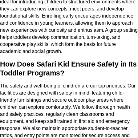
ideal for introducing children to structured environments where
they can explore new concepts, meet peers, and develop
foundational skills. Enrolling early encourages independence
and confidence in young learners, allowing them to approach
new experiences with curiosity and enthusiasm. A group setting
helps toddlers develop communication, turn-taking, and
cooperative play skills, which form the basis for future
academic and social growth.
How Does Safari Kid Ensure Safety in Its
Toddler Programs?
The safety and well-being of children are our top priorities. Our
facilities are designed with safety in mind, featuring child-
friendly furnishings and secure outdoor play areas where
children can explore comfortably. We follow thorough health
and safety practices, regularly clean classrooms and
equipment, and keep staff trained in first aid and emergency
response. We also maintain appropriate student-to-teacher
ratios, and entry points are monitored for secure access and