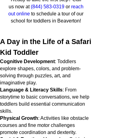
us now at
(844) 583-0319
or
reach
out online
to schedule a tour of our
school for toddlers in Beaverton!
A Day in the Life of a Safari
Kid Toddler
Cognitive Development
: Toddlers
explore shapes, colors, and problem-
solving through puzzles, art, and
imaginative play.
Language & Literacy Skills
: From
storytime to basic conversations, we help
toddlers build essential communication
skills.
Physical Growth
: Activities like obstacle
courses and fine motor challenges
promote coordination and dexterity.