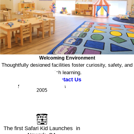
Welcoming Environment
Thoughtfully designed facilities foster curiosity, safety, and
rich learning.
Contact Us
Safari Kid Milestones
2005
The first Safari Kid Launches in