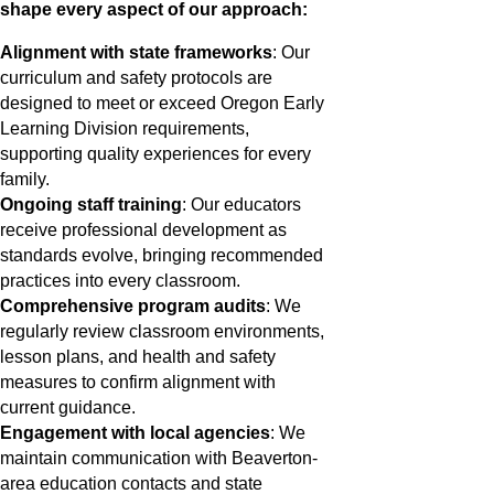
shape every aspect of our approach:
Alignment with state frameworks
: Our
curriculum and safety protocols are
designed to meet or exceed Oregon Early
Learning Division requirements,
supporting quality experiences for every
family.
Ongoing staff training
: Our educators
receive professional development as
standards evolve, bringing recommended
practices into every classroom.
Comprehensive program audits
: We
regularly review classroom environments,
lesson plans, and health and safety
measures to confirm alignment with
current guidance.
Engagement with local agencies
: We
maintain communication with Beaverton-
area education contacts and state