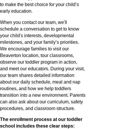
to make the best choice for your child’s
early education.
When you contact our team, we'll
schedule a conversation to get to know
your child's interests, developmental
milestones, and your family’s priorities.
We encourage families to visit our
Beaverton location, tour classrooms,
observe our toddler program in action,
and meet our educators. During your visit,
our team shares detailed information
about our daily schedule, meal and nap
routines, and how we help toddlers
transition into a new environment. Parents
can also ask about our curriculum, safety
procedures, and classroom structure.
The enrollment process at our toddler
school includes these clear steps: