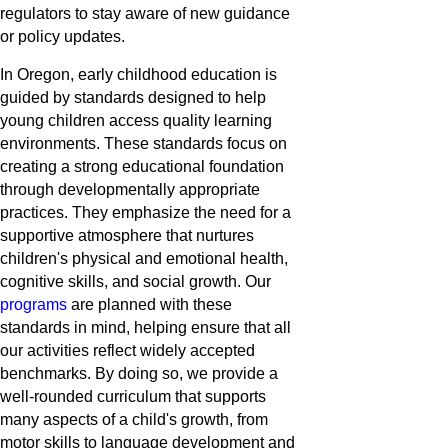
regulators to stay aware of new guidance
or policy updates.
In Oregon, early childhood education is
guided by standards designed to help
young children access quality learning
environments. These standards focus on
creating a strong educational foundation
through developmentally appropriate
practices. They emphasize the need for a
supportive atmosphere that nurtures
children's physical and emotional health,
cognitive skills, and social growth. Our
programs
are planned with these
standards in mind, helping ensure that all
our activities reflect widely accepted
benchmarks. By doing so, we provide a
well-rounded curriculum that supports
many aspects of a child's growth, from
motor skills to language development and