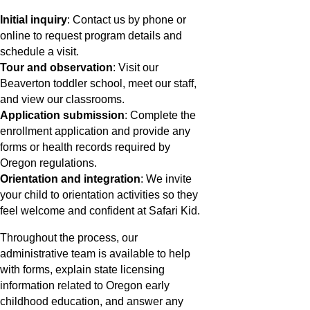
Initial inquiry
: Contact us by phone or
online to request program details and
schedule a visit.
Tour and observation
: Visit our
Beaverton toddler school, meet our staff,
and view our classrooms.
Application submission
: Complete the
enrollment application and provide any
forms or health records required by
Oregon regulations.
Orientation and integration
: We invite
your child to orientation activities so they
feel welcome and confident at Safari Kid.
Throughout the process, our
administrative team is available to help
with forms, explain state licensing
information related to Oregon early
childhood education, and answer any