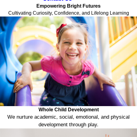
Empowering Bright Futures
Cultivating Curiosity, Confidence, and Lifelong Learning
Whole Child Development
We nurture academic, social, emotional, and physical
development through play.