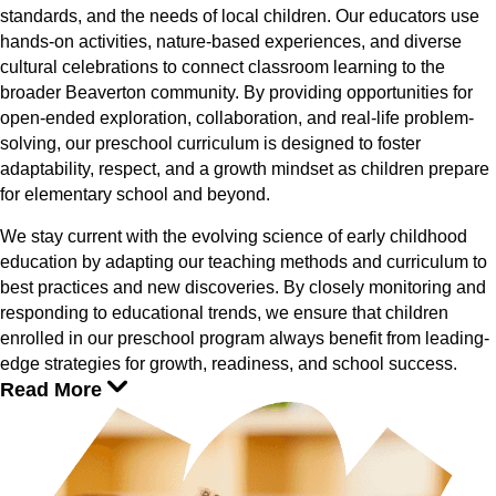
standards, and the needs of local children. Our educators use
hands-on activities, nature-based experiences, and diverse
cultural celebrations to connect classroom learning to the
broader Beaverton community. By providing opportunities for
open-ended exploration, collaboration, and real-life problem-
solving, our preschool curriculum is designed to foster
adaptability, respect, and a growth mindset as children prepare
for elementary school and beyond.
We stay current with the evolving science of early childhood
education by adapting our teaching methods and curriculum to
best practices and new discoveries. By closely monitoring and
responding to educational trends, we ensure that children
enrolled in our preschool program always benefit from leading-
edge strategies for growth, readiness, and school success.
Read More