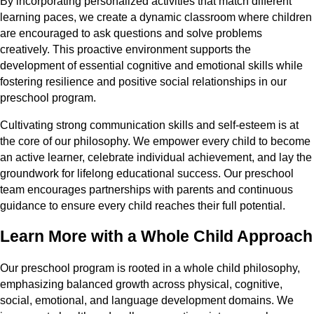
By incorporating personalized activities that match different
learning paces, we create a dynamic classroom where children
are encouraged to ask questions and solve problems
creatively. This proactive environment supports the
development of essential cognitive and emotional skills while
fostering resilience and positive social relationships in our
preschool program.
Cultivating strong communication skills and self-esteem is at
the core of our philosophy. We empower every child to become
an active learner, celebrate individual achievement, and lay the
groundwork for lifelong educational success. Our preschool
team encourages partnerships with parents and continuous
guidance to ensure every child reaches their full potential.
Learn More with a Whole Child Approach
Our preschool program is rooted in a whole child philosophy,
emphasizing balanced growth across physical, cognitive,
social, emotional, and language development domains. We