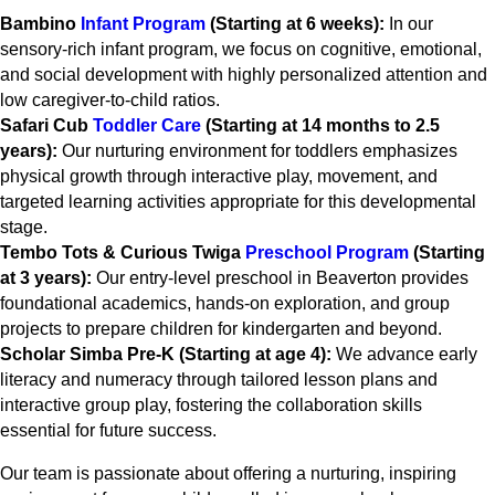
Bambino
Infant Program
(Starting at 6 weeks):
In our
sensory-rich infant program, we focus on cognitive, emotional,
and social development with highly personalized attention and
low caregiver-to-child ratios.
Safari Cub
Toddler Care
(Starting at 14 months to 2.5
years):
Our nurturing environment for toddlers emphasizes
physical growth through interactive play, movement, and
targeted learning activities appropriate for this developmental
stage.
Tembo Tots & Curious Twiga
Preschool Program
(Starting
at 3 years):
Our entry-level preschool in Beaverton provides
foundational academics, hands-on exploration, and group
projects to prepare children for kindergarten and beyond.
Scholar Simba Pre-K (Starting at age 4):
We advance early
literacy and numeracy through tailored lesson plans and
interactive group play, fostering the collaboration skills
essential for future success.
Our team is passionate about offering a nurturing, inspiring