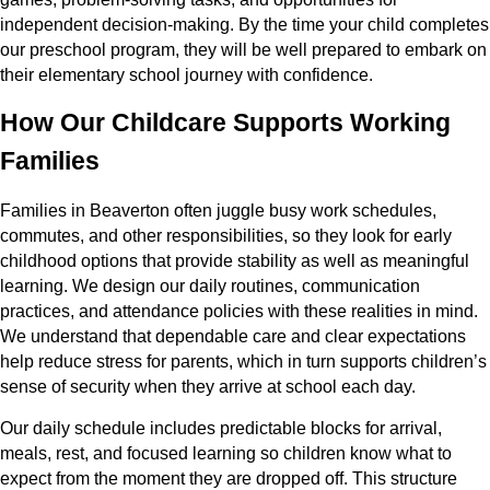
independent decision-making. By the time your child completes
our preschool program, they will be well prepared to embark on
their elementary school journey with confidence.
How Our Childcare Supports Working
Families
Families in Beaverton often juggle busy work schedules,
commutes, and other responsibilities, so they look for early
childhood options that provide stability as well as meaningful
learning. We design our daily routines, communication
practices, and attendance policies with these realities in mind.
We understand that dependable care and clear expectations
help reduce stress for parents, which in turn supports children’s
sense of security when they arrive at school each day.
Our daily schedule includes predictable blocks for arrival,
meals, rest, and focused learning so children know what to
expect from the moment they are dropped off. This structure