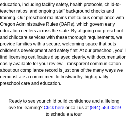
education, including facility safety, health protocols, child-to-
teacher ratios, and ongoing staff background checks and
training. Our preschool maintains meticulous compliance with
Oregon Administrative Rules (OARs), which govern early
education centers across the state. By aligning our preschool
and childcare services with these thorough requirements, we
provide families with a secure, welcoming space that puts
children’s development and safety first. At our preschool, you’ll
find licensing certificates displayed clearly, with documentation
easily available for your review. Transparent communication
about our compliance record is just one of the many ways we
demonstrate a commitment to trustworthy, high-quality
preschool care and education.
Ready to see your child build confidence and a lifelong
love for learning?
Click here
or call us at
(844) 583-0319
to schedule a tour.