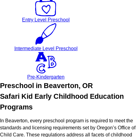
Entry Level Preschool
Intermediate Level Preschool
Pre-Kindergarten
Preschool in Beaverton, OR
Safari Kid Early Childhood Education
Programs
In Beaverton, every preschool program is required to meet the
standards and licensing requirements set by Oregon’s Office of
Child Care. These regulations address all facets of childhood