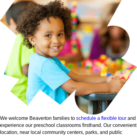
We welcome Beaverton families to
schedule a flexible tour
and
experience our preschool classrooms firsthand. Our convenient
location, near local community centers, parks, and public