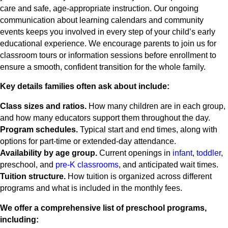
care and safe, age-appropriate instruction. Our ongoing
communication about learning calendars and community
events keeps you involved in every step of your child’s early
educational experience. We encourage parents to join us for
classroom tours or information sessions before enrollment to
ensure a smooth, confident transition for the whole family.
Key details families often ask about include:
Class sizes and ratios.
How many children are in each group,
and how many educators support them throughout the day.
Program schedules.
Typical start and end times, along with
options for part-time or extended-day attendance.
Availability by age group.
Current openings in
infant
,
toddler
,
preschool, and
pre-K classrooms
, and anticipated wait times.
Tuition structure.
How tuition is organized across different
programs and what is included in the monthly fees.
We offer a comprehensive list of preschool programs,
including: