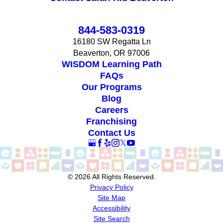
844-583-0319
16180 SW Regatta Ln
Beaverton, OR 97006
WISDOM Learning Path
FAQs
Our Programs
Blog
Careers
Franchising
Contact Us
© 2026 All Rights Reserved.
Privacy Policy
Site Map
Accessibility
Site Search