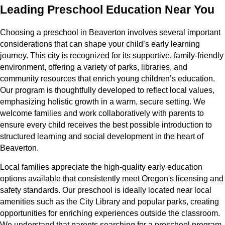
Leading Preschool Education Near You
Choosing a preschool in Beaverton involves several important
considerations that can shape your child’s early learning
journey. This city is recognized for its supportive, family-friendly
environment, offering a variety of parks, libraries, and
community resources that enrich young children’s education.
Our program is thoughtfully developed to reflect local values,
emphasizing holistic growth in a warm, secure setting. We
welcome families and work collaboratively with parents to
ensure every child receives the best possible introduction to
structured learning and social development in the heart of
Beaverton.
Local families appreciate the high-quality early education
options available that consistently meet Oregon's licensing and
safety standards. Our preschool is ideally located near local
amenities such as the City Library and popular parks, creating
opportunities for enriching experiences outside the classroom.
We understand that parents searching for a preschool program