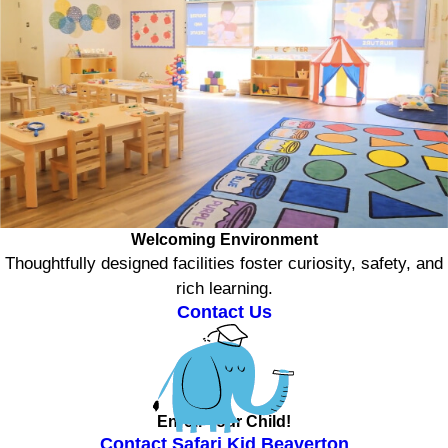
Welcoming Environment
Thoughtfully designed facilities foster curiosity, safety, and
rich learning.
Contact Us
Enroll Your Child!
Contact Safari Kid Beaverton