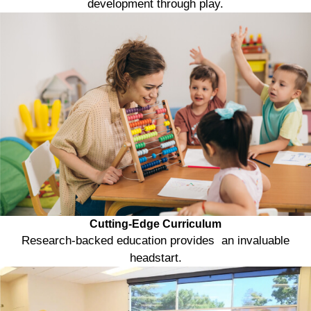
development through play.
Cutting-Edge Curriculum
Research-backed education provides an invaluable
headstart.