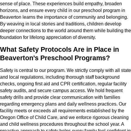
sense of place. These experiences build empathy, broaden
horizons, and ensure every child in our preschool program in
Beaverton learns the importance of community and belonging.
By weaving in local stories and traditions, children develop
deeper connections to the world around them while building the
foundation for lifelong appreciation of diversity.
What Safety Protocols Are in Place in
Beaverton's Preschool Programs?
Safety is central to our program. We strictly comply with all state
and local regulations, including thorough staff background
checks, ongoing first aid and CPR certification, regular facility
safety audits, and secure campus access. We hold frequent
safety drills and provide clear communication with families
regarding emergency plans and daily wellness practices. Our
facility meets or exceeds all requirements established by the
Oregon Office of Child Care, and we enforce rigorous cleaning
and child wellness procedures throughout the school year. A
proactive approach to safety helps every family feel confident in