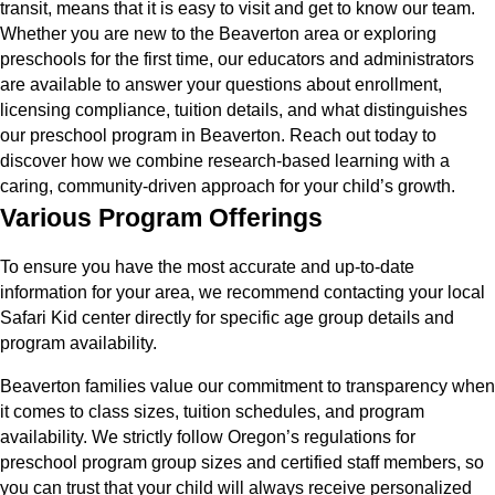
transit, means that it is easy to visit and get to know our team.
Whether you are new to the Beaverton area or exploring
preschools for the first time, our educators and administrators
are available to answer your questions about enrollment,
licensing compliance, tuition details, and what distinguishes
our preschool program in Beaverton. Reach out today to
discover how we combine research-based learning with a
caring, community-driven approach for your child’s growth.
Various Program Offerings
To ensure you have the most accurate and up-to-date
information for your area, we recommend contacting your local
Safari Kid center directly for specific age group details and
program availability.
Beaverton families value our commitment to transparency when
it comes to class sizes, tuition schedules, and program
availability. We strictly follow Oregon’s regulations for
preschool program group sizes and certified staff members, so
you can trust that your child will always receive personalized