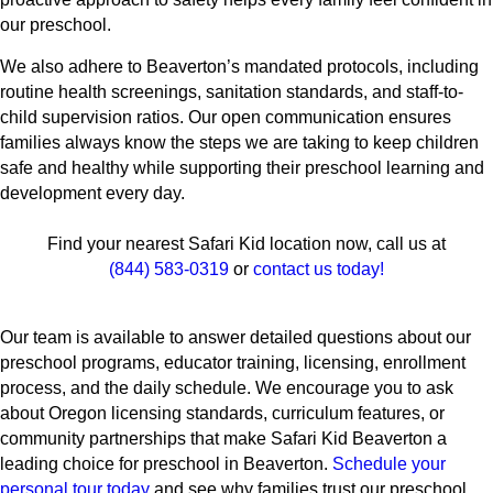
our preschool.
We also adhere to Beaverton’s mandated protocols, including
routine health screenings, sanitation standards, and staff-to-
child supervision ratios. Our open communication ensures
families always know the steps we are taking to keep children
safe and healthy while supporting their preschool learning and
development every day.
Find your nearest Safari Kid location now, call us at
(844) 583-0319
or
contact us today!
Our team is available to answer detailed questions about our
preschool programs, educator training, licensing, enrollment
process, and the daily schedule. We encourage you to ask
about Oregon licensing standards, curriculum features, or
community partnerships that make Safari Kid Beaverton a
leading choice for preschool in Beaverton.
Schedule your
personal tour today
and see why families trust our preschool