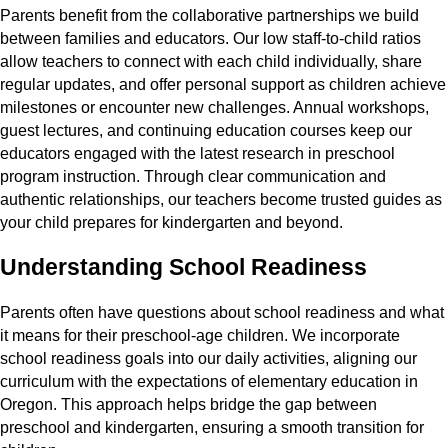
Parents benefit from the collaborative partnerships we build
between families and educators. Our low staff-to-child ratios
allow teachers to connect with each child individually, share
regular updates, and offer personal support as children achieve
milestones or encounter new challenges. Annual workshops,
guest lectures, and continuing education courses keep our
educators engaged with the latest research in preschool
program instruction. Through clear communication and
authentic relationships, our teachers become trusted guides as
your child prepares for kindergarten and beyond.
Understanding School Readiness
Parents often have questions about school readiness and what
it means for their preschool-age children. We incorporate
school readiness goals into our daily activities, aligning our
curriculum with the expectations of elementary education in
Oregon. This approach helps bridge the gap between
preschool and kindergarten, ensuring a smooth transition for