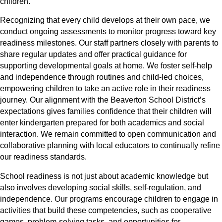
children.
Recognizing that every child develops at their own pace, we
conduct ongoing assessments to monitor progress toward key
readiness milestones. Our staff partners closely with parents to
share regular updates and offer practical guidance for
supporting developmental goals at home. We foster self-help
and independence through routines and child-led choices,
empowering children to take an active role in their readiness
journey. Our alignment with the Beaverton School District’s
expectations gives families confidence that their children will
enter kindergarten prepared for both academics and social
interaction. We remain committed to open communication and
collaborative planning with local educators to continually refine
our readiness standards.
School readiness is not just about academic knowledge but
also involves developing social skills, self-regulation, and
independence. Our programs encourage children to engage in
activities that build these competencies, such as cooperative
games, problem-solving tasks, and opportunities for