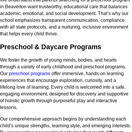
in Beaverton want trustworthy, educational care that balances
academic, emotional, and social development. That’s why our
school emphasizes transparent communication, compliance
with all state protocols, and a nurturing, inclusive environment
that helps every child thrive.
Preschool & Daycare Programs
We foster the growth of young minds, bodies, and hearts
through a variety of early childhood and preschool programs.
Our
preschool programs
offer immersive, hands-on learning
experiences that encourage exploration, curiosity, and a
lifelong love of learning. Every child is welcomed into a safe,
engaging environment, designed for discovery and supportive
of holistic growth through purposeful play and interactive
lessons.
Our comprehensive approach begins by understanding each
child’s unique strengths, learning style, and emerging interests.