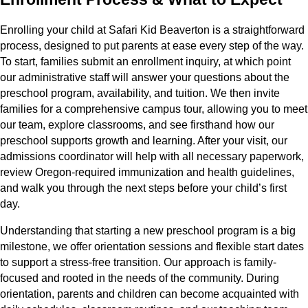
Enrolling your child at Safari Kid Beaverton is a straightforward
process, designed to put parents at ease every step of the way.
To start, families submit an enrollment inquiry, at which point
our administrative staff will answer your questions about the
preschool program, availability, and tuition. We then invite
families for a comprehensive campus tour, allowing you to meet
our team, explore classrooms, and see firsthand how our
preschool supports growth and learning. After your visit, our
admissions coordinator will help with all necessary paperwork,
review Oregon-required immunization and health guidelines,
and walk you through the next steps before your child’s first
day.
Understanding that starting a new preschool program is a big
milestone, we offer orientation sessions and flexible start dates
to support a stress-free transition. Our approach is family-
focused and rooted in the needs of the community. During
orientation, parents and children can become acquainted with