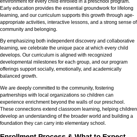
environment for every child enrolled in a preschool program.
Early education provides the essential groundwork for lifelong
learning, and our curriculum supports this growth through age-
appropriate activities, interactive lessons, and a strong sense of
community and belonging.
By emphasizing both independent discovery and collaborative
learning, we celebrate the unique pace at which every child
develops. Our curriculum is aligned with recognized
developmental milestones for each group, and our program
offerings support socially, emotionally, and academically
balanced growth.
We are deeply committed to the community, fostering
partnerships with local organizations so children can
experience enrichment beyond the walls of our preschool.
These connections extend classroom learning, helping children
develop an understanding of the broader world and building a
foundation they can carry into elementary school.
Enrollment Process & What to Expect