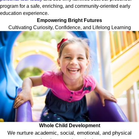
program for a safe, enriching, and community-oriented early
education experience.
Empowering Bright Futures
Cultivating Curiosity, Confidence, and Lifelong Learning
Whole Child Development
We nurture academic, social, emotional, and physical