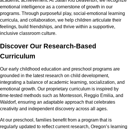
academic achievement. At Safari Kid Beaverton, we recognize
emotional intelligence as a cornerstone of growth in our
programs. Through purposeful play, social-emotional learning
curricula, and collaboration, we help children articulate their
feelings, build friendships, and thrive within a supportive,
inclusive classroom culture.
Discover Our Research-Based
Curriculum
Our early childhood education and preschool programs are
grounded in the latest research on child development,
integrating a balance of academic learning, socialization, and
emotional growth. Our proprietary curriculum is inspired by
time-tested methods such as Montessori, Reggio Emilia, and
Waldorf, ensuring an adaptable approach that celebrates
creativity and independent discovery across all ages.
At our preschool, families benefit from a program that is
regularly updated to reflect current research, Oregon’s learning