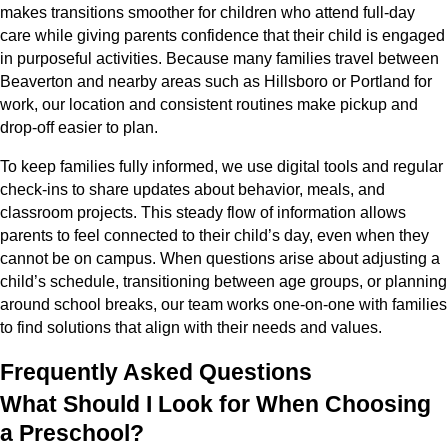
makes transitions smoother for children who attend full-day
care while giving parents confidence that their child is engaged
in purposeful activities. Because many families travel between
Beaverton and nearby areas such as Hillsboro or Portland for
work, our location and consistent routines make pickup and
drop-off easier to plan.
To keep families fully informed, we use digital tools and regular
check-ins to share updates about behavior, meals, and
classroom projects. This steady flow of information allows
parents to feel connected to their child’s day, even when they
cannot be on campus. When questions arise about adjusting a
child’s schedule, transitioning between age groups, or planning
around school breaks, our team works one-on-one with families
to find solutions that align with their needs and values.
Frequently Asked Questions
What Should I Look for When Choosing
a Preschool?