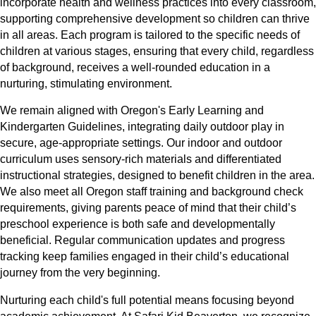
incorporate health and wellness practices into every classroom,
supporting comprehensive development so children can thrive
in all areas. Each program is tailored to the specific needs of
children at various stages, ensuring that every child, regardless
of background, receives a well-rounded education in a
nurturing, stimulating environment.
We remain aligned with Oregon's Early Learning and
Kindergarten Guidelines, integrating daily outdoor play in
secure, age-appropriate settings. Our indoor and outdoor
curriculum uses sensory-rich materials and differentiated
instructional strategies, designed to benefit children in the area.
We also meet all Oregon staff training and background check
requirements, giving parents peace of mind that their child’s
preschool experience is both safe and developmentally
beneficial. Regular communication updates and progress
tracking keep families engaged in their child’s educational
journey from the very beginning.
Nurturing each child's full potential means focusing beyond