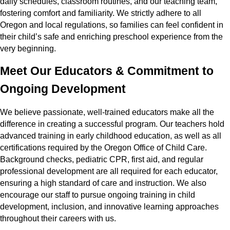
daily schedules, classroom routines, and our teaching team,
fostering comfort and familiarity. We strictly adhere to all
Oregon and local regulations, so families can feel confident in
their child’s safe and enriching preschool experience from the
very beginning.
Meet Our Educators & Commitment to
Ongoing Development
We believe passionate, well-trained educators make all the
difference in creating a successful program. Our teachers hold
advanced training in early childhood education, as well as all
certifications required by the Oregon Office of Child Care.
Background checks, pediatric CPR, first aid, and regular
professional development are all required for each educator,
ensuring a high standard of care and instruction. We also
encourage our staff to pursue ongoing training in child
development, inclusion, and innovative learning approaches
throughout their careers with us.