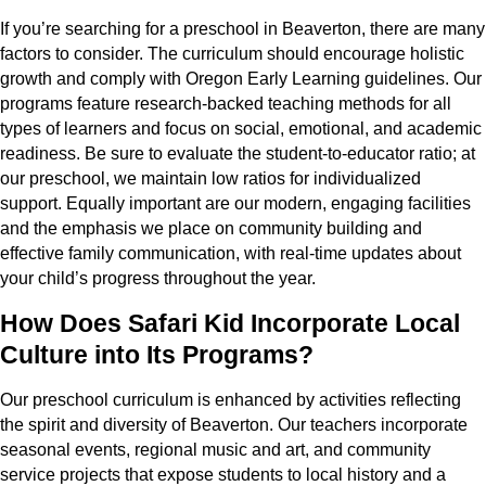
If you’re searching for a preschool in Beaverton, there are many
factors to consider. The curriculum should encourage holistic
growth and comply with Oregon Early Learning guidelines. Our
programs feature research-backed teaching methods for all
types of learners and focus on social, emotional, and academic
readiness. Be sure to evaluate the student-to-educator ratio; at
our preschool, we maintain low ratios for individualized
support. Equally important are our modern, engaging facilities
and the emphasis we place on community building and
effective family communication, with real-time updates about
your child’s progress throughout the year.
How Does Safari Kid Incorporate Local
Culture into Its Programs?
Our preschool curriculum is enhanced by activities reflecting
the spirit and diversity of Beaverton. Our teachers incorporate
seasonal events, regional music and art, and community
service projects that expose students to local history and a