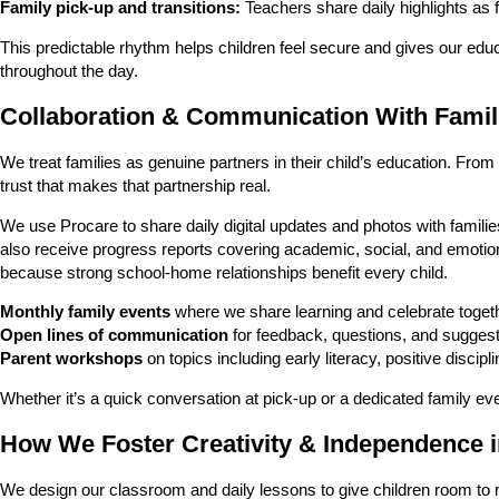
Family pick-up and transitions:
Teachers share daily highlights as 
This predictable rhythm helps children feel secure and gives our educ
throughout the day.
Collaboration & Communication With Famil
We treat families as genuine partners in their child’s education. Fr
trust that makes that partnership real.
We use Procare to share daily digital updates and photos with familie
also receive progress reports covering academic, social, and emotio
because strong school-home relationships benefit every child.
Monthly family events
where we share learning and celebrate toget
Open lines of communication
for feedback, questions, and suggest
Parent workshops
on topics including early literacy, positive discip
Whether it’s a quick conversation at pick-up or a dedicated family e
How We Foster Creativity & Independence 
We design our classroom and daily lessons to give children room to 