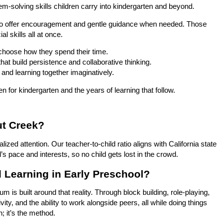
-solving skills children carry into kindergarten and beyond.
by to offer encouragement and gentle guidance when needed. Those
 skills all at once.
d choose how they spend their time.
at build persistence and collaborative thinking.
 and learning together imaginatively.
n for kindergarten and the years of learning that follow.
ut Creek?
zed attention. Our teacher-to-child ratio aligns with California state
d’s pace and interests, so no child gets lost in the crowd.
 Learning in Early Preschool?
 is built around that reality. Through block building, role-playing,
vity, and the ability to work alongside peers, all while doing things
; it’s the method.