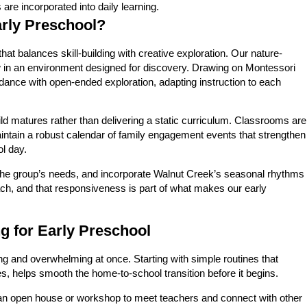
re incorporated into daily learning.
arly Preschool?
t balances skill-building with creative exploration. Our nature-
row in an environment designed for discovery. Drawing on Montessori
dance with open-ended exploration, adapting instruction to each
ld matures rather than delivering a static curriculum. Classrooms are
maintain a robust calendar of family engagement events that strengthen
l day.
ct the group’s needs, and incorporate Walnut Creek’s seasonal rhythms
ch, and that responsiveness is part of what makes our early
 for Early Preschool
ting and overwhelming at once. Starting with simple routines that
s, helps smooth the home-to-school transition before it begins.
 an open house or workshop to meet teachers and connect with other