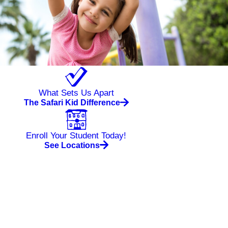
What Sets Us Apart
The Safari Kid Difference
Enroll Your Student Today!
See Locations