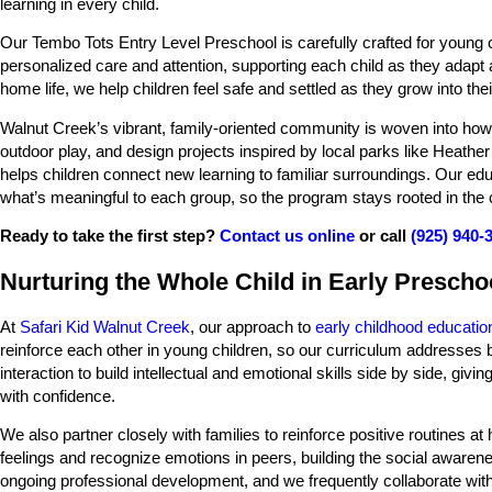
learning in every child.
Our Tembo Tots Entry Level Preschool is carefully crafted for young ch
personalized care and attention, supporting each child as they adapt at
home life, we help children feel safe and settled as they grow into th
Walnut Creek’s vibrant, family-oriented community is woven into how
outdoor play, and design projects inspired by local parks like Heath
helps children connect new learning to familiar surroundings. Our edu
what’s meaningful to each group, so the program stays rooted in the 
Ready to take the first step?
Contact us online
or call
(925) 940-
Nurturing the Whole Child in Early Prescho
At
Safari Kid Walnut Creek
, our approach to
early childhood educatio
reinforce each other in young children, so our curriculum addresses 
interaction to build intellectual and emotional skills side by side, giv
with confidence.
We also partner closely with families to reinforce positive routines 
feelings and recognize emotions in peers, building the social awaren
ongoing professional development, and we frequently collaborate with 