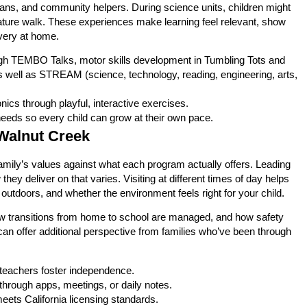
ans, and community helpers. During science units, children might
 nature walk. These experiences make learning feel relevant, show
overy at home.
ugh TEMBO Talks, motor skills development in Tumbling Tots and
s well as STREAM (science, technology, reading, engineering, arts,
onics through playful, interactive exercises.
needs so every child can grow at their own pace.
Walnut Creek
mily’s values against what each program actually offers. Leading
 deliver on that varies. Visiting at different times of day helps
utdoors, and whether the environment feels right for your child.
ow transitions from home to school are managed, and how safety
can offer additional perspective from families who’ve been through
 teachers foster independence.
hrough apps, meetings, or daily notes.
eets California licensing standards.