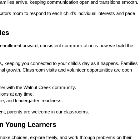
families arrive, keeping communication open and transitions smooth.
ators room to respond to each child’s individual interests and pace
ies
om enrollment onward, consistent communication is how we build the
s, keeping you connected to your child’s day as it happens. Families
nal growth. Classroom visits and volunteer opportunities are open
her with the Walnut Creek community.
ions at any time.
line, and kindergarten readiness.
vent, parents are welcome in our classrooms.
in Young Learners
make choices, explore freely, and work through problems on their