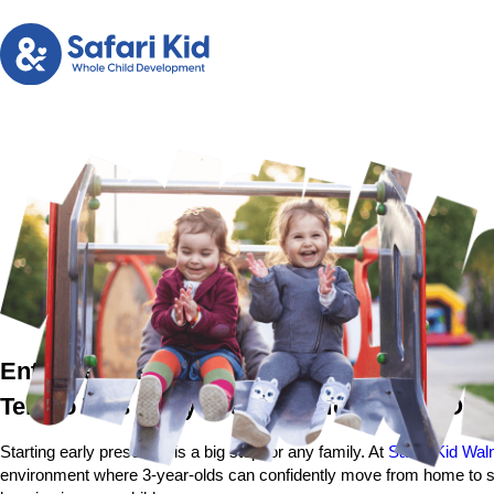
Entry Level Preschool in Walnut Creek, CA
Tembo Tots Early Preschool for 3-Year-Old
Starting early preschool is a big step for any family. At
Safari Kid Wal
environment where 3-year-olds can confidently move from home to scho