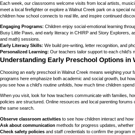
Each week, our classrooms welcome visits from local artists, musici
meet a local firefighter or explore a Walnut Creek park on a special
children how school connects to real life, and inspire continued disc
Engaging Programs:
Children enjoy social-emotional learning thro
Busy Little Paws, and early literacy in CHIRP and Story Explorers, a
and math) sessions.
Early Literacy Skills:
We build pre-writing, letter recognition, and ph
Personalized Learning:
Our teachers tailor support to each child’s 
Understanding Early Preschool Options in 
Choosing an early preschool in Walnut Creek means weighing your fa
programs here emphasize both academic and social growth, but how they
you see how a child’s routine unfolds, how much time children spend o
When you visit, look for how teachers communicate with families, h
policies are structured. Online resources and local parenting forums 
the same search.
Observe classroom activities
to see how children interact and how
Ask about communication
methods for progress updates, whether t
Check safety policies
and staff credentials to confirm the program m