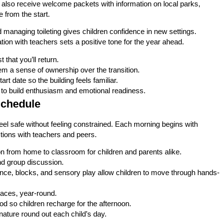
k also receive welcome packets with information on local parks,
 from the start.
nd managing toileting gives children confidence in new settings.
on with teachers sets a positive tone for the year ahead.
t that you’ll return.
em a sense of ownership over the transition.
rt date so the building feels familiar.
to build enthusiasm and emotional readiness.
Schedule
 feel safe without feeling constrained. Each morning begins with
ections with teachers and peers.
on from home to classroom for children and parents alike.
nd group discussion.
ence, blocks, and sensory play allow children to move through hands-
aces, year-round.
od so children recharge for the afternoon.
ature round out each child’s day.