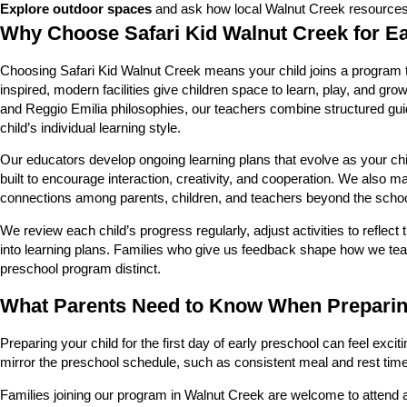
Explore outdoor spaces
and ask how local Walnut Creek resources a
Why Choose Safari Kid Walnut Creek for E
Choosing Safari Kid Walnut Creek means your child joins a program tha
inspired, modern facilities give children space to learn, play, and g
and Reggio Emilia philosophies, our teachers combine structured gui
child’s individual learning style.
Our educators develop ongoing learning plans that evolve as your chi
built to encourage interaction, creativity, and cooperation. We also 
connections among parents, children, and teachers beyond the schoo
We review each child’s progress regularly, adjust activities to refle
into learning plans. Families who give us feedback shape how we tea
preschool program distinct.
What Parents Need to Know When Preparing
Preparing your child for the first day of early preschool can feel exci
mirror the preschool schedule, such as consistent meal and rest time
Families joining our program in Walnut Creek are welcome to attend