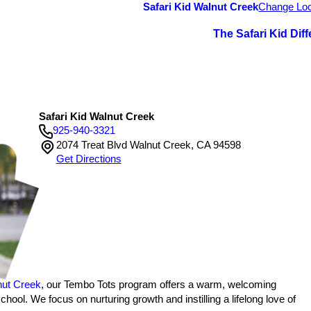
Safari Kid Walnut Creek
Change Loc
The Safari Kid Dif
Safari Kid Walnut Creek
925-940-3321
2074 Treat Blvd Walnut Creek, CA 94598
Get Directions
s
nut Creek
, our Tembo Tots program offers a warm, welcoming
ol. We focus on nurturing growth and instilling a lifelong love of