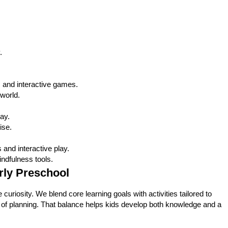
.
s, and interactive games.
world.
ay.
ise.
and interactive play.
ndfulness tools.
arly Preschool
uriosity. We blend core learning goals with activities tailored to
ter of planning. That balance helps kids develop both knowledge and a