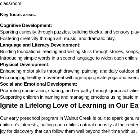
classroom.
Key focus areas:
Cognitive Development:
Sparking curiosity through puzzles, building blocks, and sensory play
Fostering creativity through art, music, and dramatic play.
Language and Literacy Development:
Building foundational reading and writing skills through stories, song
Introducing simple words in a second language to widen each child’s 
Physical Development:
Enhancing motor skills through drawing, painting, and daily outdoor pl
Encouraging healthy movement with age-appropriate yoga and exerc
Social and Emotional Development:
Promoting cooperation, sharing, and empathy through group activities 
Supporting children in naming and managing emotions using basic mi
Ignite a Lifelong Love of Learning in Our E
Our early preschool program in Walnut Creek is built to spark genuine c
children’s interests, putting each child’s natural curiosity at the cen
joy for discovery that can follow them well beyond their time with us.