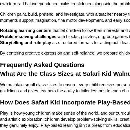
own terms. That independence builds confidence alongside the problem
Children paint, build, pretend, and investigate, with a teacher near
moments support imagination, fine motor development, and early social
Rotating learning centers
that let children follow their interests an
Problem-solving challenges
with blocks, puzzles, or group games th
Storytelling and role-play
as structured formats for acting out ideas
By centering creative expression and self-reliance, we prepare childre
Frequently Asked Questions
What Are the Class Sizes at Safari Kid Waln
We maintain small class sizes to ensure every child receives personali
guidelines and gives teachers the ability to tailor lessons to each chil
How Does Safari Kid Incorporate Play-Based
Play is how young children make sense of the world, and our curriculum
and artistic exploration, children develop problem-solving skills, creati
they genuinely enjoy. Play-based learning isn’t a break from education