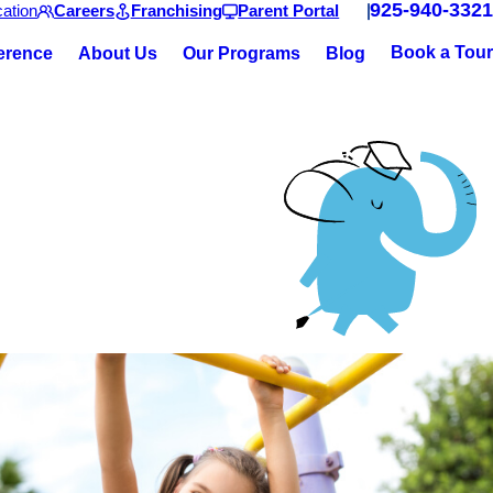
925-940-3321
ation
Careers
Franchising
Parent Portal
Book a Tour
ference
About Us
Our Programs
Blog