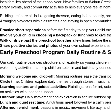
local families ahead of the school year. New families to Walnut Cree
library events, and community activities to help everyone feel at home
Building self-care skills like getting dressed, eating independently, a
Arranging playdates with classmates and staying in open communicati
Practice short separations
before the first day to help your child trus
Involve your child in choosing a backpack or lunchbox
to give th
Walk or drive past the preschool together
a few times before the sta
Share positive stories and photos
of your own school experiences 
Early Preschool Program Daily Routine & 
Our daily routine balances structure and flexibility so young children
welcoming activities that help children settle in and build early conn
Morning welcome and drop-off:
Morning routines ease the transiti
Circle time:
Children explore daily themes through stories, music, a
Learning centers and guided activities:
Rotating areas for art, sci
on activities with teacher support.
Outdoor play:
Daily movement and exploration in secure outdoor sp
Lunch and quiet rest time:
A nutritious meal followed by a calm peri
Afternoon enrichment:
Lessons in music, movement, literacy, and n