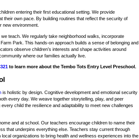
ildren entering their first educational setting. We provide
 their own pace. By building routines that reflect the security of
eir new environment.
 we teach. We regularly take neighborhood walks, incorporate
er Farm Park. This hands-on approach builds a sense of belonging and
cators observe children’s interests and shape activities around
community where our families actually live.
3321
to learn more about the Tembo Tots Entry Level Preschool.
ol
n
is holistic by design. Cognitive development and emotional security
both every day. We weave together storytelling, play, and peer
ing every child the resilience and adaptability to meet new challenges
at home and at school. Our teachers encourage children to name their
ess that underpins everything else. Teachers stay current through
local organizations to bring health and wellness experiences into the