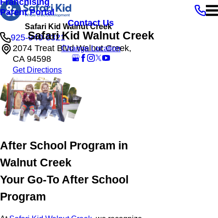
Franchising
Parent Portal
Contact Us
Safari Kid Walnut Creek
Safari Kid Walnut Creek
925-940-3321
2074 Treat Blvd Walnut Creek,
Change Location
CA 94598
Get Directions
After School Program in
Walnut Creek
Your Go-To After School
Program