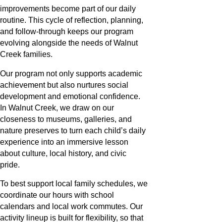
improvements become part of our daily
routine. This cycle of reflection, planning,
and follow-through keeps our program
evolving alongside the needs of Walnut
Creek families.
Our program not only supports academic
achievement but also nurtures social
development and emotional confidence.
In Walnut Creek, we draw on our
closeness to museums, galleries, and
nature preserves to turn each child’s daily
experience into an immersive lesson
about culture, local history, and civic
pride.
To best support local family schedules, we
coordinate our hours with school
calendars and local work commutes. Our
activity lineup is built for flexibility, so that