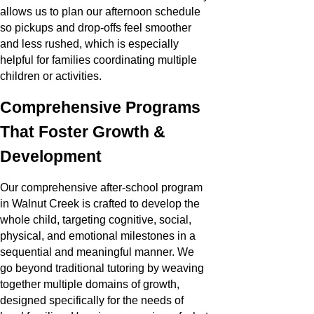
allows us to plan our afternoon schedule
so pickups and drop-offs feel smoother
and less rushed, which is especially
helpful for families coordinating multiple
children or activities.
Comprehensive Programs
That Foster Growth &
Development
Our comprehensive after-school program
in Walnut Creek is crafted to develop the
whole child, targeting cognitive, social,
physical, and emotional milestones in a
sequential and meaningful manner. We
go beyond traditional tutoring by weaving
together multiple domains of growth,
designed specifically for the needs of