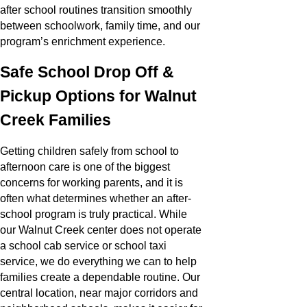
after school routines transition smoothly
between schoolwork, family time, and our
program’s enrichment experience.
Safe School Drop Off &
Pickup Options for Walnut
Creek Families
Getting children safely from school to
afternoon care is one of the biggest
concerns for working parents, and it is
often what determines whether an after-
school program is truly practical. While
our Walnut Creek center does not operate
a school cab service or school taxi
service, we do everything we can to help
families create a dependable routine. Our
central location, near major corridors and