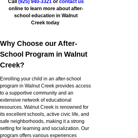
Call
(925) 940-3321
or
contact us
online to learn more about after-
school education in Walnut
Creek today
Why Choose our After-
School Program in Walnut
Creek?
Enrolling your child in an after-school
program in Walnut Creek provides access
to a supportive community and an
extensive network of educational
resources. Walnut Creek is renowned for
its excellent schools, active civic life, and
safe neighborhoods, making it a strong
setting for learning and socialization. Our
program offers various experiences