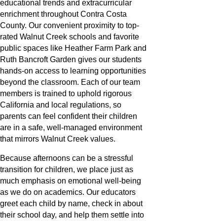
educational trends and extracurricular
enrichment throughout Contra Costa
County. Our convenient proximity to top-
rated Walnut Creek schools and favorite
public spaces like Heather Farm Park and
Ruth Bancroft Garden gives our students
hands-on access to learning opportunities
beyond the classroom. Each of our team
members is trained to uphold rigorous
California and local regulations, so
parents can feel confident their children
are in a safe, well-managed environment
that mirrors Walnut Creek values.
Because afternoons can be a stressful
transition for children, we place just as
much emphasis on emotional well-being
as we do on academics. Our educators
greet each child by name, check in about
their school day, and help them settle into