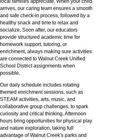
local families appreciate. When your child
arrives, our caring team ensures a smooth
and safe check-in process, followed by a
healthy snack and time to relax and
socialize. Soon after, our educators
provide structured academic time for
homework support, tutoring, or
enrichment, always making sure activities
are connected to Walnut Creek Unified
School District assignments when
possible.
Our daily schedule includes rotating
themed enrichment sessions, such as
STEAM activities, arts, music, and
collaborative group challenges, to spark
curiosity and critical thinking. Afternoon
hours bring opportunities for physical play
and nature exploration, taking full
advantage of Walnut Creek's parks and