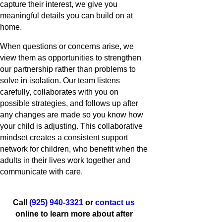
capture their interest, we give you
meaningful details you can build on at
home.
When questions or concerns arise, we
view them as opportunities to strengthen
our partnership rather than problems to
solve in isolation. Our team listens
carefully, collaborates with you on
possible strategies, and follows up after
any changes are made so you know how
your child is adjusting. This collaborative
mindset creates a consistent support
network for children, who benefit when the
adults in their lives work together and
communicate with care.
Call
(925) 940-3321
or
contact us
online to learn more about after