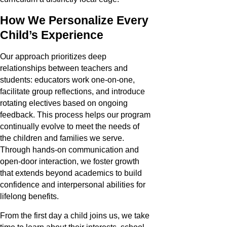
How We Personalize Every
Child’s Experience
Our approach prioritizes deep
relationships between teachers and
students: educators work one-on-one,
facilitate group reflections, and introduce
rotating electives based on ongoing
feedback. This process helps our program
continually evolve to meet the needs of
the children and families we serve.
Through hands-on communication and
open-door interaction, we foster growth
that extends beyond academics to build
confidence and interpersonal abilities for
lifelong benefits.
From the first day a child joins us, we take