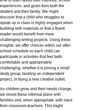
time to learn about their interests, school
experiences, and goals from both the
student and their family. We might
discover that a child who struggles to
speak up in class is highly engaged when
building with materials or that a fluent
reader would benefit from more
challenging writing projects. Using these
insights, we offer choices within our after-
school schedule so each child can
participate in activities that feel both
comfortable and appropriately
challenging, whether it is joining a small
study group, tackling an independent
project, or trying a new creative outlet.
As children grow and their needs change,
we revisit these informal plans with
families and, when appropriate, with input
from classroom teachers. This might