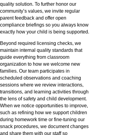
quality solution. To further honor our
community’s values, we invite regular
parent feedback and offer open
compliance briefings so you always know
exactly how your child is being supported.
Beyond required licensing checks, we
maintain internal quality standards that
guide everything from classroom
organization to how we welcome new
families. Our team participates in
scheduled observations and coaching
sessions where we review interactions,
transitions, and learning activities through
the lens of safety and child development.
When we notice opportunities to improve,
such as refining how we support children
during homework time or fine-tuning our
snack procedures, we document changes
and share them with our staff so