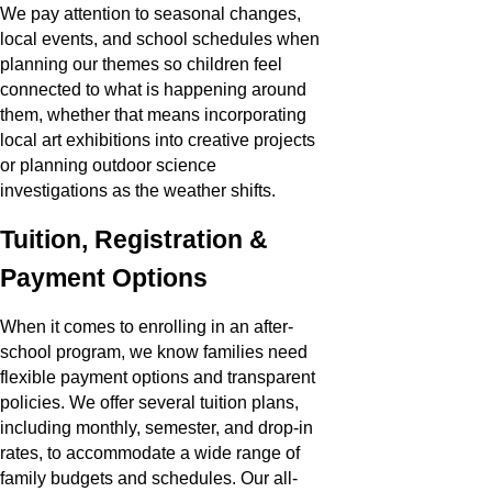
We pay attention to seasonal changes,
local events, and school schedules when
planning our themes so children feel
connected to what is happening around
them, whether that means incorporating
local art exhibitions into creative projects
or planning outdoor science
investigations as the weather shifts.
Tuition, Registration &
Payment Options
When it comes to enrolling in an after-
school program, we know families need
flexible payment options and transparent
policies. We offer several tuition plans,
including monthly, semester, and drop-in
rates, to accommodate a wide range of
family budgets and schedules. Our all-