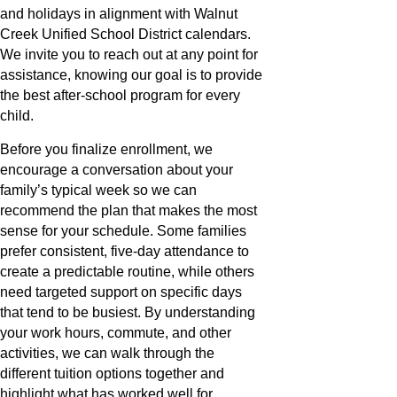
and holidays in alignment with Walnut
Creek Unified School District calendars.
We invite you to reach out at any point for
assistance, knowing our goal is to provide
the best after-school program for every
child.
Before you finalize enrollment, we
encourage a conversation about your
family’s typical week so we can
recommend the plan that makes the most
sense for your schedule. Some families
prefer consistent, five-day attendance to
create a predictable routine, while others
need targeted support on specific days
that tend to be busiest. By understanding
your work hours, commute, and other
activities, we can walk through the
different tuition options together and
highlight what has worked well for