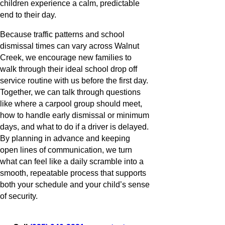
children experience a calm, predictable
end to their day.
Because traffic patterns and school
dismissal times can vary across Walnut
Creek, we encourage new families to
walk through their ideal school drop off
service routine with us before the first day.
Together, we can talk through questions
like where a carpool group should meet,
how to handle early dismissal or minimum
days, and what to do if a driver is delayed.
By planning in advance and keeping
open lines of communication, we turn
what can feel like a daily scramble into a
smooth, repeatable process that supports
both your schedule and your child’s sense
of security.