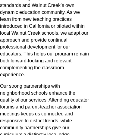
standards and Walnut Creek’s own
dynamic education community. As we
learn from new teaching practices
introduced in California or piloted within
local Walnut Creek schools, we adapt our
approach and provide continual
professional development for our
educators. This helps our program remain
both forward-looking and relevant,
complementing the classroom
experience.
Our strong partnerships with
neighborhood schools enhance the
quality of our services. Attending educator
forums and parent-teacher association
meetings keeps us connected and
responsive to district trends, while
community partnerships give our
curriculum a distinctly local edge.