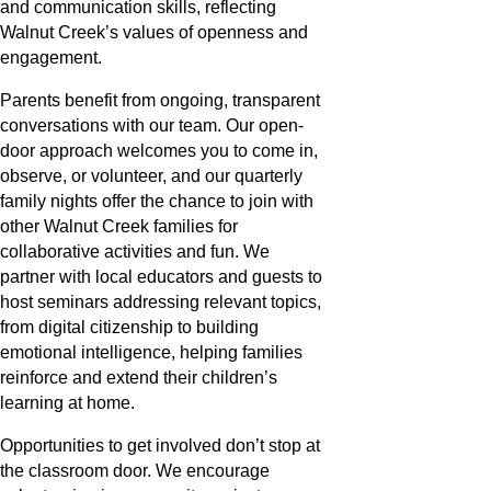
and communication skills, reflecting
Walnut Creek’s values of openness and
engagement.
Parents benefit from ongoing, transparent
conversations with our team. Our open-
door approach welcomes you to come in,
observe, or volunteer, and our quarterly
family nights offer the chance to join with
other Walnut Creek families for
collaborative activities and fun. We
partner with local educators and guests to
host seminars addressing relevant topics,
from digital citizenship to building
emotional intelligence, helping families
reinforce and extend their children’s
learning at home.
Opportunities to get involved don’t stop at
the classroom door. We encourage