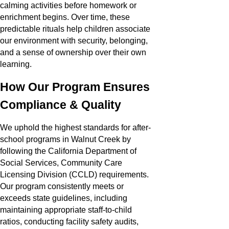
calming activities before homework or
enrichment begins. Over time, these
predictable rituals help children associate
our environment with security, belonging,
and a sense of ownership over their own
learning.
How Our Program Ensures
Compliance & Quality
We uphold the highest standards for after-
school programs in Walnut Creek by
following the California Department of
Social Services, Community Care
Licensing Division (CCLD) requirements.
Our program consistently meets or
exceeds state guidelines, including
maintaining appropriate staff-to-child
ratios, conducting facility safety audits,