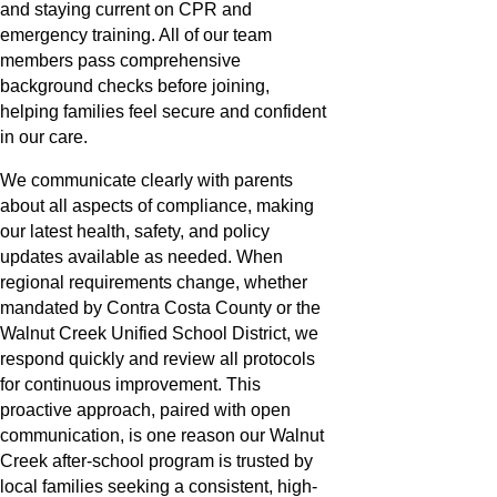
and staying current on CPR and
emergency training. All of our team
members pass comprehensive
background checks before joining,
helping families feel secure and confident
in our care.
We communicate clearly with parents
about all aspects of compliance, making
our latest health, safety, and policy
updates available as needed. When
regional requirements change, whether
mandated by Contra Costa County or the
Walnut Creek Unified School District, we
respond quickly and review all protocols
for continuous improvement. This
proactive approach, paired with open
communication, is one reason our Walnut
Creek after-school program is trusted by
local families seeking a consistent, high-