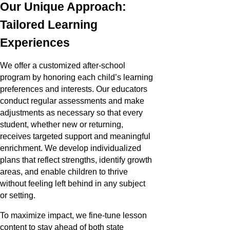
Our Unique Approach:
Tailored Learning
Experiences
We offer a customized after-school
program by honoring each child’s learning
preferences and interests. Our educators
conduct regular assessments and make
adjustments as necessary so that every
student, whether new or returning,
receives targeted support and meaningful
enrichment. We develop individualized
plans that reflect strengths, identify growth
areas, and enable children to thrive
without feeling left behind in any subject
or setting.
To maximize impact, we fine-tune lesson
content to stay ahead of both state