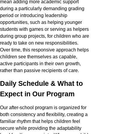
mean adding more academic support
during a particularly demanding grading
period or introducing leadership
opportunities, such as helping younger
students with games or serving as helpers
during group projects, for children who are
ready to take on new responsibilities.
Over time, this responsive approach helps
children see themselves as capable,
active participants in their own growth,
rather than passive recipients of care.
Daily Schedule & What to
Expect in Our Program
Our after-school program is organized for
both consistency and flexibility, creating a
familiar rhythm that helps children feel
secure while providing the adaptability