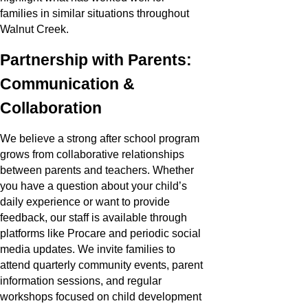
families in similar situations throughout
Walnut Creek.
Partnership with Parents:
Communication &
Collaboration
We believe a strong after school program
grows from collaborative relationships
between parents and teachers. Whether
you have a question about your child’s
daily experience or want to provide
feedback, our staff is available through
platforms like Procare and periodic social
media updates. We invite families to
attend quarterly community events, parent
information sessions, and regular
workshops focused on child development