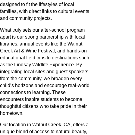
designed to fit the lifestyles of local
families, with direct links to cultural events
and community projects.
What truly sets our after-school program
apart is our strong partnership with local
libraries, annual events like the Walnut
Creek Art & Wine Festival, and hands-on
educational field trips to destinations such
as the Lindsay Wildlife Experience. By
integrating local sites and guest speakers
from the community, we broaden every
child’s horizons and encourage real-world
connections to learning. These
encounters inspire students to become
thoughtful citizens who take pride in their
hometown.
Our location in Walnut Creek, CA, offers a
unique blend of access to natural beauty,