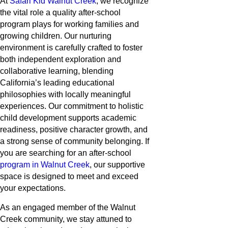
At
Safari Kid Walnut Creek
, we recognize
the vital role a quality after-school
program plays for working families and
growing children. Our nurturing
environment is carefully crafted to foster
both independent exploration and
collaborative learning, blending
California’s leading educational
philosophies with locally meaningful
experiences. Our commitment to holistic
child development supports academic
readiness, positive character growth, and
a strong sense of community belonging. If
you are searching for an after-school
program in Walnut Creek
, our supportive
space is designed to meet and exceed
your expectations.
As an engaged member of the Walnut
Creek community, we stay attuned to