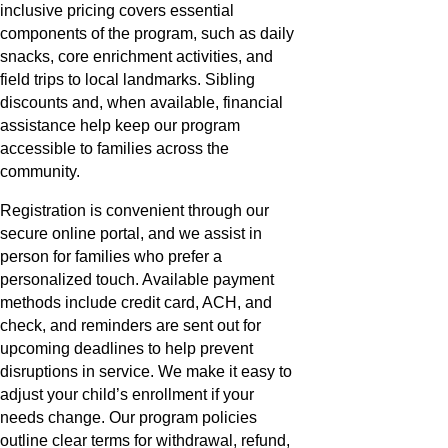
inclusive pricing covers essential
components of the program, such as daily
snacks, core enrichment activities, and
field trips to local landmarks. Sibling
discounts and, when available, financial
assistance help keep our program
accessible to families across the
community.
Registration is convenient through our
secure online portal, and we assist in
person for families who prefer a
personalized touch. Available payment
methods include credit card, ACH, and
check, and reminders are sent out for
upcoming deadlines to help prevent
disruptions in service. We make it easy to
adjust your child’s enrollment if your
needs change. Our program policies
outline clear terms for withdrawal, refund,