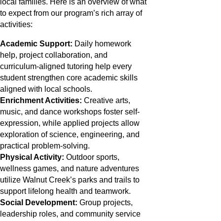
local families. Here is an overview of what
to expect from our program’s rich array of
activities:
Academic Support:
Daily homework
help, project collaboration, and
curriculum-aligned tutoring help every
student strengthen core academic skills
aligned with local schools.
Enrichment Activities:
Creative arts,
music, and dance workshops foster self-
expression, while applied projects allow
exploration of science, engineering, and
practical problem-solving.
Physical Activity:
Outdoor sports,
wellness games, and nature adventures
utilize Walnut Creek’s parks and trails to
support lifelong health and teamwork.
Social Development:
Group projects,
leadership roles, and community service