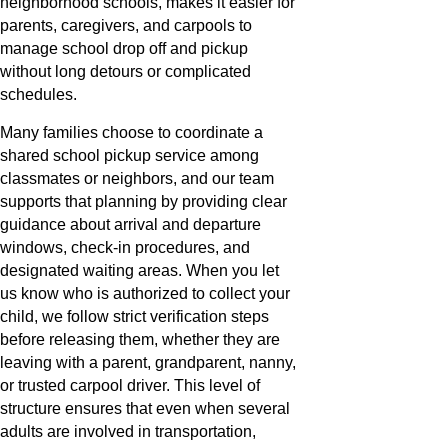
neighborhood schools, makes it easier for
parents, caregivers, and carpools to
manage school drop off and pickup
without long detours or complicated
schedules.
Many families choose to coordinate a
shared school pickup service among
classmates or neighbors, and our team
supports that planning by providing clear
guidance about arrival and departure
windows, check-in procedures, and
designated waiting areas. When you let
us know who is authorized to collect your
child, we follow strict verification steps
before releasing them, whether they are
leaving with a parent, grandparent, nanny,
or trusted carpool driver. This level of
structure ensures that even when several
adults are involved in transportation,