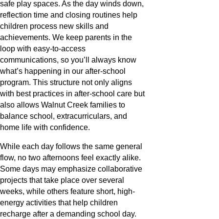
safe play spaces. As the day winds down,
reflection time and closing routines help
children process new skills and
achievements. We keep parents in the
loop with easy-to-access
communications, so you’ll always know
what’s happening in our after-school
program. This structure not only aligns
with best practices in after-school care but
also allows Walnut Creek families to
balance school, extracurriculars, and
home life with confidence.
While each day follows the same general
flow, no two afternoons feel exactly alike.
Some days may emphasize collaborative
projects that take place over several
weeks, while others feature short, high-
energy activities that help children
recharge after a demanding school day.