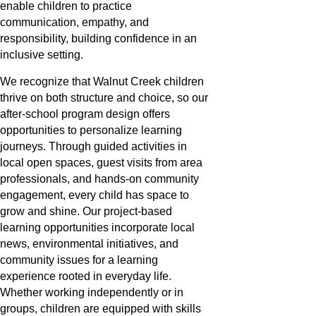
enable children to practice
communication, empathy, and
responsibility, building confidence in an
inclusive setting.
We recognize that Walnut Creek children
thrive on both structure and choice, so our
after-school program design offers
opportunities to personalize learning
journeys. Through guided activities in
local open spaces, guest visits from area
professionals, and hands-on community
engagement, every child has space to
grow and shine. Our project-based
learning opportunities incorporate local
news, environmental initiatives, and
community issues for a learning
experience rooted in everyday life.
Whether working independently or in
groups, children are equipped with skills