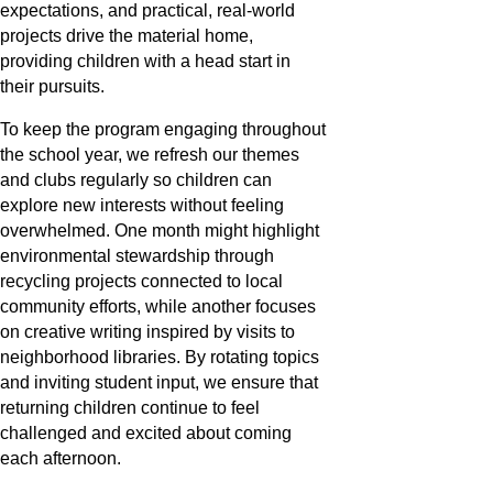
expectations, and practical, real-world
projects drive the material home,
providing children with a head start in
their pursuits.
To keep the program engaging throughout
the school year, we refresh our themes
and clubs regularly so children can
explore new interests without feeling
overwhelmed. One month might highlight
environmental stewardship through
recycling projects connected to local
community efforts, while another focuses
on creative writing inspired by visits to
neighborhood libraries. By rotating topics
and inviting student input, we ensure that
returning children continue to feel
challenged and excited about coming
each afternoon.