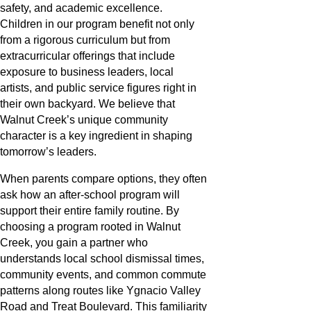
safety, and academic excellence.
Children in our program benefit not only
from a rigorous curriculum but from
extracurricular offerings that include
exposure to business leaders, local
artists, and public service figures right in
their own backyard. We believe that
Walnut Creek’s unique community
character is a key ingredient in shaping
tomorrow’s leaders.
When parents compare options, they often
ask how an after-school program will
support their entire family routine. By
choosing a program rooted in Walnut
Creek, you gain a partner who
understands local school dismissal times,
community events, and common commute
patterns along routes like Ygnacio Valley
Road and Treat Boulevard. This familiarity