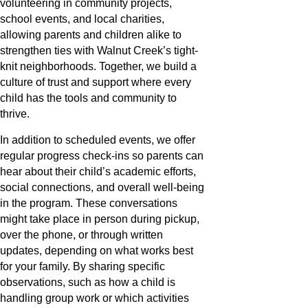
volunteering in community projects,
school events, and local charities,
allowing parents and children alike to
strengthen ties with Walnut Creek’s tight-
knit neighborhoods. Together, we build a
culture of trust and support where every
child has the tools and community to
thrive.
In addition to scheduled events, we offer
regular progress check-ins so parents can
hear about their child’s academic efforts,
social connections, and overall well-being
in the program. These conversations
might take place in person during pickup,
over the phone, or through written
updates, depending on what works best
for your family. By sharing specific
observations, such as how a child is
handling group work or which activities