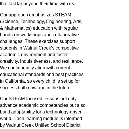
that last far beyond their time with us.
Our approach emphasizes STEAM
(Science, Technology, Engineering, Arts,
& Mathematics) education with regular
hands-on workshops and collaborative
challenges. These exercises support
students in Walnut Creek’s competitive
academic environment and foster
creativity, inquisitiveness, and resilience.
We continuously align with current
educational standards and best practices
in California, so every child is set up for
success both now and in the future.
Our STEAM-focused lessons not only
advance academic competencies but also
build adaptability for a technology-driven
world. Each learning module is informed
by Walnut Creek Unified School District