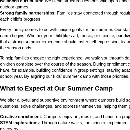
Balanced curriculum:
We blend structured lessons with open-ended p
outdoor games.
Strong family partnerships:
Families stay connected through regula
each child’s progress.
Every family comes to us with unique goals for the summer. Our staff 
camp begins. Whether your child likes art, music, or science, our di
that a strong summer experience should foster self-expression, teamwo
the season ends.
To help families choose the right experience, we walk you through da
children complete over the course of the season. During enrollment c
have, for example, building confidence in group settings, staying ac
school year. By aligning our kids' summer camp with those priorities, we
What to Expect at Our Summer Camp
We offer a joyful and supportive environment where campers build soc
questions, solve challenges, and express themselves, helping them 
Creative enrichment:
Campers enjoy art, music, and hands-on projec
STEM explorations:
Through nature walks, fun science experiments, 
discovery.