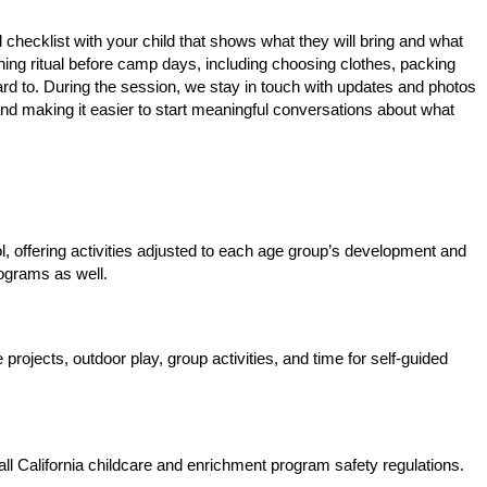
l checklist with your child that shows what they will bring and what
ning ritual before camp days, including choosing clothes, packing
ward to. During the session, we stay in touch with updates and photos
and making it easier to start meaningful conversations about what
 offering activities adjusted to each age group’s development and
ograms as well.
rojects, outdoor play, group activities, and time for self-guided
all California childcare and enrichment program safety regulations.