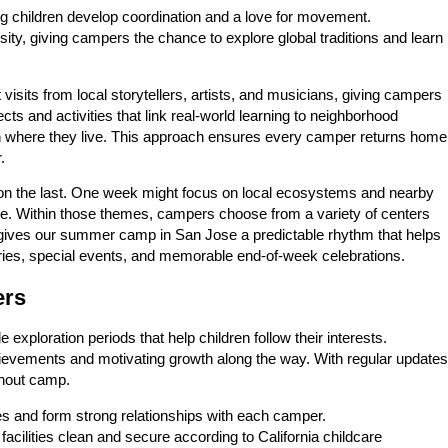
g children develop coordination and a love for movement.
ty, giving campers the chance to explore global traditions and learn
sits from local storytellers, artists, and musicians, giving campers
cts and activities that link real-world learning to neighborhood
 in where they live. This approach ensures every camper returns home
.
on the last. One week might focus on local ecosystems and nearby
nce. Within those themes, campers choose from a variety of centers
e gives our summer camp in San Jose a predictable rhythm that helps
veries, special events, and memorable end-of-week celebrations.
ers
exploration periods that help children follow their interests.
ievements and motivating growth along the way. With regular updates
ghout camp.
ties and form strong relationships with each camper.
cilities clean and secure according to California childcare