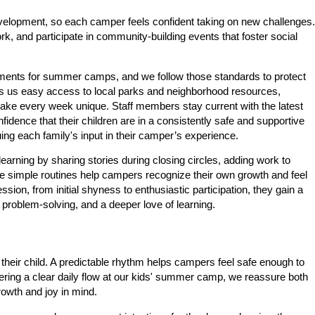
lopment, so each camper feels confident taking on new challenges.
, and participate in community-building events that foster social
uirements for summer camps, and we follow those standards to protect
ves us easy access to local parks and neighborhood resources,
t make every week unique. Staff members stay current with the latest
fidence that their children are in a consistently safe and supportive
ng each family's input in their camper’s experience.
learning by sharing stories during closing circles, adding work to
hese simple routines help campers recognize their own growth and feel
on, from initial shyness to enthusiastic participation, they gain a
problem-solving, and a deeper love of learning.
 their child. A predictable rhythm helps campers feel safe enough to
ering a clear daily flow at our kids' summer camp, we reassure both
rowth and joy in mind.