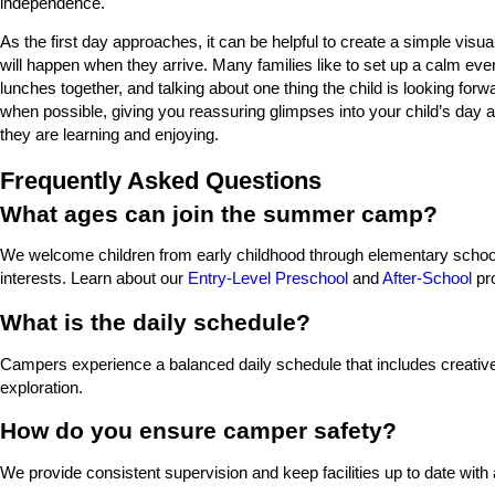
independence.
As the first day approaches, it can be helpful to create a simple visua
will happen when they arrive. Many families like to set up a calm eve
lunches together, and talking about one thing the child is looking for
when possible, giving you reassuring glimpses into your child’s day 
they are learning and enjoying.
Frequently Asked Questions
What ages can join the summer camp?
We welcome children from early childhood through elementary school,
interests. Learn about our
Entry-Level Preschool
and
After-School
pr
What is the daily schedule?
Campers experience a balanced daily schedule that includes creative p
exploration.
How do you ensure camper safety?
We provide consistent supervision and keep facilities up to date with 