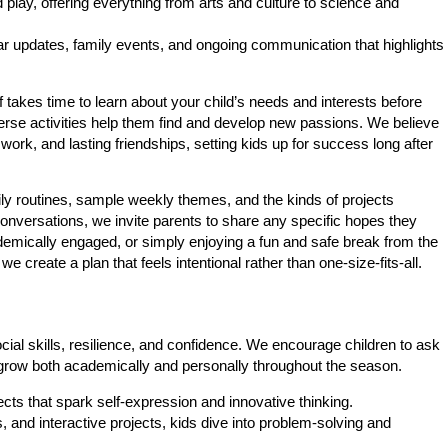
lay, offering everything from arts and culture to science and
r updates, family events, and ongoing communication that highlights
takes time to learn about your child’s needs and interests before
verse activities help them find and develop new passions. We believe
rk, and lasting friendships, setting kids up for success long after
ily routines, sample weekly themes, and the kinds of projects
onversations, we invite parents to share any specific hopes they
ademically engaged, or simply enjoying a fun and safe break from the
 create a plan that feels intentional rather than one-size-fits-all.
ial skills, resilience, and confidence. We encourage children to ask
grow both academically and personally throughout the season.
ts that spark self-expression and innovative thinking.
and interactive projects, kids dive into problem-solving and