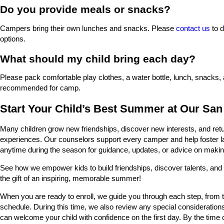
Do you provide meals or snacks?
Campers bring their own lunches and snacks. Please
contact us
to d
options.
What should my child bring each day?
Please pack comfortable play clothes, a water bottle, lunch, snacks,
recommended for camp.
Start Your Child’s Best Summer at Our Sa
Many children grow new friendships, discover new interests, and re
experiences. Our counselors support every camper and help foster l
anytime during the season for guidance, updates, or advice on maki
See how we empower kids to build friendships, discover talents, and 
the gift of an inspiring, memorable summer!
When you are ready to enroll, we guide you through each step, from t
schedule. During this time, we also review any special consideration
can welcome your child with confidence on the first day. By the tim