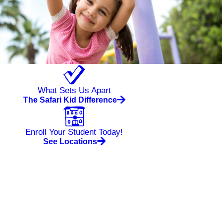
What Sets Us Apart
The Safari Kid Difference
Enroll Your Student Today!
See Locations