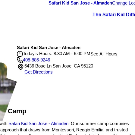
Safari Kid San Jose - Almaden
Change Loc
The Safari Kid Dif
Safari Kid San Jose - Almaden
Today's Hours: 8:30 AM - 6:00 PM
See All Hours
408-886-9246
6436 Bose Ln San Jose, CA 95120
Safari Kid San Jose - Almaden
Get Directions
Monday
8:30 AM - 6:00 PM
Tuesday
8:30 AM - 6:00 PM
Wednesday
8:30 AM - 6:00 PM
Thursday
8:30 AM - 6:00 PM
Friday
8:30 AM - 6:00 PM
mer Camp
 with
Safari Kid San Jose - Almaden
. Our summer camp combines
c approach that draws from Montessori, Reggio Emilia, and trusted