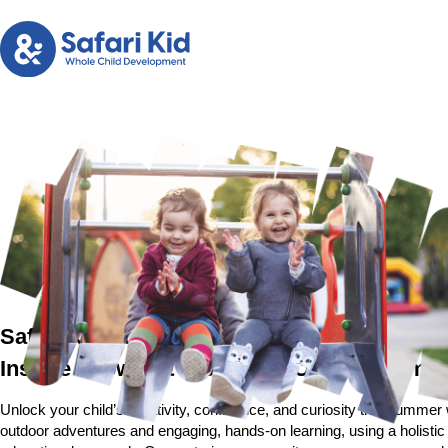
Safari Kid Summer Camp in San Jose
Inspire Growth & Wonder at Our Kid Sum
Unlock your child’s creativity, confidence, and curiosity this summer
outdoor adventures and engaging, hands-on learning, using a holisti