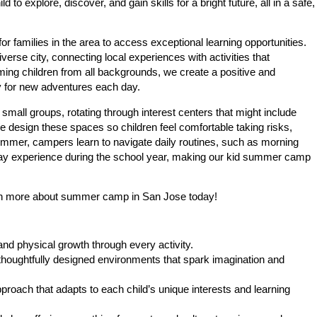
 explore, discover, and gain skills for a bright future, all in a safe,
families in the area to access exceptional learning opportunities.
rse city, connecting local experiences with activities that
ming children from all backgrounds, we create a positive and
 for new adventures each day.
small groups, rotating through interest centers that might include
e design these spaces so children feel comfortable taking risks,
summer, campers learn to navigate daily routines, such as morning
y may experience during the school year, making our kid summer camp
arn more about summer camp in San Jose today!
and physical growth through every activity.
 thoughtfully designed environments that spark imagination and
oach that adapts to each child’s unique interests and learning