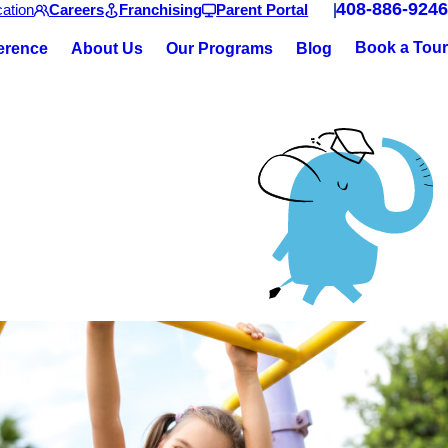
408-886-9246
ation
Careers
Franchising
Parent Portal
Book a Tour
ference
About Us
Our Programs
Blog