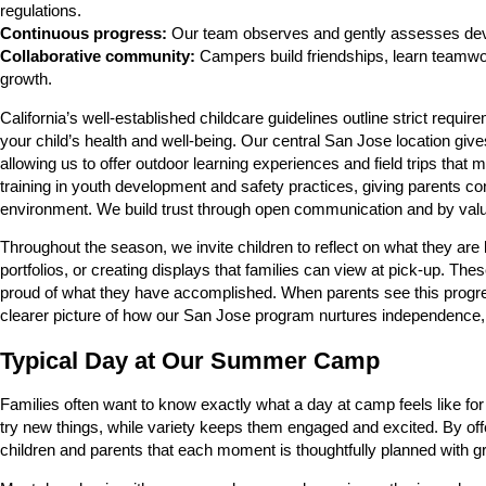
regulations.
Continuous progress:
Our team observes and gently assesses deve
Collaborative community:
Campers build friendships, learn teamwork
growth.
California’s well-established childcare guidelines outline strict req
your child’s health and well-being. Our central San Jose location gi
allowing us to offer outdoor learning experiences and field trips tha
training in youth development and safety practices, giving parents con
environment. We build trust through open communication and by valui
Throughout the season, we invite children to reflect on what they are 
portfolios, or creating displays that families can view at pick-up. T
proud of what they have accomplished. When parents see this progressi
clearer picture of how our San Jose program nurtures independence, 
Typical Day at Our Summer Camp
Families often want to know exactly what a day at camp feels like for
try new things, while variety keeps them engaged and excited. By off
children and parents that each moment is thoughtfully planned with g