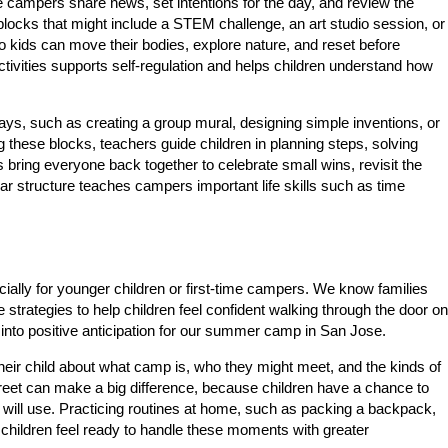
ampers share news, set intentions for the day, and review the
y blocks that might include a STEM challenge, an art studio session, or
 so kids can move their bodies, explore nature, and reset before
ctivities supports self-regulation and helps children understand how
days, such as creating a group mural, designing simple inventions, or
g these blocks, teachers guide children in planning steps, solving
 bring everyone back together to celebrate small wins, revisit the
ear structure teaches campers important life skills such as time
cially for younger children or first-time campers. We know families
strategies to help children feel confident walking through the door on
 into positive anticipation for our summer camp in San Jose.
heir child about what camp is, who they might meet, and the kinds of
d-greet can make a big difference, because children have a chance to
will use. Practicing routines at home, such as packing a backpack,
 children feel ready to handle these moments with greater