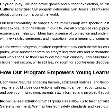
Physical play:
We lead active games and outdoor exploration, helpin
Cultural activities:
Our program celebrates San Jose’s vibrant diversi
about cultures from around the world.
Our rich community life shapes our summer camp with special guest vi
direct exposure to the talents in our city. We also organize group proje
experiences, helping children build a sense of connection and pride
with new skills, memories, and inspiration from a meaningful summer
As the weeks progress, children experience how each theme builds 
parks, while another centers on storytelling traditions and performa
and workshops so they can follow their own curiosity. This structur
children feel secure, while still leaving room for spontaneous disco
How Our Program Empowers Young Learn
Each week features engaging themes, structured routines, and flexible 
Teachers build close connections with each camper, recognizing ach
and open communication, parents stay informed and involved throu
Individualized attention:
Small group sizes allow us to tailor activi
Safe environment:
We maintain high safety standards and keep our fa