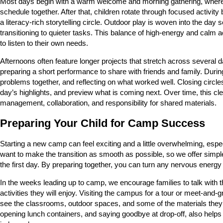
Most days begin with a warm welcome and morning gathering, where c
schedule together. After that, children rotate through focused activit
a literacy-rich storytelling circle. Outdoor play is woven into the day
transitioning to quieter tasks. This balance of high-energy and calm a
to listen to their own needs.
Afternoons often feature longer projects that stretch across several 
preparing a short performance to share with friends and family. Durin
problems together, and reflecting on what worked well. Closing circles
day’s highlights, and preview what is coming next. Over time, this cl
management, collaboration, and responsibility for shared materials.
Preparing Your Child for Camp Success
Starting a new camp can feel exciting and a little overwhelming, espe
want to make the transition as smooth as possible, so we offer simple 
the first day. By preparing together, you can turn any nervous energy
In the weeks leading up to camp, we encourage families to talk with t
activities they will enjoy. Visiting the campus for a tour or meet-an
see the classrooms, outdoor spaces, and some of the materials they 
opening lunch containers, and saying goodbye at drop-off, also helps