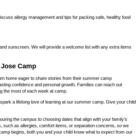
iscuss allergy management and tips for packing safe, healthy food
 and sunscreen. We will provide a welcome list with any extra items
n Jose Camp
turn home eager to share stories from their summer camp
asting confidence and personal growth. Families can reach out
ng the most of each week at camp.
spark a lifelong love of learning at our summer camp. Give your child
ouring the campus to choosing dates that align with your family’s
s, such as allergies, comfort items, or separation concerns, so we
e camp begins, both you and your child know what to expect from our