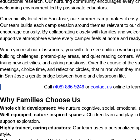
educational research. Our nurturing community encourages every child to
welcoming environment led by passionate educators.
Conveniently located in San Jose, our summer camp makes it easy for 
Our team builds each camp session around themes relevant to our dive
encourage curiosity. By collaborating closely with families and welco
supportive atmosphere where every camper feels at home and ready
When you visit our classrooms, you will often see children working in 
building challenges, pretend-play areas, and quiet reading corners. W
trying new activities, and asking questions. Over the course of the 
meetings, choice time, and reflection circles, that mirror what the
in San Jose a gentle bridge between home and classroom life.
Call
(408) 886-9246
or
contact us
online to le
Why Families Choose Us
Whole child development:
We nurture cognitive, social, emotional, 
Well-equipped, nature-inspired spaces:
Children learn and play in
support exploration.
Highly trained, caring educators:
Our team uses a personalized appr
style.