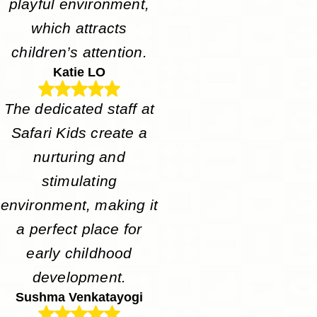
playful environment,
which attracts
children’s attention.
Katie LO
The dedicated staff at
Safari Kids create a
nurturing and
stimulating
environment, making it
a perfect place for
early childhood
development.
Sushma Venkatayogi