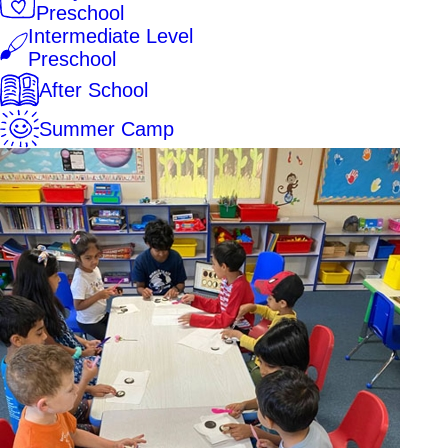
Preschool
Intermediate Level
Preschool
After School
Summer Camp