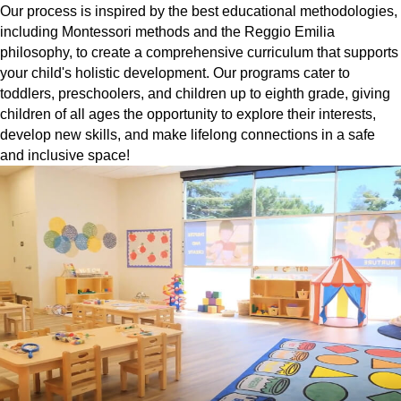
Our process is inspired by the best educational methodologies,
including Montessori methods and the Reggio Emilia
philosophy, to create a comprehensive curriculum that supports
your child's holistic development. Our programs cater to
toddlers, preschoolers, and children up to eighth grade, giving
children of all ages the opportunity to explore their interests,
develop new skills, and make lifelong connections in a safe
and inclusive space!