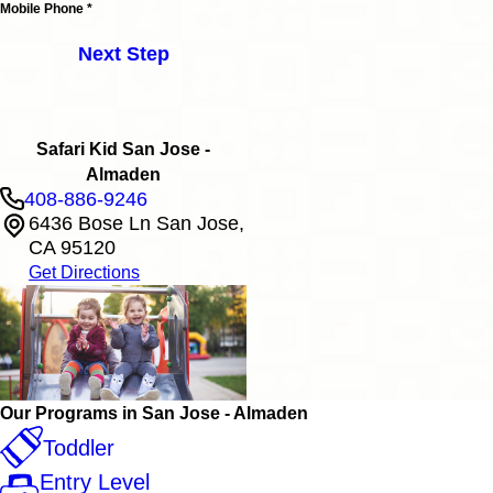
Mobile Phone *
Next Step
Safari Kid San Jose -
Almaden
408-886-9246
6436 Bose Ln San Jose,
CA 95120
Get Directions
Our Programs in San Jose - Almaden
Toddler
Entry Level