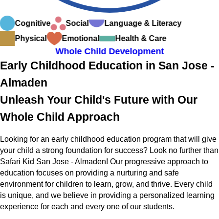
Cognitive
Social
Language & Literacy
Physical
Emotional
Health & Care
Whole Child Development
Early Childhood Education in San Jose -
Almaden
Unleash Your Child's Future with Our
Whole Child Approach
Looking for an early childhood education program that will give
your child a strong foundation for success? Look no further than
Safari Kid San Jose - Almaden! Our progressive approach to
education focuses on providing a nurturing and safe
environment for children to learn, grow, and thrive. Every child
is unique, and we believe in providing a personalized learning
experience for each and every one of our students.