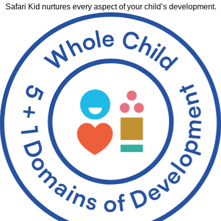
Safari Kid nurtures every aspect of your child’s development.