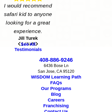
I would recommend
safari kid to anyone
looking for a great
experience.
Jill Turek
See All
1
/
NaN
Testimonials
408-886-9246
6436 Bose Ln
San Jose, CA 95120
WISDOM Learning Path
FAQs
Our Programs
Blog
Careers
Franchising
Contact Us