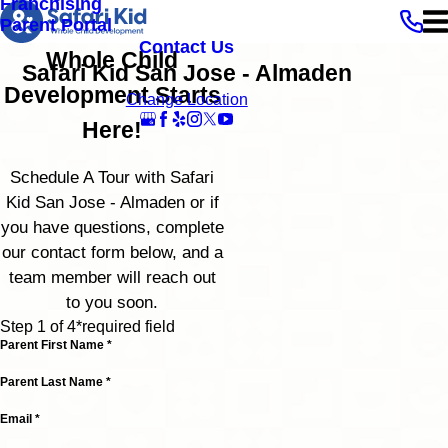
Franchising
Parent Portal
Contact Us
Whole Child
Safari Kid San Jose - Almaden
Development Starts
Change Location
Here!
Schedule A Tour with Safari
Kid San Jose - Almaden or if
you have questions, complete
our contact form below, and a
team member will reach out
to you soon.
Step 1 of 4
*required field
Parent First Name *
Parent Last Name *
Email *