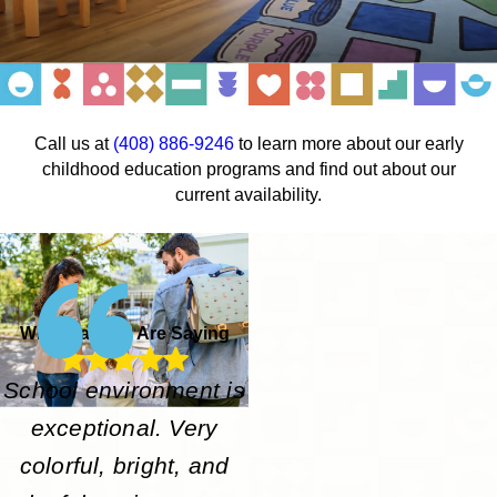
Call us at
(408) 886-9246
to learn more about our early
childhood education programs and find out about our
current availability.
What Parents Are Saying
School environment is
exceptional. Very
colorful, bright, and