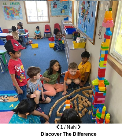
1
/
NaN
Discover The Difference