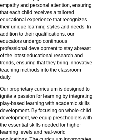
empathy and personal attention, ensuring
that each child receives a tailored
educational experience that recognizes
their unique learning styles and needs. In
addition to their qualifications, our
educators undergo continuous
professional development to stay abreast
of the latest educational research and
trends, ensuring that they bring innovative
teaching methods into the classroom
daily.
Our proprietary curriculum is designed to
ignite a passion for learning by integrating
play-based learning with academic skills
development. By focusing on whole-child
development, we equip preschoolers with
the essential skills needed for higher
learning levels and real-world
applications. The curriculum incorporates