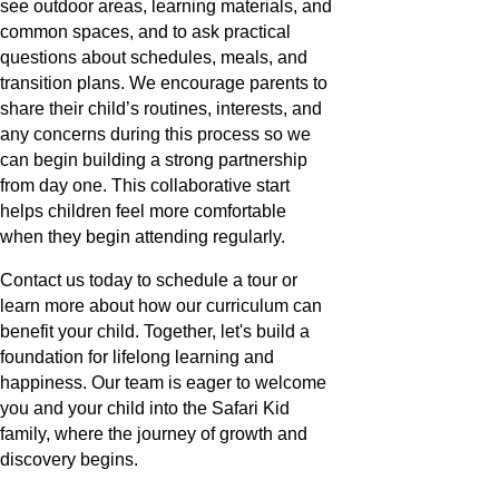
see outdoor areas, learning materials, and
common spaces, and to ask practical
questions about schedules, meals, and
transition plans. We encourage parents to
share their child’s routines, interests, and
any concerns during this process so we
can begin building a strong partnership
from day one. This collaborative start
helps children feel more comfortable
when they begin attending regularly.
Contact us today to schedule a tour or
learn more about how our curriculum can
benefit your child. Together, let's build a
foundation for lifelong learning and
happiness. Our team is eager to welcome
you and your child into the Safari Kid
family, where the journey of growth and
discovery begins.