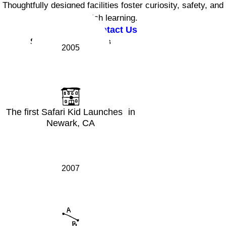
Thoughtfully designed facilities foster curiosity, safety, and
rich learning.
Contact Us
Safari Kid Milestones
2005
The first Safari Kid Launches in
Newark, CA
2007