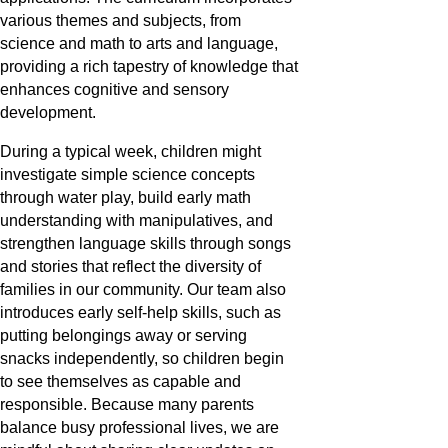
various themes and subjects, from
science and math to arts and language,
providing a rich tapestry of knowledge that
enhances cognitive and sensory
development.
During a typical week, children might
investigate simple science concepts
through water play, build early math
understanding with manipulatives, and
strengthen language skills through songs
and stories that reflect the diversity of
families in our community. Our team also
introduces early self-help skills, such as
putting belongings away or serving
snacks independently, so children begin
to see themselves as capable and
responsible. Because many parents
balance busy professional lives, we are