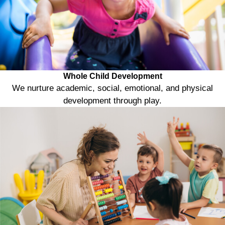
Whole Child Development
We nurture academic, social, emotional, and physical
development through play.