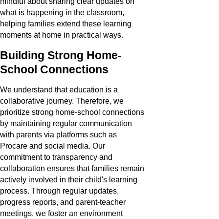
mindful about sharing clear updates on
what is happening in the classroom,
helping families extend these learning
moments at home in practical ways.
Building Strong Home-
School Connections
We understand that education is a
collaborative journey. Therefore, we
prioritize strong home-school connections
by maintaining regular communication
with parents via platforms such as
Procare and social media. Our
commitment to transparency and
collaboration ensures that families remain
actively involved in their child's learning
process. Through regular updates,
progress reports, and parent-teacher
meetings, we foster an environment