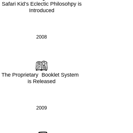
Safari Kid’s Eclectic Philosohpy is
Introduced
2008
The Proprietary Booklet System
is Released
2009