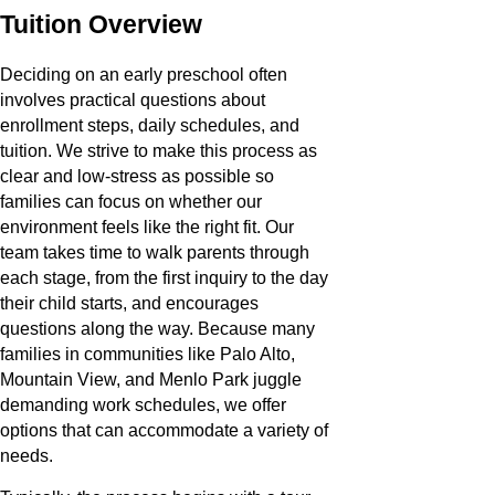
Tuition Overview
Deciding on an early preschool often
involves practical questions about
enrollment steps, daily schedules, and
tuition. We strive to make this process as
clear and low-stress as possible so
families can focus on whether our
environment feels like the right fit. Our
team takes time to walk parents through
each stage, from the first inquiry to the day
their child starts, and encourages
questions along the way. Because many
families in communities like Palo Alto,
Mountain View, and Menlo Park juggle
demanding work schedules, we offer
options that can accommodate a variety of
needs.