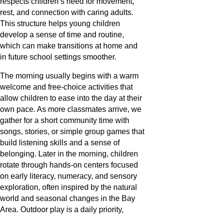
respects children’s need for movement,
rest, and connection with caring adults.
This structure helps young children
develop a sense of time and routine,
which can make transitions at home and
in future school settings smoother.
The morning usually begins with a warm
welcome and free-choice activities that
allow children to ease into the day at their
own pace. As more classmates arrive, we
gather for a short community time with
songs, stories, or simple group games that
build listening skills and a sense of
belonging. Later in the morning, children
rotate through hands-on centers focused
on early literacy, numeracy, and sensory
exploration, often inspired by the natural
world and seasonal changes in the Bay
Area. Outdoor play is a daily priority,