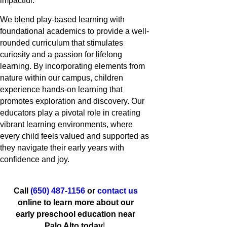
impactful.
We blend play-based learning with
foundational academics to provide a well-
rounded curriculum that stimulates
curiosity and a passion for lifelong
learning. By incorporating elements from
nature within our campus, children
experience hands-on learning that
promotes exploration and discovery. Our
educators play a pivotal role in creating
vibrant learning environments, where
every child feels valued and supported as
they navigate their early years with
confidence and joy.
Call
(650) 487-1156
or
contact us
online to learn more about our
early preschool education near
Palo Alto today
!