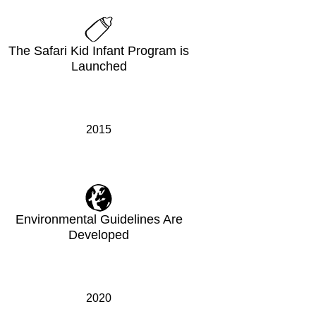
The Safari Kid Infant Program is
Launched
2015
Environmental Guidelines Are
Developed
2020