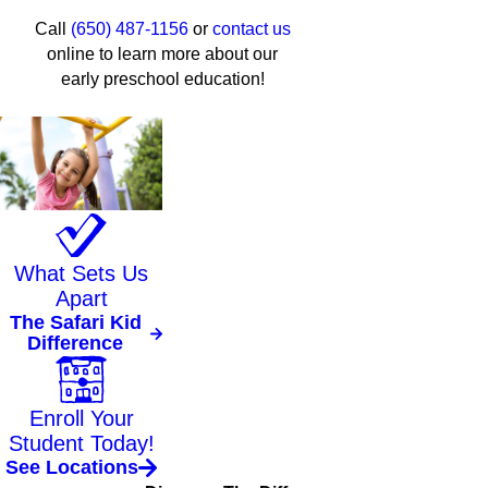
Call
(650) 487-1156
or
contact us
online to learn more about our
early preschool education!
What Sets Us
Apart
The Safari Kid
Difference
Enroll Your
Student Today!
See Locations