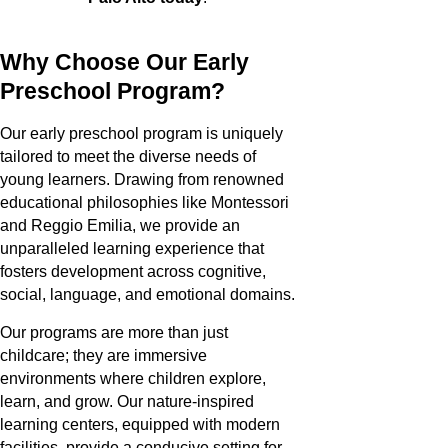
Why Choose Our Early
Preschool Program?
Our early preschool program is uniquely
tailored to meet the diverse needs of
young learners. Drawing from renowned
educational philosophies like Montessori
and Reggio Emilia, we provide an
unparalleled learning experience that
fosters development across cognitive,
social, language, and emotional domains.
Our programs are more than just
childcare; they are immersive
environments where children explore,
learn, and grow. Our nature-inspired
learning centers, equipped with modern
facilities, provide a conducive setting for