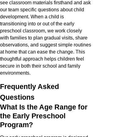
see classroom materials firsthand and ask
our team specific questions about child
development. When a child is
transitioning into or out of the early
preschool classroom, we work closely
with families to plan gradual visits, share
observations, and suggest simple routines
at home that can ease the change. This
thoughtful approach helps children feel
secure in both their school and family
environments.
Frequently Asked
Questions
What Is the Age Range for
the Early Preschool
Program?