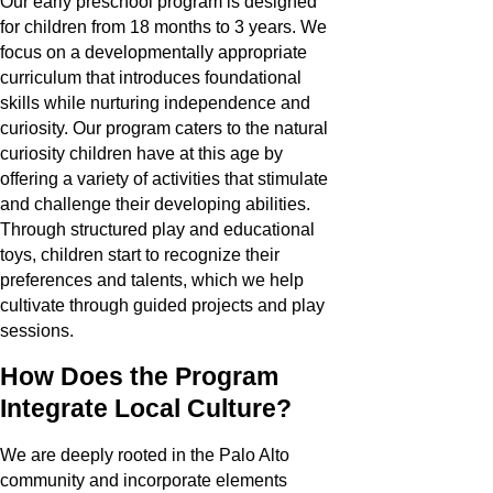
Our early preschool program is designed
for children from 18 months to 3 years. We
focus on a developmentally appropriate
curriculum that introduces foundational
skills while nurturing independence and
curiosity. Our program caters to the natural
curiosity children have at this age by
offering a variety of activities that stimulate
and challenge their developing abilities.
Through structured play and educational
toys, children start to recognize their
preferences and talents, which we help
cultivate through guided projects and play
sessions.
How Does the Program
Integrate Local Culture?
We are deeply rooted in the Palo Alto
community and incorporate elements