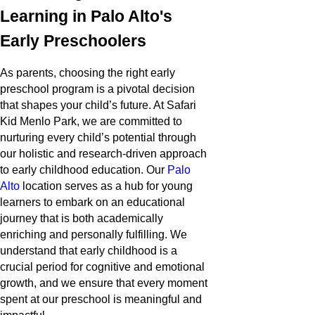
Learning in Palo Alto's
Early Preschoolers
As parents, choosing the right early
preschool program is a pivotal decision
that shapes your child’s future. At Safari
Kid Menlo Park, we are committed to
nurturing every child’s potential through
our holistic and research-driven approach
to early childhood education. Our
Palo
Alto
location serves as a hub for young
learners to embark on an educational
journey that is both academically
enriching and personally fulfilling. We
understand that early childhood is a
crucial period for cognitive and emotional
growth, and we ensure that every moment
spent at our preschool is meaningful and