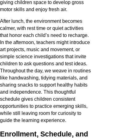
giving children space to develop gross
motor skills and enjoy fresh air.
After lunch, the environment becomes
calmer, with rest time or quiet activities
that honor each child’s need to recharge.
In the afternoon, teachers might introduce
art projects, music and movement, or
simple science investigations that invite
children to ask questions and test ideas.
Throughout the day, we weave in routines
like handwashing, tidying materials, and
sharing snacks to support healthy habits
and independence. This thoughtful
schedule gives children consistent
opportunities to practice emerging skills,
while still leaving room for curiosity to
guide the learning experience.
Enrollment, Schedule, and