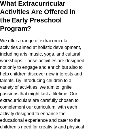
What Extracurricular
Activities Are Offered in
the Early Preschool
Program?
We offer a range of extracurricular
activities aimed at holistic development,
including arts, music, yoga, and cultural
workshops. These activities are designed
not only to engage and enrich but also to
help children discover new interests and
talents. By introducing children to a
variety of activities, we aim to ignite
passions that might last a lifetime. Our
extracurriculars are carefully chosen to
complement our curriculum, with each
activity designed to enhance the
educational experience and cater to the
children’s need for creativity and physical