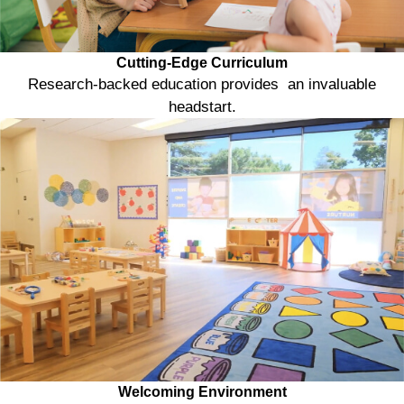
Cutting-Edge Curriculum
Research-backed education provides an invaluable
headstart.
Welcoming Environment