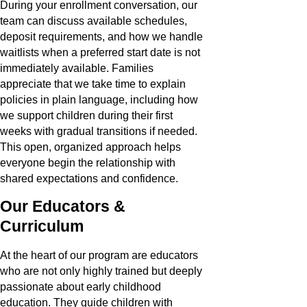
During your enrollment conversation, our
team can discuss available schedules,
deposit requirements, and how we handle
waitlists when a preferred start date is not
immediately available. Families
appreciate that we take time to explain
policies in plain language, including how
we support children during their first
weeks with gradual transitions if needed.
This open, organized approach helps
everyone begin the relationship with
shared expectations and confidence.
Our Educators &
Curriculum
At the heart of our program are educators
who are not only highly trained but deeply
passionate about early childhood
education. They guide children with