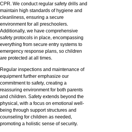
CPR. We conduct regular safety drills and
maintain high standards of hygiene and
cleanliness, ensuring a secure
environment for all preschoolers.
Additionally, we have comprehensive
safety protocols in place, encompassing
everything from secure entry systems to
emergency response plans, so children
are protected at all times.
Regular inspections and maintenance of
equipment further emphasize our
commitment to safety, creating a
reassuring environment for both parents
and children. Safety extends beyond the
physical, with a focus on emotional well-
being through support structures and
counseling for children as needed,
promoting a holistic sense of security.