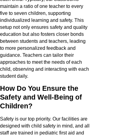
maintain a ratio of one teacher to every
five to seven children, supporting
individualized learning and safety. This
setup not only ensures safety and quality
education but also fosters closer bonds
between students and teachers, leading
to more personalized feedback and
guidance. Teachers can tailor their
approaches to meet the needs of each
child, observing and interacting with each
student daily.
How Do You Ensure the
Safety and Well-Being of
Children?
Safety is our top priority. Our facilities are
designed with child safety in mind, and all
staff are trained in pediatric first aid and