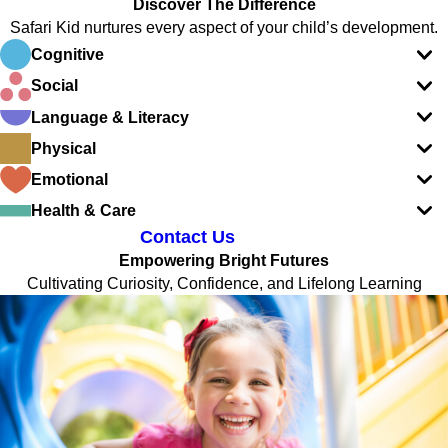
Discover The Difference
Safari Kid nurtures every aspect of your child’s development.
Cognitive
Social
Language & Literacy
Physical
Emotional
Health & Care
Contact Us
Empowering Bright Futures
Cultivating Curiosity, Confidence, and Lifelong Learning