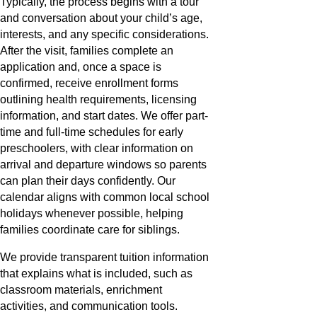
Typically, the process begins with a tour
and conversation about your child’s age,
interests, and any specific considerations.
After the visit, families complete an
application and, once a space is
confirmed, receive enrollment forms
outlining health requirements, licensing
information, and start dates. We offer part-
time and full-time schedules for early
preschoolers, with clear information on
arrival and departure windows so parents
can plan their days confidently. Our
calendar aligns with common local school
holidays whenever possible, helping
families coordinate care for siblings.
We provide transparent tuition information
that explains what is included, such as
classroom materials, enrichment
activities, and communication tools.