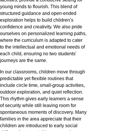
young minds to flourish. This blend of
structured guidance and open-ended
exploration helps to build children’s
confidence and creativity. We also pride
ourselves on personalized learning paths,
where the curriculum is adapted to cater
to the intellectual and emotional needs of
each child, ensuring no two students'
journeys are the same.
In our classrooms, children move through
predictable yet flexible routines that
include circle time, small-group activities,
outdoor exploration, and quiet reflection.
This rhythm gives early learners a sense
of security while still leaving room for
spontaneous moments of discovery. Many
families in the area appreciate that their
children are introduced to early social