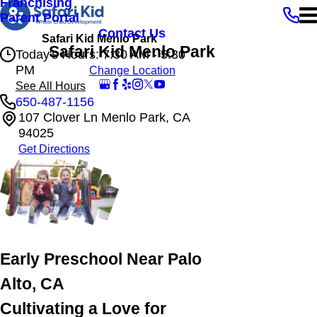
Franchising
Parent Portal
Contact Us
Safari Kid Menlo Park
Safari Kid Menlo Park
Today's Hours: 7:30 AM - 5:30
PM
Change Location
See All Hours
650-487-1156
107 Clover Ln Menlo Park, CA
Safari Kid Menlo Park
94025
Monday
7:30 AM - 5:30 PM
Get Directions
Tuesday
7:30 AM - 5:30 PM
Wednesday
7:30 AM - 5:30 PM
Thursday
7:30 AM - 5:30 PM
Friday
7:30 AM - 5:30 PM
Early Preschool Near Palo
Alto, CA
Cultivating a Love for