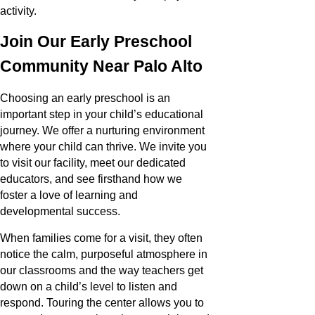
activity.
Join Our Early Preschool
Community Near Palo Alto
Choosing an early preschool is an
important step in your child’s educational
journey. We offer a nurturing environment
where your child can thrive. We invite you
to visit our facility, meet our dedicated
educators, and see firsthand how we
foster a love of learning and
developmental success.
When families come for a visit, they often
notice the calm, purposeful atmosphere in
our classrooms and the way teachers get
down on a child’s level to listen and
respond. Touring the center allows you to