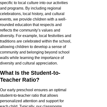
specific to local culture into our activities
and programs. By including regional
celebrations, local history, and cultural
events, we provide children with a well-
rounded education that respects and
reflects the community’s values and
diversity. For example, local festivities and
traditions are celebrated within the school,
allowing children to develop a sense of
community and belonging beyond school
walls while learning the importance of
diversity and cultural appreciation.
What Is the Student-to-
Teacher Ratio?
Our early preschool ensures an optimal
student-to-teacher ratio that allows
personalized attention and support for
each child. Typically, our classrooms