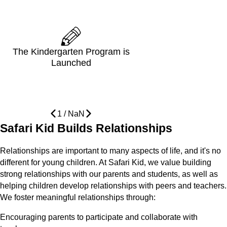
The Kindergarten Program is
Launched
1
/
NaN
Safari Kid Builds Relationships
Relationships are important to many aspects of life, and it's no
different for young children. At Safari Kid, we value building
strong relationships with our parents and students, as well as
helping children develop relationships with peers and teachers.
We foster meaningful relationships through:
Encouraging parents to participate and collaborate with