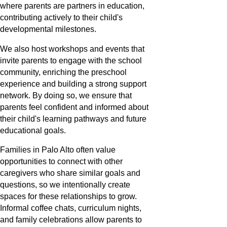
where parents are partners in education,
contributing actively to their child's
developmental milestones.
We also host workshops and events that
invite parents to engage with the school
community, enriching the preschool
experience and building a strong support
network. By doing so, we ensure that
parents feel confident and informed about
their child's learning pathways and future
educational goals.
Families in Palo Alto often value
opportunities to connect with other
caregivers who share similar goals and
questions, so we intentionally create
spaces for these relationships to grow.
Informal coffee chats, curriculum nights,
and family celebrations allow parents to