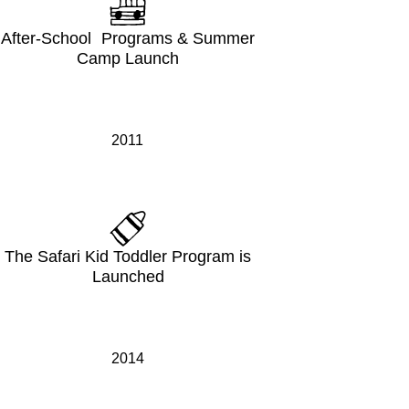
After-School Programs & Summer
Camp Launch
2011
The Safari Kid Toddler Program is
Launched
2014