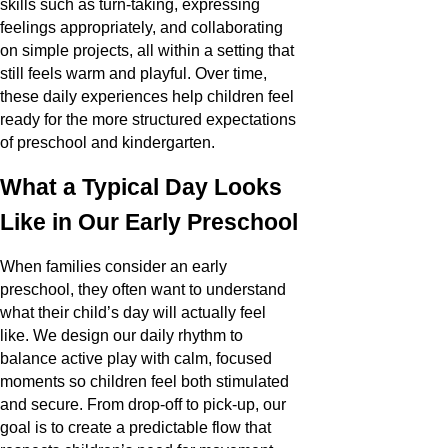
skills such as turn-taking, expressing
feelings appropriately, and collaborating
on simple projects, all within a setting that
still feels warm and playful. Over time,
these daily experiences help children feel
ready for the more structured expectations
of preschool and kindergarten.
What a Typical Day Looks
Like in Our Early Preschool
When families consider an early
preschool, they often want to understand
what their child’s day will actually feel
like. We design our daily rhythm to
balance active play with calm, focused
moments so children feel both stimulated
and secure. From drop-off to pick-up, our
goal is to create a predictable flow that