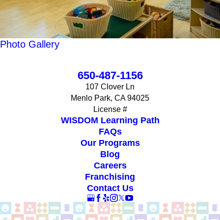
Photo Gallery
650-487-1156
107 Clover Ln
Menlo Park, CA 94025
License #
WISDOM Learning Path
FAQs
Our Programs
Blog
Careers
Franchising
Contact Us