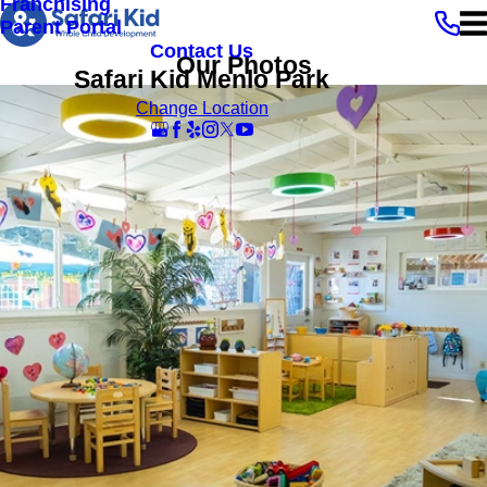
Franchising
Parent Portal
Contact Us
Our Photos
Safari Kid Menlo Park
Change Location