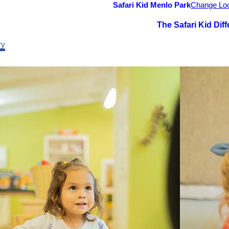
Safari Kid Menlo Park
Change Loc
The Safari Kid Dif
ry