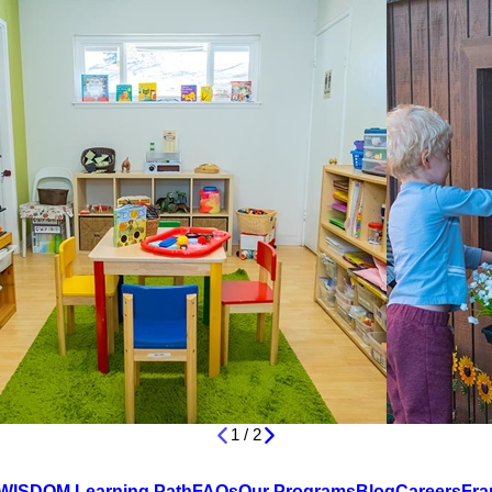
1
/
2
WISDOM Learning Path
FAQs
Our Programs
Blog
Careers
Fra