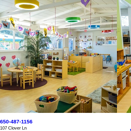
650-487-1156
107 Clover Ln