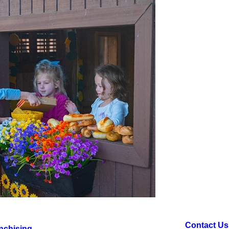
Contact Us
nchising