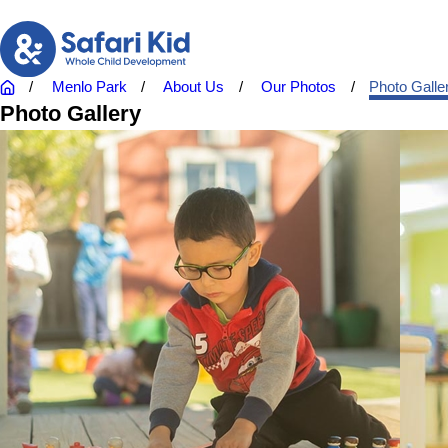
Menlo Park
About Us
Our Photos
Photo Galle
Photo Gallery