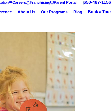
650-487-1156
ation
Careers
Franchising
Parent Portal
Book a Tour
ference
About Us
Our Programs
Blog