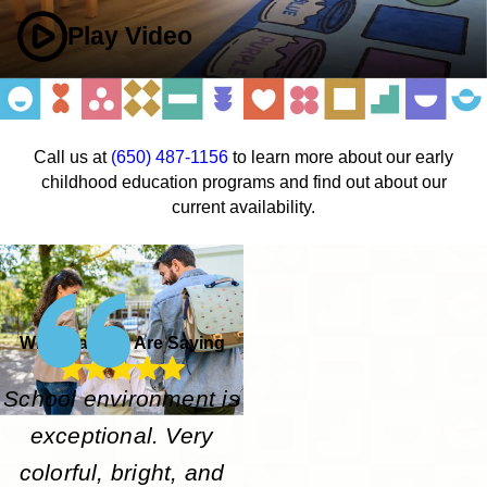
Play Video
Call us at
(650) 487-1156
to learn more about our early
childhood education programs and find out about our
current availability.
What Parents Are Saying
School environment is
exceptional. Very
colorful, bright, and