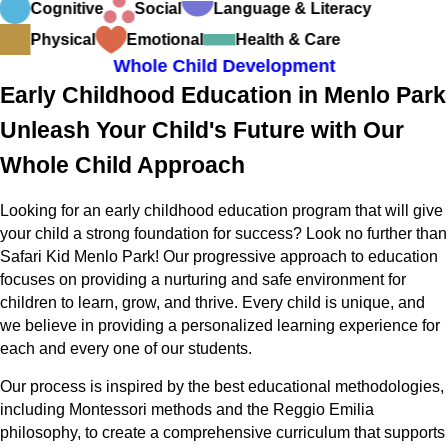
Cognitive
Social
Language & Literacy
Physical
Emotional
Health & Care
Whole Child Development
Early Childhood Education in Menlo Park
Unleash Your Child's Future with Our
Whole Child Approach
Looking for an early childhood education program that will give
your child a strong foundation for success? Look no further than
Safari Kid Menlo Park! Our progressive approach to education
focuses on providing a nurturing and safe environment for
children to learn, grow, and thrive. Every child is unique, and
we believe in providing a personalized learning experience for
each and every one of our students.
Our process is inspired by the best educational methodologies,
including Montessori methods and the Reggio Emilia
philosophy, to create a comprehensive curriculum that supports