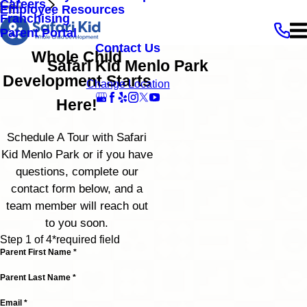
Careers


Employee Resources
Franchising
Parent Portal
Contact Us
Whole Child
Safari Kid Menlo Park
Development Starts
Change Location
Here!
Schedule A Tour with Safari
Kid Menlo Park or if you have
questions, complete our
contact form below, and a
team member will reach out
to you soon.
Step 1 of 4
*required field
Parent First Name *
Parent Last Name *
Email *