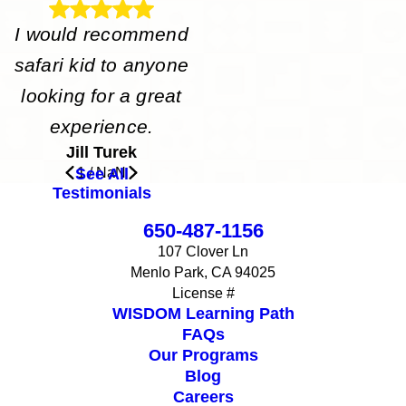
I would recommend
safari kid to anyone
looking for a great
experience.
Jill Turek
See All
1
/
NaN
Testimonials
650-487-1156
107 Clover Ln
Menlo Park, CA 94025
License #
WISDOM Learning Path
FAQs
Our Programs
Blog
Careers