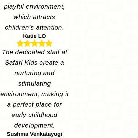
playful environment,
which attracts
children’s attention.
Katie LO
The dedicated staff at
Safari Kids create a
nurturing and
stimulating
environment, making it
a perfect place for
early childhood
development.
Sushma Venkatayogi