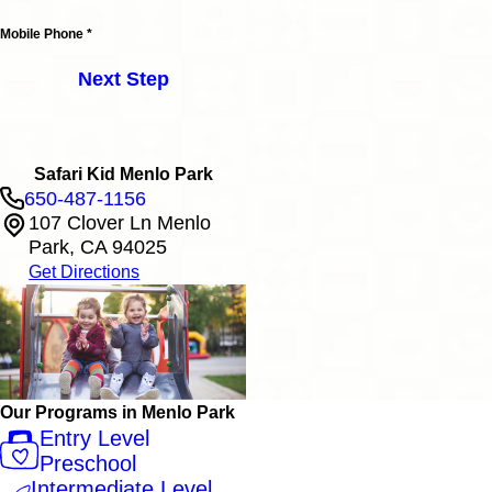
Mobile Phone *
Next Step
Safari Kid Menlo Park
650-487-1156
107 Clover Ln Menlo
Park, CA 94025
Get Directions
Our Programs in Menlo Park
Entry Level
Preschool
Intermediate Level