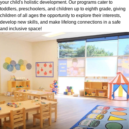
your child's holistic development. Our programs cater to
toddlers, preschoolers, and children up to eighth grade, giving
children of all ages the opportunity to explore their interests,
develop new skills, and make lifelong connections in a safe
and inclusive space!