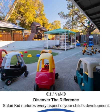
1
/
NaN
Discover The Difference
Safari Kid nurtures every aspect of your child’s development.