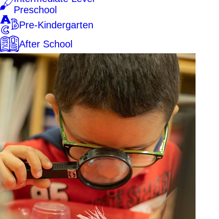
Preschool
Pre-Kindergarten
After School