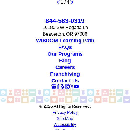
1
/
4
844-583-0319
16180 SW Regatta Ln
Beaverton, OR 97006
WISDOM Learning Path
FAQs
Our Programs
Blog
Careers
Franchising
Contact Us
© 2026 All Rights Reserved.
Privacy Policy
Site Map
Accessibility