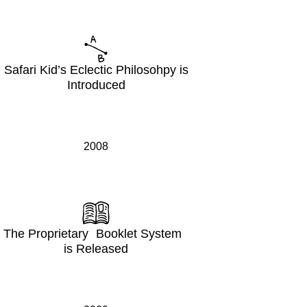
Safari Kid’s Eclectic Philosohpy is
Introduced
2008
The Proprietary Booklet System
is Released