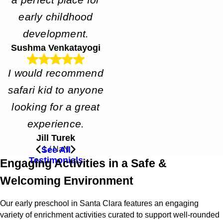
early childhood
development.
Sushma Venkatayogi
I would recommend
safari kid to anyone
looking for a great
experience.
Jill Turek
See All
1
/
NaN
Testimonials
Engaging Activities in a Safe &
Welcoming Environment
Our early preschool in Santa Clara features an engaging
variety of enrichment activities curated to support well-rounded