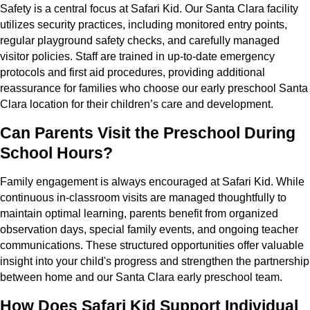
Safety is a central focus at Safari Kid. Our Santa Clara facility
utilizes security practices, including monitored entry points,
regular playground safety checks, and carefully managed
visitor policies. Staff are trained in up-to-date emergency
protocols and first aid procedures, providing additional
reassurance for families who choose our early preschool Santa
Clara location for their children’s care and development.
Can Parents Visit the Preschool During
School Hours?
Family engagement is always encouraged at Safari Kid. While
continuous in-classroom visits are managed thoughtfully to
maintain optimal learning, parents benefit from organized
observation days, special family events, and ongoing teacher
communications. These structured opportunities offer valuable
insight into your child's progress and strengthen the partnership
between home and our Santa Clara early preschool team.
How Does Safari Kid Support Individual