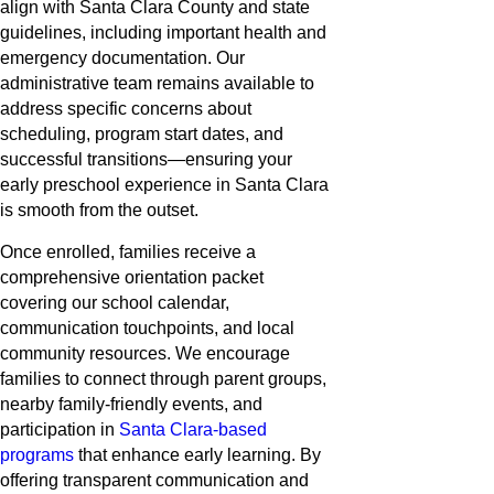
align with Santa Clara County and state
guidelines, including important health and
emergency documentation. Our
administrative team remains available to
address specific concerns about
scheduling, program start dates, and
successful transitions—ensuring your
early preschool experience in Santa Clara
is smooth from the outset.
Once enrolled, families receive a
comprehensive orientation packet
covering our school calendar,
communication touchpoints, and local
community resources. We encourage
families to connect through parent groups,
nearby family-friendly events, and
participation in
Santa Clara-based
programs
that enhance early learning. By
offering transparent communication and