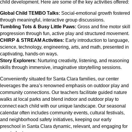
child development. Here are some of the key activities offered:
Global Child TEMBO Talks:
Social-emotional growth fostered
through meaningful, interactive group discussions.
Tumbling Tots & Busy Little Paws:
Gross and fine motor skill
progression through fun, active play and structured movement.
CHIRP & STREAM Activities:
Early introduction to language,
science, technology, engineering, arts, and math, presented in
captivating, hands-on ways.
Story Explorers:
Nurturing creativity, listening, and reasoning
skills through immersive, imaginative storytelling sessions.
Conveniently situated for Santa Clara families, our center
leverages the area’s renowned emphasis on outdoor play and
community connections. Our teachers facilitate guided nature
walks at local parks and blend indoor and outdoor play to
connect each child with our unique landscape. Our seasonal
calendar often includes community events, cultural festivals,
and neighborhood safety initiatives, keeping our early
preschool in Santa Clara dynamic, relevant, and engaging for