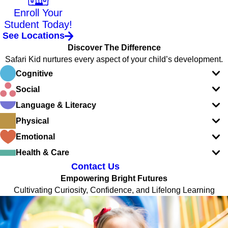
Enroll Your
Student Today!
See Locations
Discover The Difference
Safari Kid nurtures every aspect of your child’s development.
Cognitive
Social
Language & Literacy
Physical
Emotional
Health & Care
Contact Us
Empowering Bright Futures
Cultivating Curiosity, Confidence, and Lifelong Learning