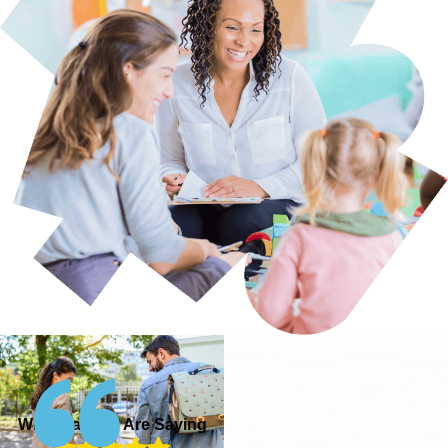
What Parents Are Saying