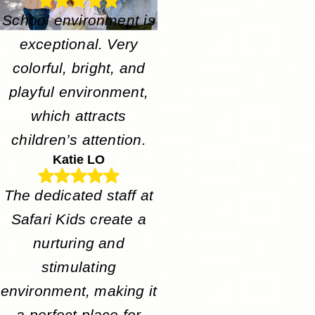
School environment is
exceptional. Very
colorful, bright, and
playful environment,
which attracts
children’s attention.
Katie LO
The dedicated staff at
Safari Kids create a
nurturing and
stimulating
environment, making it
a perfect place for