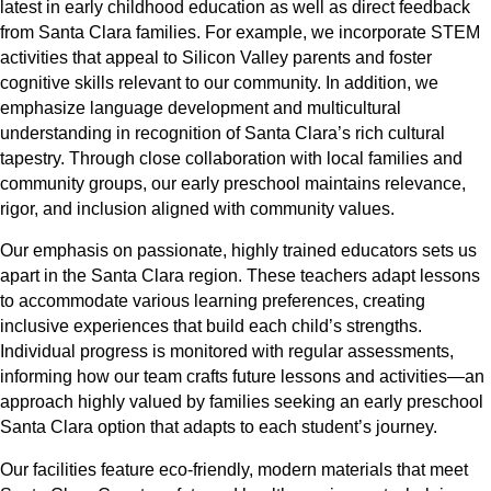
latest in early childhood education as well as direct feedback
from Santa Clara families. For example, we incorporate STEM
activities that appeal to Silicon Valley parents and foster
cognitive skills relevant to our community. In addition, we
emphasize language development and multicultural
understanding in recognition of Santa Clara’s rich cultural
tapestry. Through close collaboration with local families and
community groups, our early preschool maintains relevance,
rigor, and inclusion aligned with community values.
Our emphasis on passionate, highly trained educators sets us
apart in the Santa Clara region. These teachers adapt lessons
to accommodate various learning preferences, creating
inclusive experiences that build each child’s strengths.
Individual progress is monitored with regular assessments,
informing how our team crafts future lessons and activities—an
approach highly valued by families seeking an early preschool
Santa Clara option that adapts to each student’s journey.
Our facilities feature eco-friendly, modern materials that meet