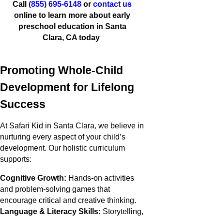
Call
(855) 695-6148
or
contact us
online to learn more about early
preschool education in Santa
Clara, CA today
Promoting Whole-Child
Development for Lifelong
Success
At Safari Kid in Santa Clara, we believe in
nurturing every aspect of your child’s
development. Our holistic curriculum
supports:
Cognitive Growth:
Hands-on activities
and problem-solving games that
encourage critical and creative thinking.
Language & Literacy Skills:
Storytelling,