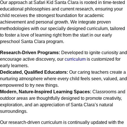
Our approach at Safari Kid Santa Clara is rooted in time-tested
educational philosophies and current research, ensuring your
child receives the strongest foundation for academic
achievement and personal growth. We integrate proven
methodologies with our specially designed curriculum, tailored
to foster a love of learning right from the start in our early
preschool Santa Clara program.
Research-Driven Programs:
Developed to ignite curiosity and
encourage active discovery, our
curriculum
is customized for
early learners.
Dedicated, Qualified Educators:
Our caring teachers create a
nurturing atmosphere where every child feels seen, valued, and
empowered to try new things.
Modern, Nature-Inspired Learning Spaces:
Classrooms and
outdoor areas are thoughtfully designed to promote creativity,
exploration, and an appreciation of Santa Clara’s natural
surroundings.
Our research-driven curriculum is continually updated with the