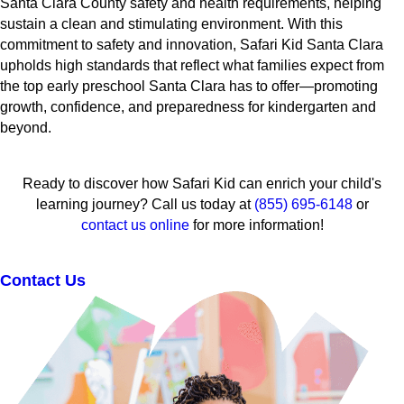
Santa Clara County safety and health requirements, helping
sustain a clean and stimulating environment. With this
commitment to safety and innovation, Safari Kid Santa Clara
upholds high standards that reflect what families expect from
the top early preschool Santa Clara has to offer—promoting
growth, confidence, and preparedness for kindergarten and
beyond.
Ready to discover how Safari Kid can enrich your child's
learning journey? Call us today at
(855) 695-6148
or
contact us online
for more information!
Contact Us