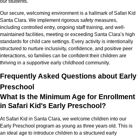
our students.
Our secure, welcoming environment is a hallmark of Safari Kid
Santa Clara. We implement rigorous safety measures,
including controlled entry, ongoing staff training, and well-
maintained facilities, meeting or exceeding Santa Clara’s high
standards for child care settings. Every activity is intentionally
structured to nurture inclusivity, confidence, and positive peer
interactions, so families can be confident their children are
thriving in a supportive early childhood community.
Frequently Asked Questions about Early
Preschool
What Is the Minimum Age for Enrollment
in Safari Kid's Early Preschool?
At Safari Kid in Santa Clara, we welcome children into our
Early Preschool program as young as three years old. This is
an ideal age to introduce children to a structured early