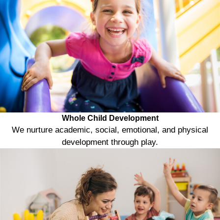
Whole Child Development
We nurture academic, social, emotional, and physical
development through play.