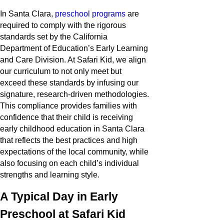
In Santa Clara,
preschool programs
are
required to comply with the rigorous
standards set by the California
Department of Education’s Early Learning
and Care Division. At Safari Kid, we align
our curriculum to not only meet but
exceed these standards by infusing our
signature, research-driven methodologies.
This compliance provides families with
confidence that their child is receiving
early childhood education in Santa Clara
that reflects the best practices and high
expectations of the local community, while
also focusing on each child’s individual
strengths and learning style.
A Typical Day in Early
Preschool at Safari Kid