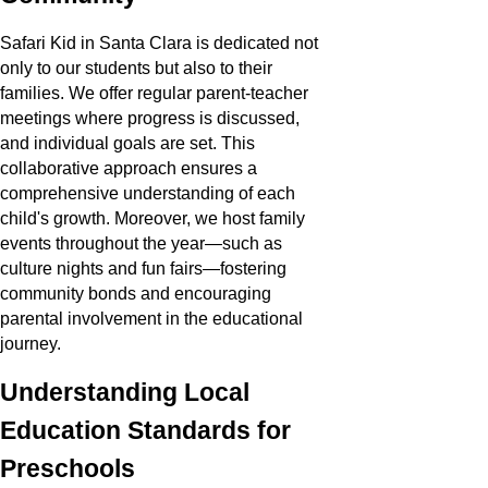
Safari Kid in Santa Clara is dedicated not
only to our students but also to their
families. We offer regular parent-teacher
meetings where progress is discussed,
and individual goals are set. This
collaborative approach ensures a
comprehensive understanding of each
child's growth. Moreover, we host family
events throughout the year—such as
culture nights and fun fairs—fostering
community bonds and encouraging
parental involvement in the educational
journey.
Understanding Local
Education Standards for
Preschools