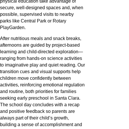
physical education take advantage of
secure, well-designed spaces and, when
possible, supervised visits to nearby
parks like Central Park or Rotary
PlayGarden.
After nutritious meals and snack breaks,
afternoons are guided by project-based
learning and child-directed exploration—
ranging from hands-on science activities
to imaginative play and quiet reading. Our
transition cues and visual supports help
children move confidently between
activities, reinforcing emotional regulation
and routine, both priorities for families
seeking early preschool in Santa Clara.
The school day concludes with a recap
and positive feedback so parents are
always part of their child’s growth,
building a sense of accomplishment and