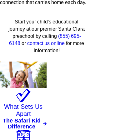
connection that carries home each day.
Start your child's educational
journey at our premier Santa Clara
preschool by calling
(855) 695-
6148
or
contact us online
for more
information!
What Sets Us
Apart
The Safari Kid
Difference