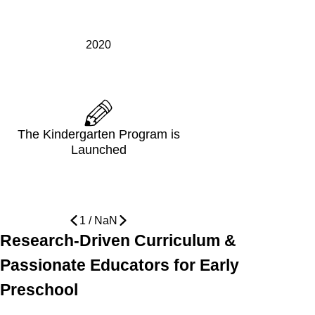
2020
The Kindergarten Program is
Launched
1
/
NaN
Research-Driven Curriculum &
Passionate Educators for Early
Preschool