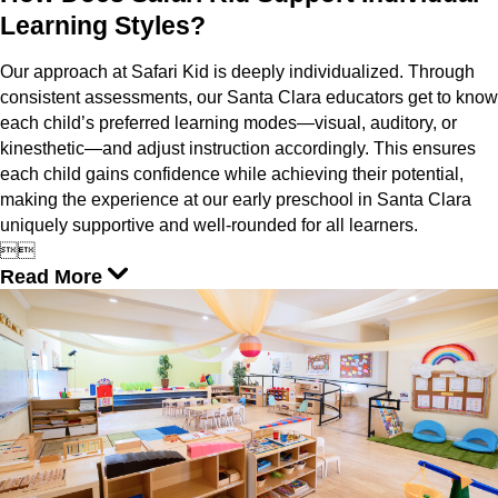
Learning Styles?
Our approach at Safari Kid is deeply individualized. Through
consistent assessments, our Santa Clara educators get to know
each child’s preferred learning modes—visual, auditory, or
kinesthetic—and adjust instruction accordingly. This ensures
each child gains confidence while achieving their potential,
making the experience at our early preschool in Santa Clara
uniquely supportive and well-rounded for all learners.


Read More