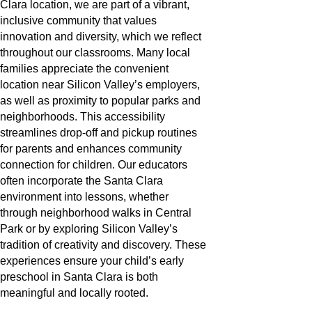
Clara location, we are part of a vibrant,
inclusive community that values
innovation and diversity, which we reflect
throughout our classrooms. Many local
families appreciate the convenient
location near Silicon Valley’s employers,
as well as proximity to popular parks and
neighborhoods. This accessibility
streamlines drop-off and pickup routines
for parents and enhances community
connection for children. Our educators
often incorporate the Santa Clara
environment into lessons, whether
through neighborhood walks in Central
Park or by exploring Silicon Valley’s
tradition of creativity and discovery. These
experiences ensure your child’s early
preschool in Santa Clara is both
meaningful and locally rooted.