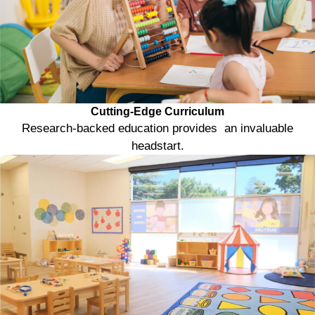
Cutting-Edge Curriculum
Research-backed education provides an invaluable
headstart.