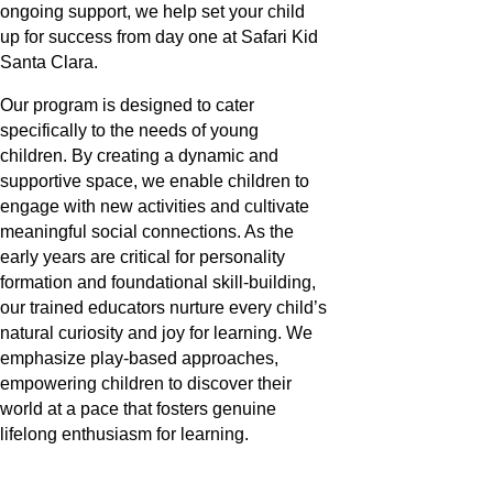
ongoing support, we help set your child
up for success from day one at Safari Kid
Santa Clara.
Our program is designed to cater
specifically to the needs of young
children. By creating a dynamic and
supportive space, we enable children to
engage with new activities and cultivate
meaningful social connections. As the
early years are critical for personality
formation and foundational skill-building,
our trained educators nurture every child’s
natural curiosity and joy for learning. We
emphasize play-based approaches,
empowering children to discover their
world at a pace that fosters genuine
lifelong enthusiasm for learning.