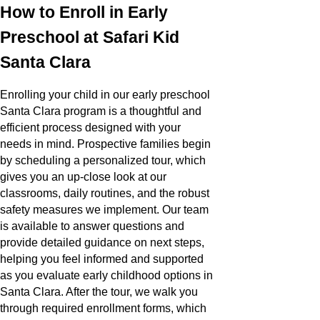
How to Enroll in Early
Preschool at Safari Kid
Santa Clara
Enrolling your child in our early preschool
Santa Clara program is a thoughtful and
efficient process designed with your
needs in mind. Prospective families begin
by scheduling a personalized tour, which
gives you an up-close look at our
classrooms, daily routines, and the robust
safety measures we implement. Our team
is available to answer questions and
provide detailed guidance on next steps,
helping you feel informed and supported
as you evaluate early childhood options in
Santa Clara. After the tour, we walk you
through required enrollment forms, which