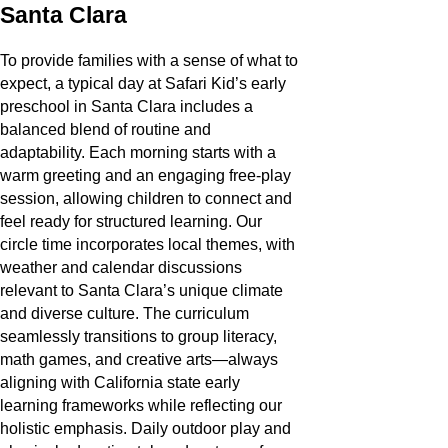
Santa Clara
To provide families with a sense of what to
expect, a typical day at Safari Kid’s early
preschool in Santa Clara includes a
balanced blend of routine and
adaptability. Each morning starts with a
warm greeting and an engaging free-play
session, allowing children to connect and
feel ready for structured learning. Our
circle time incorporates local themes, with
weather and calendar discussions
relevant to Santa Clara’s unique climate
and diverse culture. The curriculum
seamlessly transitions to group literacy,
math games, and creative arts—always
aligning with California state early
learning frameworks while reflecting our
holistic emphasis. Daily outdoor play and