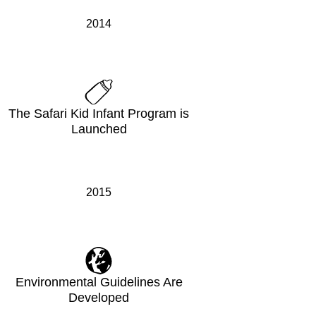
2014
The Safari Kid Infant Program is
Launched
2015
Environmental Guidelines Are
Developed