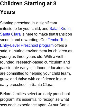
Children Starting at 3
Years
Starting preschool is a significant
milestone for your child, and
Safari Kid in
Santa Clara
is here to make that transition
smooth and rewarding. Our
Tembo Tots
Entry-Level Preschool program
offers a
safe, nurturing environment for children as
young as three years old. With a well-
rounded, research-based curriculum and
passionate early childhood educators, we
are committed to helping your child learn,
grow, and thrive with confidence in our
early preschool in Santa Clara.
Before families select an early preschool
program, it's essential to recognize what
sets each experience apart. At our Santa