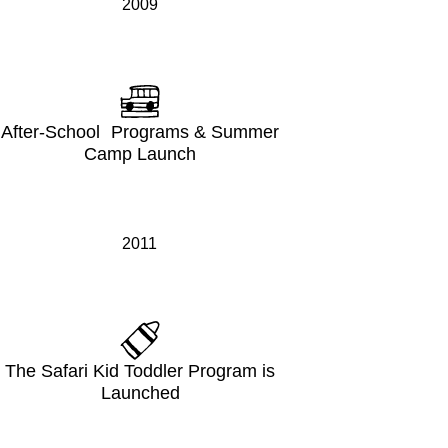
2009
After-School Programs & Summer
Camp Launch
2011
The Safari Kid Toddler Program is
Launched