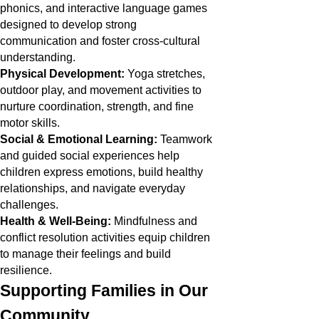
phonics, and interactive language games
designed to develop strong
communication and foster cross-cultural
understanding.
Physical Development:
Yoga stretches,
outdoor play, and movement activities to
nurture coordination, strength, and fine
motor skills.
Social & Emotional Learning:
Teamwork
and guided social experiences help
children express emotions, build healthy
relationships, and navigate everyday
challenges.
Health & Well-Being:
Mindfulness and
conflict resolution activities equip children
to manage their feelings and build
resilience.
Supporting Families in Our
Community