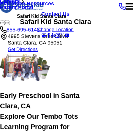
Careers
Employee Resources
Parent Portal
Contact Us
Safari Kid Santa Clara
Safari Kid Santa Clara


855-695-6148
Change Location
4995 Stevens Creek Blvd
Santa Clara, CA 95051
Get Directions
Early Preschool in Santa
Clara, CA
Explore Our Tembo Tots
Learning Program for