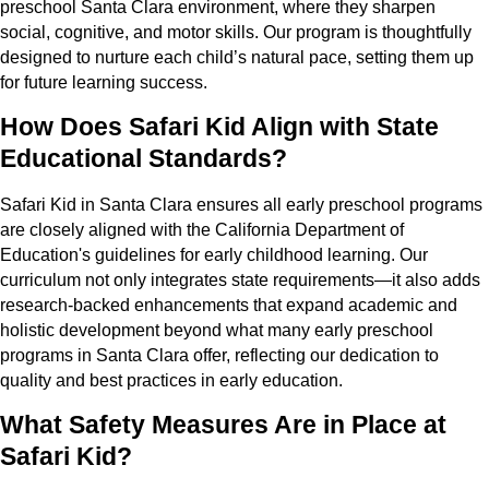
preschool Santa Clara environment, where they sharpen
social, cognitive, and motor skills. Our program is thoughtfully
designed to nurture each child’s natural pace, setting them up
for future learning success.
How Does Safari Kid Align with State
Educational Standards?
Safari Kid in Santa Clara ensures all early preschool programs
are closely aligned with the California Department of
Education's guidelines for early childhood learning. Our
curriculum not only integrates state requirements—it also adds
research-backed enhancements that expand academic and
holistic development beyond what many early preschool
programs in Santa Clara offer, reflecting our dedication to
quality and best practices in early education.
What Safety Measures Are in Place at
Safari Kid?