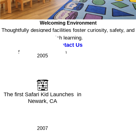
Welcoming Environment
Thoughtfully designed facilities foster curiosity, safety, and
rich learning.
Contact Us
Safari Kid Milestones
2005
The first Safari Kid Launches in
Newark, CA
2007