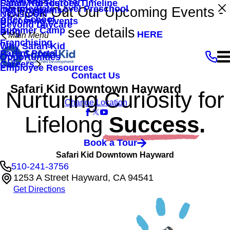
Family Resources
Safari Kid History/Timeline
Intermediate Level Preschool
Check Out Our Upcoming Events -
Our Programs
Newsroom
After School
Upcoming Events
Beyond Daycare
see details
Summer Camp
Blog
HERE
Main Menu
Franchising
Why Safari Kid
Parent Portal
Opportunities
Careers
Employee Resources
Contact Us
Safari Kid Downtown Hayward
Nurturing Curiosity for
Change Location
Lifelong
Success.
Book a Tour
Safari Kid Downtown Hayward
510-241-3756
1253 A Street Hayward, CA 94541
Get Directions