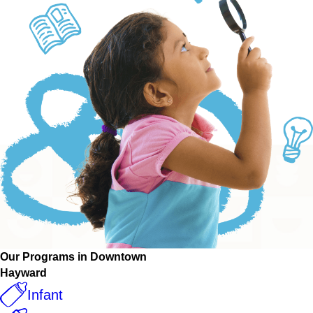
Our Programs in Downtown
Hayward
Infant