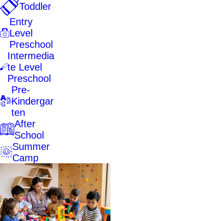
Toddler
Entry
Level
Preschool
Intermedia
te Level
Preschool
Pre-
Kindergar
ten
After
School
Summer
Camp