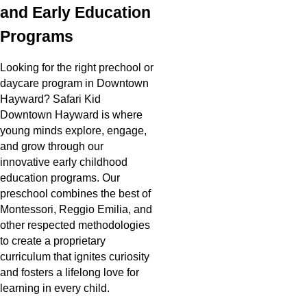
and Early Education
Programs
Looking for the right prechool or
daycare program in Downtown
Hayward? Safari Kid
Downtown Hayward is where
young minds explore, engage,
and grow through our
innovative early childhood
education programs. Our
preschool combines the best of
Montessori, Reggio Emilia, and
other respected methodologies
to create a proprietary
curriculum that ignites curiosity
and fosters a lifelong love for
learning in every child.