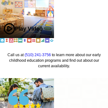
Play Video
Call us at
(510) 241-3756
to learn more about our early
childhood education programs and find out about our
current availability.
What Parents Are Saying