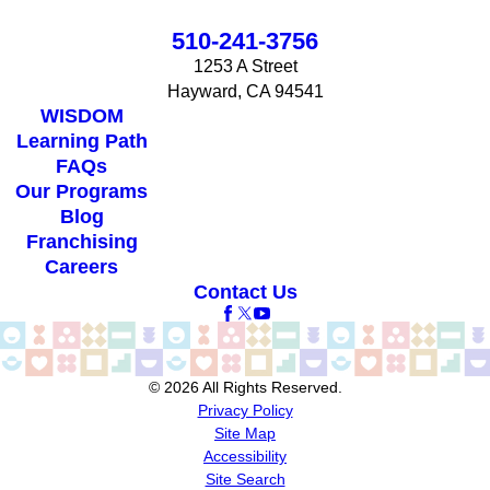
510-241-3756
1253 A Street
Hayward, CA 94541
WISDOM
Learning Path
FAQs
Our Programs
Blog
Franchising
Careers
Contact Us
© 2026 All Rights Reserved.
Privacy Policy
Site Map
Accessibility
Site Search