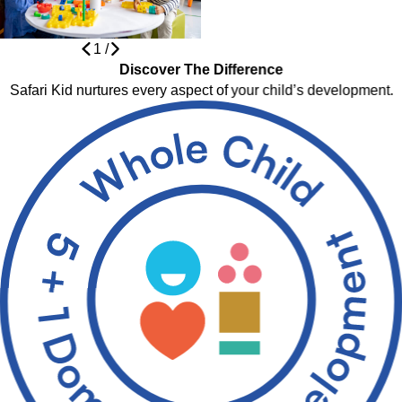
1
/
Discover The Difference
Safari Kid nurtures every aspect of your child’s development.