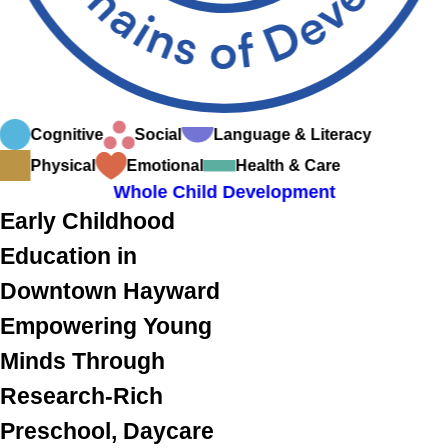
Cognitive
Social
Language & Literacy
Physical
Emotional
Health & Care
Whole Child Development
Early Childhood
Education in
Downtown Hayward
Empowering Young
Minds Through
Research-Rich
Preschool, Daycare