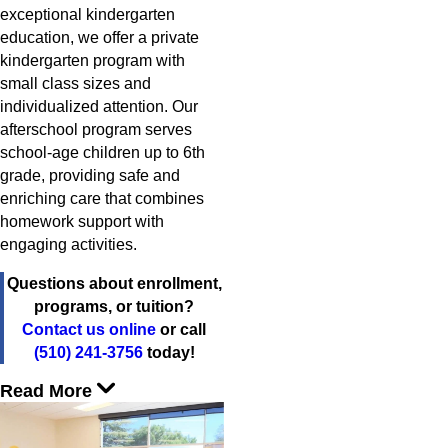
exceptional kindergarten
education, we offer a private
kindergarten program with
small class sizes and
individualized attention. Our
afterschool program serves
school-age children up to 6th
grade, providing safe and
enriching care that combines
homework support with
engaging activities.
Questions about enrollment,
programs, or tuition?
Contact us online
or call
(510) 241-3756
today!
Read More