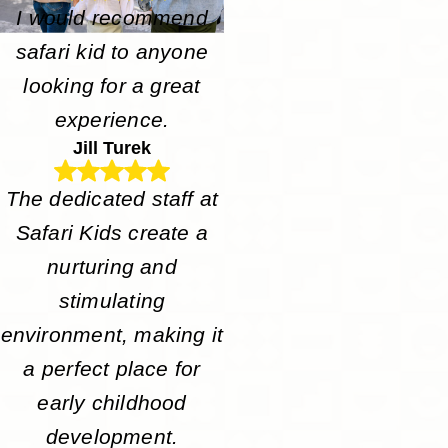
I would recommend
safari kid to anyone
looking for a great
experience.
Jill Turek
The dedicated staff at
Safari Kids create a
nurturing and
stimulating
environment, making it
a perfect place for
early childhood
development.