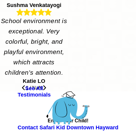
Sushma Venkatayogi
School environment is
exceptional. Very
colorful, bright, and
playful environment,
which attracts
children’s attention.
Katie LO
See All
1
/
NaN
Testimonials
Enroll Your Child!
Contact Safari Kid Downtown Hayward