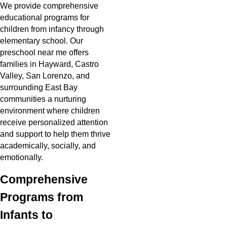
We provide comprehensive
educational programs for
children from infancy through
elementary school. Our
preschool near me offers
families in Hayward, Castro
Valley, San Lorenzo, and
surrounding East Bay
communities a nurturing
environment where children
receive personalized attention
and support to help them thrive
academically, socially, and
emotionally.
Comprehensive
Programs from
Infants to