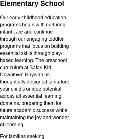
Elementary School
Our early childhood education
programs begin with nurturing
infant care and continue
through our engaging toddler
programs that focus on building
essential skills through play-
based learning. The preschool
curriculum at Safari Kid
Downtown Hayward is
thoughtfully designed to nurture
your child's unique potential
across all essential learning
domains, preparing them for
future academic success while
maintaining the joy and wonder
of learning.
For families seeking