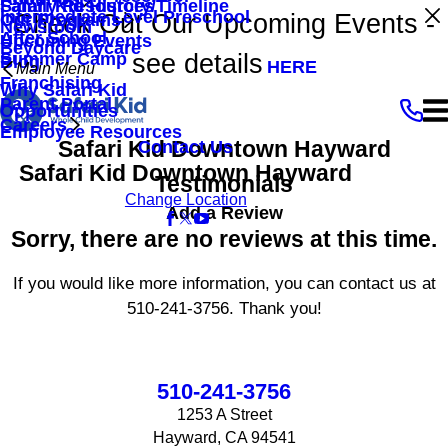
Family Resources
Safari Kid History/Timeline
Intermediate Level Preschool
Check Out Our Upcoming Events -
Our Programs
Newsroom
After School
Upcoming Events
Beyond Daycare
see details
Summer Camp
Blog
HERE
Main Menu
Franchising
Why Safari Kid
Parent Portal
Opportunities
Careers
Employee Resources
Safari Kid Downtown Hayward
Contact Us
Safari Kid Downtown Hayward
Testimonials
Change Location
Add a Review
Sorry, there are no reviews at this time.
If you would like more information, you can contact us at
510-241-3756
. Thank you!
510-241-3756
1253 A Street
Hayward, CA 94541