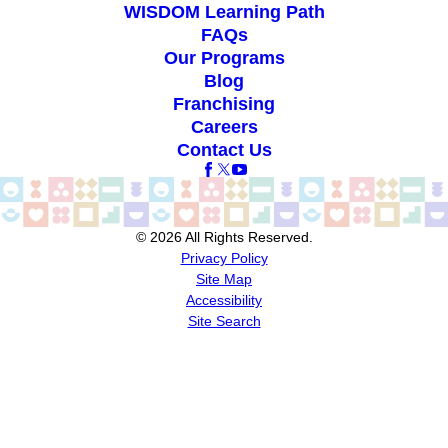
WISDOM Learning Path
FAQs
Our Programs
Blog
Franchising
Careers
Contact Us
© 2026 All Rights Reserved.
Privacy Policy
Site Map
Accessibility
Site Search