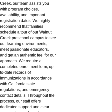
Creek, our team assists you
with program choices,
availability, and important
registration dates. We highly
recommend that families
schedule a tour of our Walnut
Creek preschool campus to see
our learning environments,
meet passionate educators,
and get an authentic feel for our
approach. We require a
completed enrollment form, up-
to-date records of
immunizations in accordance
with California state
regulations, and emergency
contact details. Throughout the
process, our staff offers
dedicated support and clear