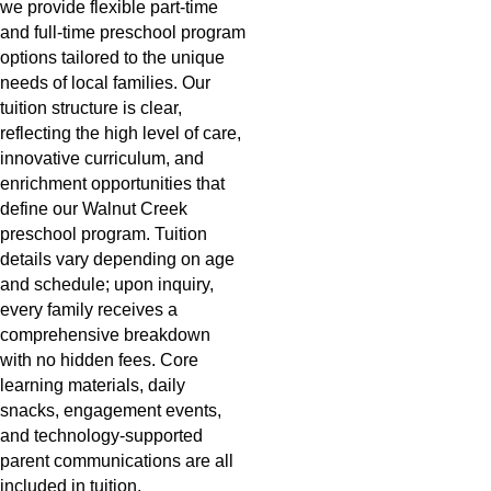
we provide flexible part-time
and full-time preschool program
options tailored to the unique
needs of local families. Our
tuition structure is clear,
reflecting the high level of care,
innovative curriculum, and
enrichment opportunities that
define our Walnut Creek
preschool program. Tuition
details vary depending on age
and schedule; upon inquiry,
every family receives a
comprehensive breakdown
with no hidden fees. Core
learning materials, daily
snacks, engagement events,
and technology-supported
parent communications are all
included in tuition.