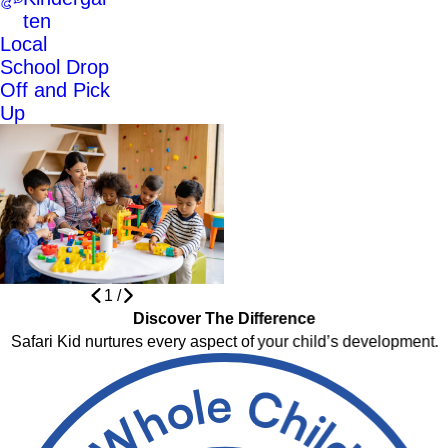
ten
Local
School Drop
Off and Pick
Up
1
/
Discover The Difference
Safari Kid nurtures every aspect of your child’s development.