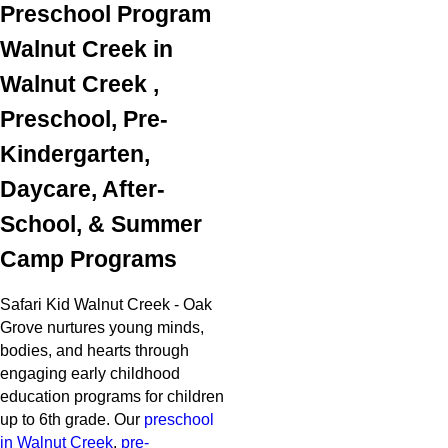
Preschool Program
Walnut Creek in
Walnut Creek ,
Preschool, Pre-
Kindergarten,
Daycare, After-
School, & Summer
Camp Programs
Safari Kid Walnut Creek - Oak
Grove nurtures young minds,
bodies, and hearts through
engaging early childhood
education programs for children
up to 6th grade. Our
preschool
in Walnut Creek
,
pre-