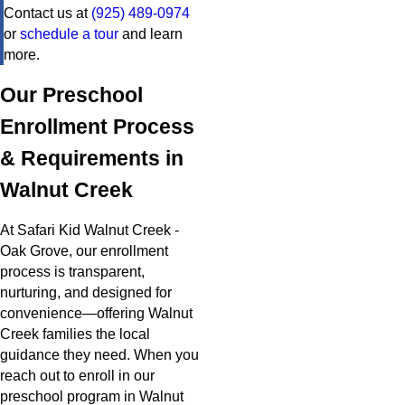
Contact us at
(925) 489-0974
or
schedule a tour
and learn
more.
Our Preschool
Enrollment Process
& Requirements in
Walnut Creek
At Safari Kid Walnut Creek -
Oak Grove, our enrollment
process is transparent,
nurturing, and designed for
convenience—offering Walnut
Creek families the local
guidance they need. When you
reach out to enroll in our
preschool program in Walnut