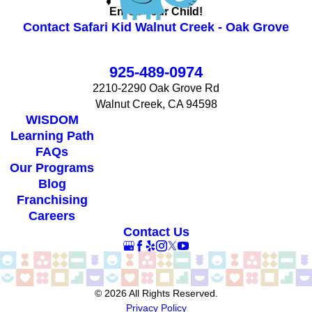
Enroll Your Child!
Contact Safari Kid Walnut Creek - Oak Grove
925-489-0974
2210-2290 Oak Grove Rd
Walnut Creek, CA 94598
WISDOM
Learning Path
FAQs
Our Programs
Blog
Franchising
Careers
Contact Us
© 2026 All Rights Reserved.
Privacy Policy