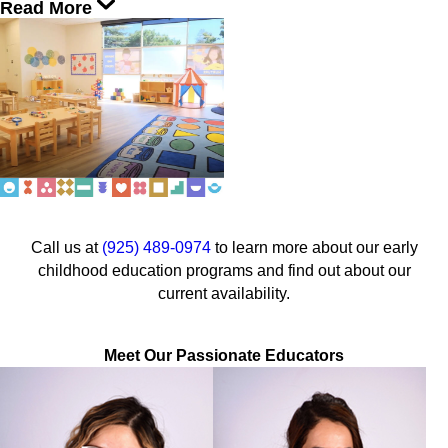
Read More
Call us at
(925) 489-0974
to learn more about our early
childhood education programs and find out about our
current availability.
Meet Our Passionate Educators
Ms. Autumn
Neha Chatriki