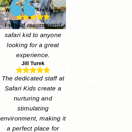
What Parents Are Saying
I would recommend
safari kid to anyone
looking for a great
experience.
Jill Turek
The dedicated staff at
Safari Kids create a
nurturing and
stimulating
environment, making it
a perfect place for