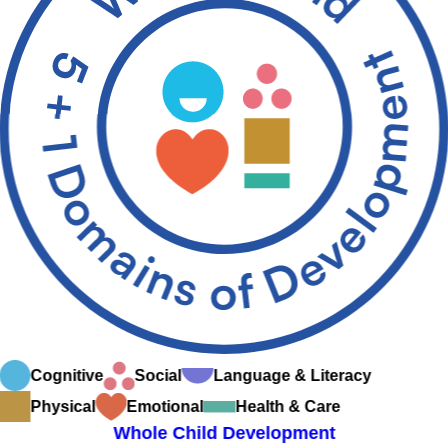
Cognitive
Social
Language & Literacy
Physical
Emotional
Health & Care
Whole Child Development