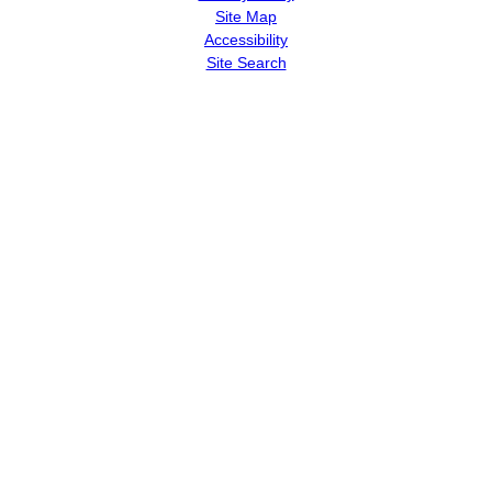
Site Map
Accessibility
Site Search