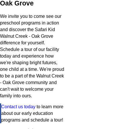
Oak Grove
We invite you to come see our
preschool programs in action
and discover the Safari Kid
Walnut Creek - Oak Grove
difference for yourself.
Schedule a tour of our facility
today and experience how
we're shaping bright futures,
one child at a time. We're proud
to be a part of the Walnut Creek
- Oak Grove community and
can't wait to welcome your
family into ours.
Contact us today
to learn more
about our early education
programs and schedule a tour!