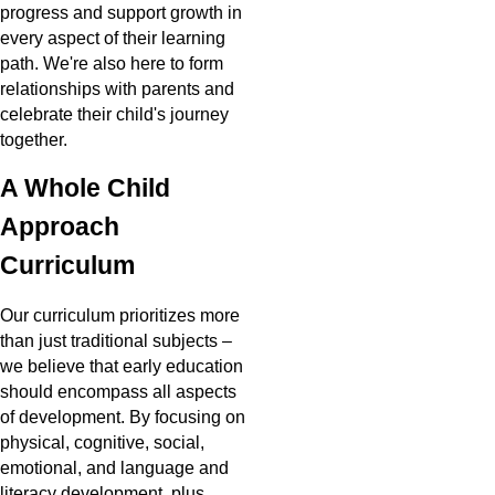
progress and support growth in
every aspect of their learning
path. We're also here to form
relationships with parents and
celebrate their child's journey
together.
A Whole Child
Approach
Curriculum
Our curriculum prioritizes more
than just traditional subjects –
we believe that early education
should encompass all aspects
of development. By focusing on
physical, cognitive, social,
emotional, and language and
literacy development, plus