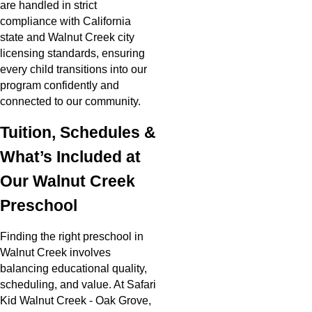
are handled in strict
compliance with California
state and Walnut Creek city
licensing standards, ensuring
every child transitions into our
program confidently and
connected to our community.
Tuition, Schedules &
What’s Included at
Our Walnut Creek
Preschool
Finding the right preschool in
Walnut Creek involves
balancing educational quality,
scheduling, and value. At Safari
Kid Walnut Creek - Oak Grove,