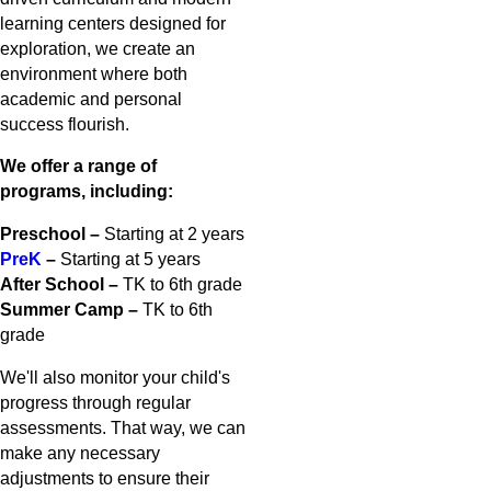
learning centers designed for
exploration, we create an
environment where both
academic and personal
success flourish.
We offer a range of
programs, including:
Preschool –
Starting at 2 years
PreK
–
Starting at 5 years
After School –
TK to 6th grade
Summer Camp –
TK to 6th
grade
We'll also monitor your child's
progress through regular
assessments. That way, we can
make any necessary
adjustments to ensure their