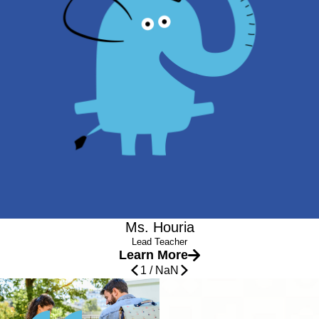
Teacher Certificate in Early Childhood Education
Experience
She may be tall in appearance, but she fits right inside the
children’s hearts. Miss Houria is quickly loved and trusted by
the children in her classroom. They feel her warmth and respect
through every interactions she has. She supports and
welcomes all as they start in the new world of preschool. Her
personality and natural charm is the best fit for our Tembo Tots
classroom.
Ms. Houria
Lead Teacher
Learn More
1
/
NaN