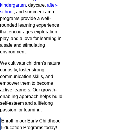
kindergarten
, daycare,
after-
school
, and summer camp
programs provide a well-
rounded learning experience
that encourages exploration,
play, and a love for learning in
a safe and stimulating
environment.
We cultivate children's natural
curiosity, foster strong
communication skills, and
empower them to become
active learners. Our growth-
enabling approach helps build
self-esteem and a lifelong
passion for learning.
Enroll in our Early Childhood
Education Programs today!