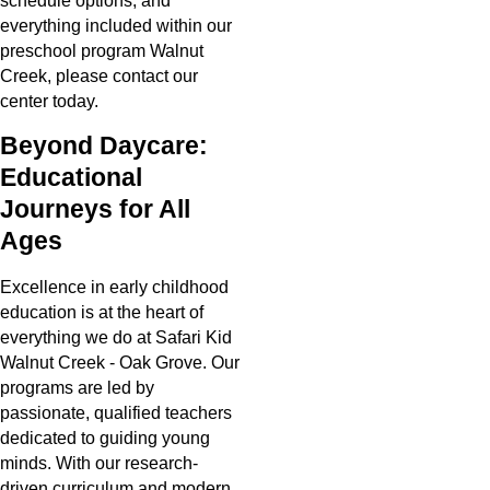
schedule options, and
everything included within our
preschool program Walnut
Creek, please contact our
center today.
Beyond Daycare:
Educational
Journeys for All
Ages
Excellence in early childhood
education is at the heart of
everything we do at Safari Kid
Walnut Creek - Oak Grove. Our
programs are led by
passionate, qualified teachers
dedicated to guiding young
minds. With our research-
driven curriculum and modern