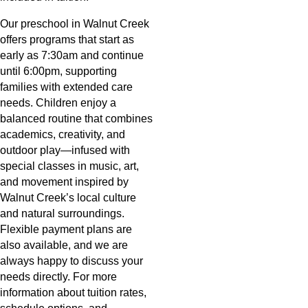
Our preschool in Walnut Creek
offers programs that start as
early as 7:30am and continue
until 6:00pm, supporting
families with extended care
needs. Children enjoy a
balanced routine that combines
academics, creativity, and
outdoor play—infused with
special classes in music, art,
and movement inspired by
Walnut Creek’s local culture
and natural surroundings.
Flexible payment plans are
also available, and we are
always happy to discuss your
needs directly. For more
information about tuition rates,