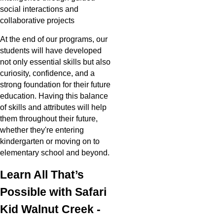
social interactions and
collaborative projects
At the end of our programs, our
students will have developed
not only essential skills but also
curiosity, confidence, and a
strong foundation for their future
education. Having this balance
of skills and attributes will help
them throughout their future,
whether they're entering
kindergarten or moving on to
elementary school and beyond.
Learn All That’s
Possible with Safari
Kid Walnut Creek -