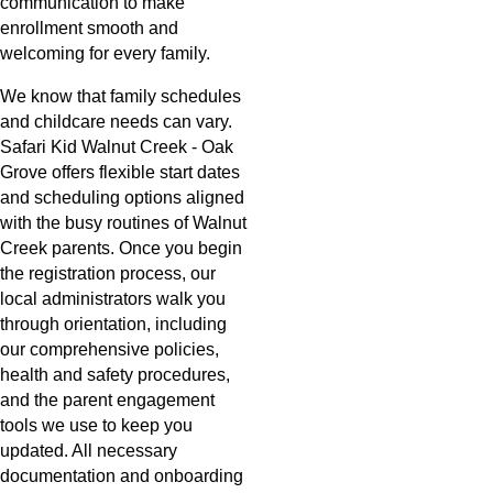
communication to make
enrollment smooth and
welcoming for every family.
We know that family schedules
and childcare needs can vary.
Safari Kid Walnut Creek - Oak
Grove offers flexible start dates
and scheduling options aligned
with the busy routines of Walnut
Creek parents. Once you begin
the registration process, our
local administrators walk you
through orientation, including
our comprehensive policies,
health and safety procedures,
and the parent engagement
tools we use to keep you
updated. All necessary
documentation and onboarding