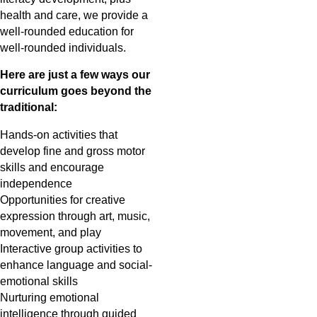
health and care, we provide a
well-rounded education for
well-rounded individuals.
Here are just a few ways our
curriculum goes beyond the
traditional:
Hands-on activities that
develop fine and gross motor
skills and encourage
independence
Opportunities for creative
expression through art, music,
movement, and play
Interactive group activities to
enhance language and social-
emotional skills
Nurturing emotional
intelligence through guided