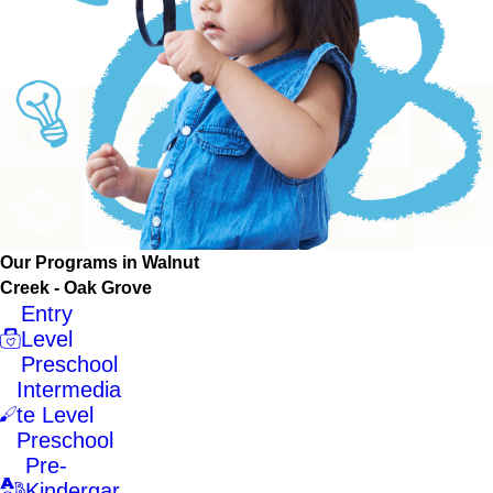
Our Programs in Walnut
Creek - Oak Grove
Entry
Level
Preschool
Intermedia
te Level
Preschool
Pre-
Kindergar