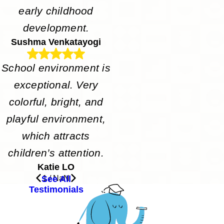
early childhood
development.
Sushma Venkatayogi
School environment is
exceptional. Very
colorful, bright, and
playful environment,
which attracts
children’s attention.
Katie LO
See All
1
/
NaN
Testimonials