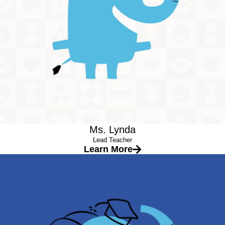
Always with a smile on her face, Miss Lynda is a ray of
sunshine at our center. She makes everyday fun and exciting
for the children. The children enjoy all the activities that she
plans beyond our curriculum. She makes sure all of the
children feel heard and seen. Her creativity knows no bounds. It
shows in the projects her class makes and the way she is able
to teach concepts differently so all children will be able to learn
best! She has been an educator for more than 5 years; Miss
Lynda is a wonderful part of our team.
Ms. Lynda
Lead Teacher
Learn More
Ms. Houria
Lead Teacher
Education
License and Master’s in Sports Science