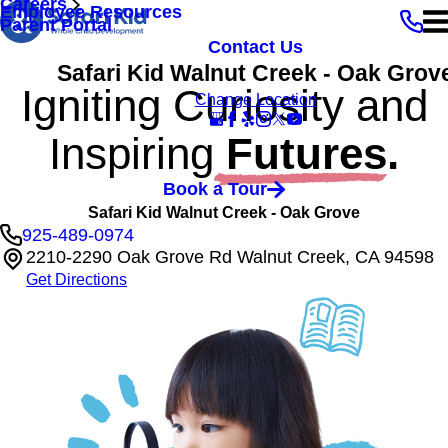
Careers
Employee Resources
Parent Portal
Contact Us
Safari Kid Walnut Creek - Oak Grov
Igniting Curiosity and
Change Location
Inspiring
Futures.
Book a Tour
Safari Kid Walnut Creek - Oak Grove
925-489-0974
2210-2290 Oak Grove Rd Walnut Creek, CA 94598
Get Directions