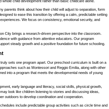
nd whole child development rather than basic childcare alone.
 parents think about how their child will adjust to separation, form
signed to ease this transition by offering a calm, predictable setting
 experiences. We focus on consistency, emotional security, and
nion City brings a research-driven perspective into the classroom.
ndence with guidance from attentive educators. Our program
pport steady growth and a positive foundation for future schooling.
nt
ruly sets one program apart. Our preschool curriculum is built on a
approaches such as Montessori and Reggio Emilia, along with other
ined into a program that meets the developmental needs of young
ment, early language and literacy, social skills, physical growth,
 may look like children listening to stories and discussing ideas,
her outdoors to develop coordination and cooperation.
hedules include predictable group activities such as circle time and