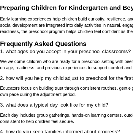
Preparing Children for Kindergarten and B
Early learning experiences help children build curiosity, resilience, an
social development are integrated into daily activities in natural, e
readiness, the preschool program helps children feel confident as th
Frequently Asked Questions
1. what ages do you accept in your preschool classrooms?
We welcome children who are ready for a preschool setting with pee
on age, readiness, and previous experiences to support comfort and
2. how will you help my child adjust to preschool for the firs
Educators focus on building trust through consistent routines, gentle
own pace during the adjustment period.
3. what does a typical day look like for my child?
Each day includes group gatherings, hands-on learning centers, outd
consistent to help children feel secure.
4. how do you keep families informed about progress?