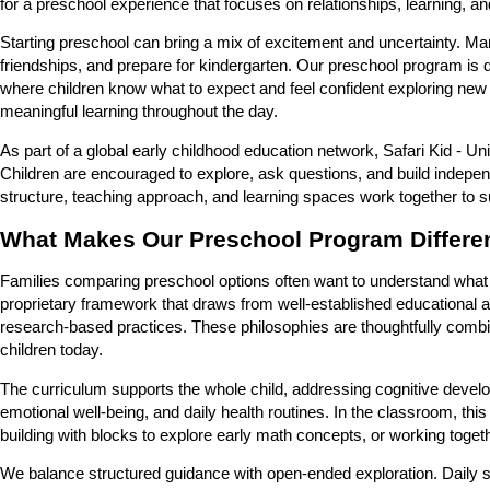
for a preschool experience that focuses on relationships, learning, a
Starting preschool can bring a mix of excitement and uncertainty. Many
friendships, and prepare for kindergarten. Our preschool program is de
where children know what to expect and feel confident exploring new
meaningful learning throughout the day.
As part of a global early childhood education network, Safari Kid - U
Children are encouraged to explore, ask questions, and build indepe
structure, teaching approach, and learning spaces work together to su
What Makes Our Preschool Program Differe
Families comparing preschool options often want to understand what t
proprietary framework that draws from well-established educational 
research-based practices. These philosophies are thoughtfully comb
children today.
The curriculum supports the whole child, addressing cognitive develop
emotional well-being, and daily health routines. In the classroom, this
building with blocks to explore early math concepts, or working toget
We balance structured guidance with open-ended exploration. Daily sc