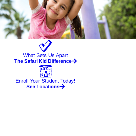
What Sets Us Apart
The Safari Kid Difference
Enroll Your Student Today!
See Locations