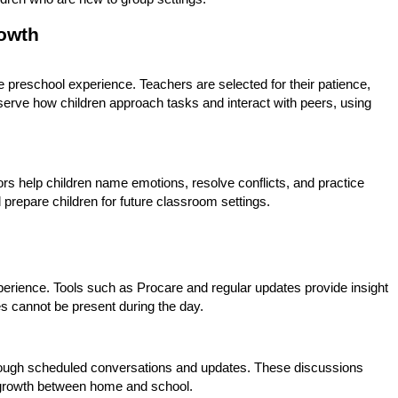
owth
e preschool experience. Teachers are selected for their patience,
erve how children approach tasks and interact with peers, using
ors help children name emotions, resolve conflicts, and practice
 prepare children for future classroom settings.
xperience. Tools such as Procare and regular updates provide insight
es cannot be present during the day.
rough scheduled conversations and updates. These discussions
t growth between home and school.