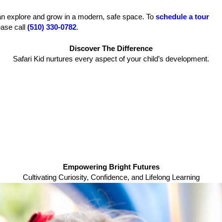
can explore and grow in a modern, safe space. To
schedule a tour
ease call
(510) 330-0782
.
Discover The Difference
Safari Kid nurtures every aspect of your child’s development.
Empowering Bright Futures
Cultivating Curiosity, Confidence, and Lifelong Learning