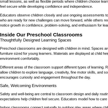
small lessons, as well as flexible periods where children choose lear
feel secure while developing confidence and independence.
Educators observe children closely and use ongoing assessments to u
who are ready for new challenges can move forward, while others recei
notice growth in confidence, problem-solving, and enthusiasm for lear
Inside Our Preschool Classrooms
Thoughtfully Designed Learning Spaces
Preschool classrooms are designed with children in mind. Spaces are 
furniture sized for young learners. Materials are displayed at child 
environment comfortably.
Different areas of the classroom support different types of learning. 
allow children to explore language, creativity, fine motor skills, and
encourages curiosity and engagement throughout the day.
Safe, Welcoming Environments
Safety and well-being are central to classroom design and daily rout
expectations help children feel secure. Educators model how to care 
Indoor classrooms connect naturally to outdoor play areas where chil