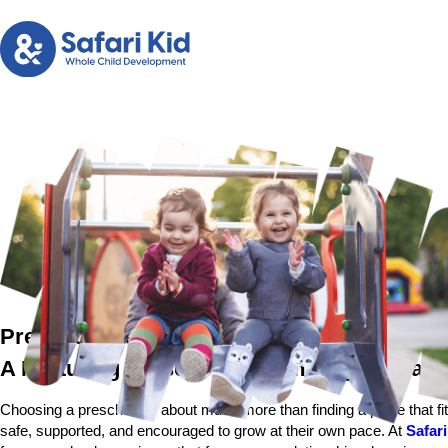
Preschool near Fremont
A Nurturing Preschool Community for Famil
Choosing a preschool is about much more than finding a place that fi
safe, supported, and encouraged to grow at their own pace. At
Safari