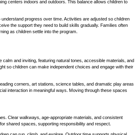
ning centers indoors and outdoors. This balance allows children to
nderstand progress over time. Activities are adjusted so children
ve the support they need to build skills gradually. Families often
ning as children settle into the program.
calm and inviting, featuring natural tones, accessible materials, and
height so children can make independent choices and engage with their
Reading corners, art stations, science tables, and dramatic play areas
 social interaction in meaningful ways. Moving through these spaces
ines. Clear walkways, age-appropriate materials, and consistent
for shared spaces, supporting responsibility and respect.
dren can run, climb, and explore. Outdoor time supports physical