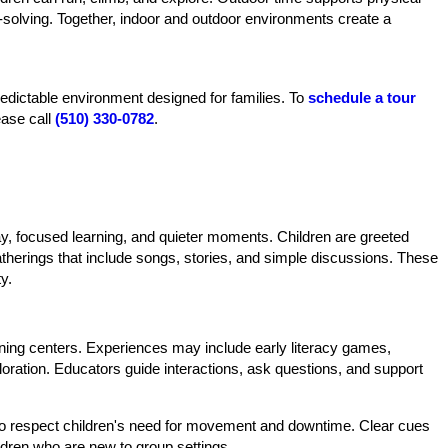
-solving. Together, indoor and outdoor environments create a
predictable environment designed for families. To
schedule a tour
ease call
(510) 330-0782
.
ay, focused learning, and quieter moments. Children are greeted
gatherings that include songs, stories, and simple discussions. These
y.
earning centers. Experiences may include early literacy games,
xploration. Educators guide interactions, ask questions, and support
 to respect children's need for movement and downtime. Clear cues
ildren who are new to group settings.