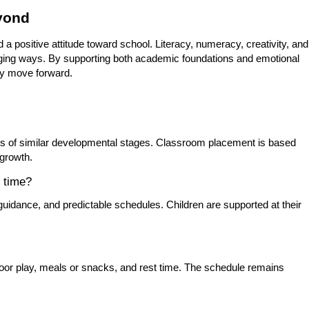
eyond
d a positive attitude toward school. Literacy, numeracy, creativity, and
ngaging ways. By supporting both academic foundations and emotional
ey move forward.
rs of similar developmental stages. Classroom placement is based
 growth.
t time?
 guidance, and predictable schedules. Children are supported at their
oor play, meals or snacks, and rest time. The schedule remains