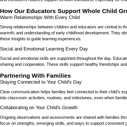
How Our Educators Support Whole Child Gr
Warm Relationships With Every Child
Strong relationships between children and educators are central to th
warmth, and understanding of early childhood development. They obs
these insights to guide learning experiences.
Social and Emotional Learning Every Day
Social and emotional skills are supported throughout the day. Educat
sharing and cooperation. These skills support healthy friendships and
Partnering With Families
Staying Connected to Your Child's Day
Clear communication helps families feel connected to their child's e
into classroom activities, routines, and milestones, even when famili
Collaborating on Your Child's Growth
Ongoing observations and assessments are shared with families th
focus on strengths, emerging skills, and ways to support consisten