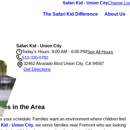
Safari Kid - Union City
Change Loc
The Safari Kid Difference
About Us
Safari Kid - Union City
Today's Hours: 8:00 AM - 6:00 PM
See All Hours
510-330-0782
32462 Alvarado Blvd Union City, CA 94587
Safari Kid - Union City
Get Directions
Monday
8:00 AM - 6:00 PM
Tuesday
8:00 AM - 6:00 PM
Wednesday
8:00 AM - 6:00 PM
Thursday
8:00 AM - 6:00 PM
Friday
8:00 AM - 6:00 PM
ies in the Area
ts your schedule. Families want an environment where children feel
 Kid - Union City
, we serve families near Fremont who are looking