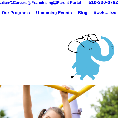
510-330-0782
ation
Careers
Franchising
Parent Portal
Book a Tour
Our Programs
Upcoming Events
Blog