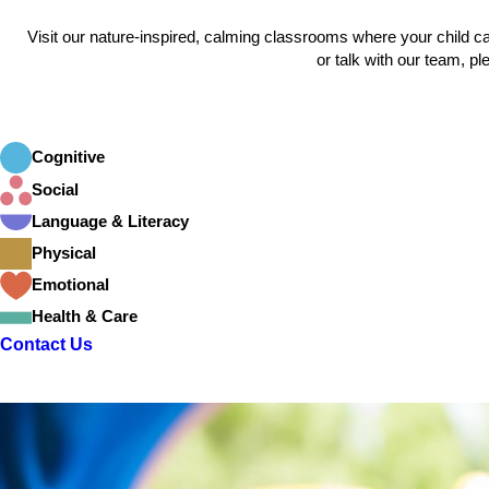
Visit our nature-inspired, calming classrooms where your child 
or talk with our team, pl
Cognitive
Social
Language & Literacy
Physical
Emotional
Health & Care
Contact Us