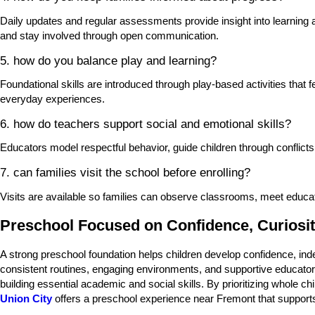
Daily updates and regular assessments provide insight into learning
and stay involved through open communication.
5. how do you balance play and learning?
Foundational skills are introduced through play-based activities that
everyday experiences.
6. how do teachers support social and emotional skills?
Educators model respectful behavior, guide children through conflicts
7. can families visit the school before enrolling?
Visits are available so families can observe classrooms, meet educa
Preschool Focused on Confidence, Curiosit
A strong preschool foundation helps children develop confidence, ind
consistent routines, engaging environments, and supportive educator re
building essential academic and social skills. By prioritizing whole 
Union City
offers a preschool experience near Fremont that supports