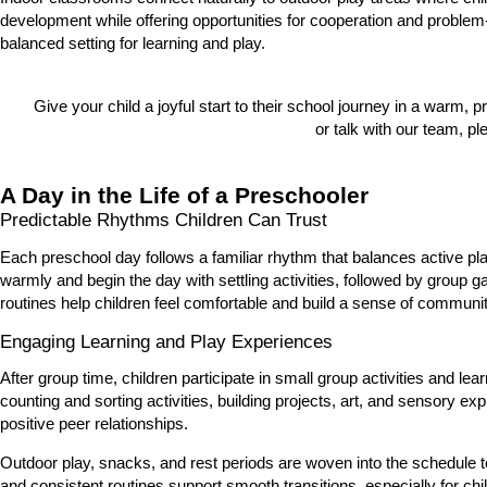
development while offering opportunities for cooperation and problem
balanced setting for learning and play.
Give your child a joyful start to their school journey in a warm, 
or talk with our team, pl
A Day in the Life of a Preschooler
Predictable Rhythms Children Can Trust
Each preschool day follows a familiar rhythm that balances active pl
warmly and begin the day with settling activities, followed by group 
routines help children feel comfortable and build a sense of communit
Engaging Learning and Play Experiences
After group time, children participate in small group activities and l
counting and sorting activities, building projects, art, and sensory e
positive peer relationships.
Outdoor play, snacks, and rest periods are woven into the schedule
and consistent routines support smooth transitions, especially for ch