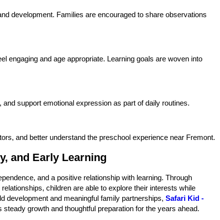
 and development. Families are encouraged to share observations
 feel engaging and age appropriate. Learning goals are woven into
, and support emotional expression as part of daily routines.
tors, and better understand the preschool experience near Fremont.
y, and Early Learning
ependence, and a positive relationship with learning. Through
lationships, children are able to explore their interests while
child development and meaningful family partnerships,
Safari Kid -
 steady growth and thoughtful preparation for the years ahead.