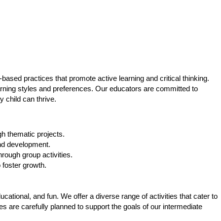
based practices that promote active learning and critical thinking.
learning styles and preferences. Our educators are committed to
 child can thrive.
h thematic projects.
 and development.
ough group activities.
 foster growth.
ational, and fun. We offer a diverse range of activities that cater to
es are carefully planned to support the goals of our intermediate