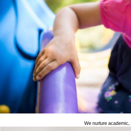
We nurture academic, s