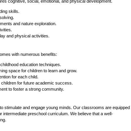
ures cognitive, social, emotional, and physical development.
ing skills.
solving.
ments and nature exploration.
vities.
ay and physical activities.
 comes with numerous benefits:
y childhood education techniques.
ng space for children to learn and grow.
ntion for each child.
 children for future academic success.
nt to foster a strong community.
ted to stimulate and engage young minds. Our classrooms are equipped
r intermediate preschool curriculum. We believe that a well-
ing.