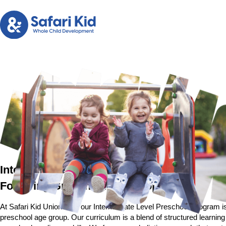
Intermediate Level Preschool Program in U
Fostering Growth and Development
At Safari Kid Union City, our Intermediate Level Preschool Program is
preschool age group. Our curriculum is a blend of structured learning