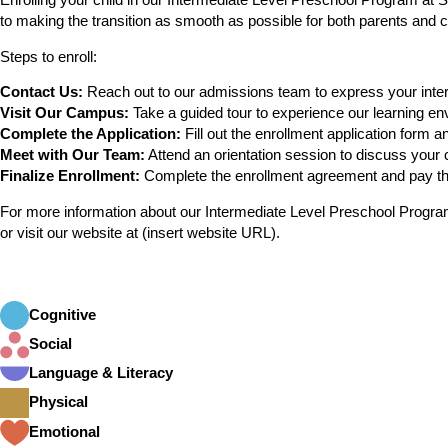
Enrolling your child in our Intermediate Level Preschool Program at 
to making the transition as smooth as possible for both parents and c
Steps to enroll:
Contact Us:
Reach out to our admissions team to express your interes
Visit Our Campus:
Take a guided tour to experience our learning e
Complete the Application:
Fill out the enrollment application form 
Meet with Our Team:
Attend an orientation session to discuss your 
Finalize Enrollment:
Complete the enrollment agreement and pay the
For more information about our Intermediate Level Preschool Program,
or visit our website at (insert website URL).
Cognitive
Social
Language & Literacy
Physical
Emotional