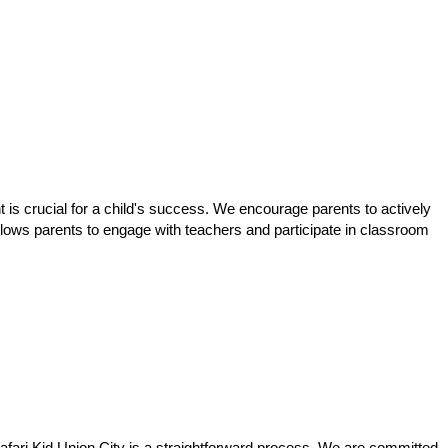
t is crucial for a child's success. We encourage parents to actively
 allows parents to engage with teachers and participate in classroom