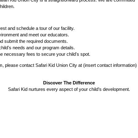
Safari Kid Union City is a straightforward process. We are committed
hildren.
t and schedule a tour of our facility.
nvironment and meet our educators.
and submit the required documents.
child's needs and our program details.
 necessary fees to secure your child's spot.
 please contact Safari Kid Union City at (insert contact information)
Discover The Difference
Safari Kid nurtures every aspect of your child’s development.