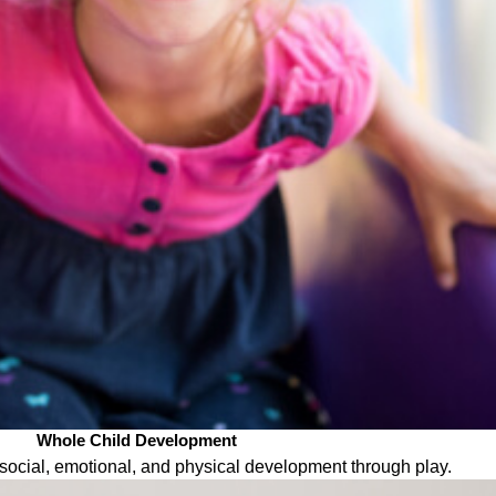
Whole Child Development
ocial, emotional, and physical development through play.