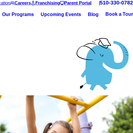
510-330-0782
ation
Careers
Franchising
Parent Portal
Book a Tour
Our Programs
Upcoming Events
Blog