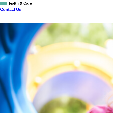
Health & Care
Contact Us