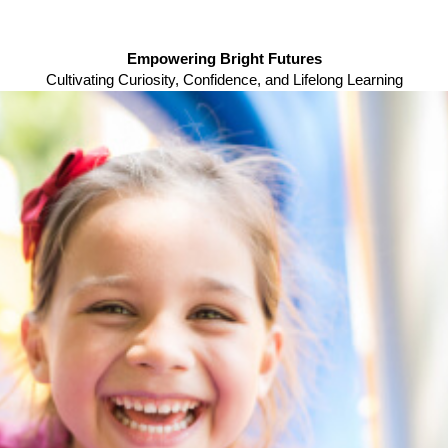
Empowering Bright Futures
Cultivating Curiosity, Confidence, and Lifelong Learning