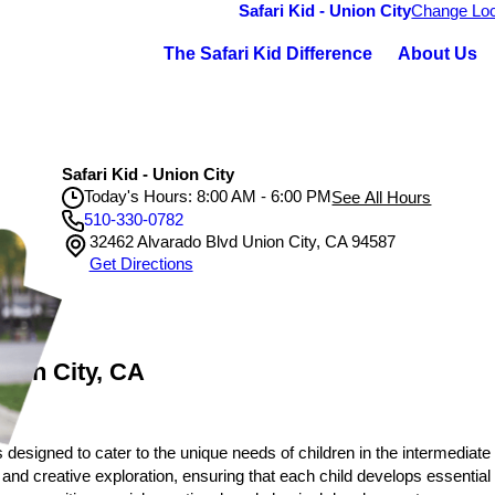
Safari Kid - Union City
Change Loc
The Safari Kid Difference
About Us
Safari Kid - Union City
Today's Hours: 8:00 AM - 6:00 PM
See All Hours
510-330-0782
32462 Alvarado Blvd Union City, CA 94587
Safari Kid - Union City
Get Directions
Monday
8:00 AM - 6:00 PM
Tuesday
8:00 AM - 6:00 PM
Wednesday
8:00 AM - 6:00 PM
Thursday
8:00 AM - 6:00 PM
Friday
8:00 AM - 6:00 PM
nion City, CA
 designed to cater to the unique needs of children in the intermediate
 and creative exploration, ensuring that each child develops essential