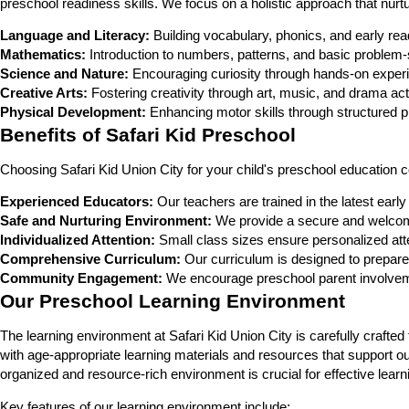
preschool readiness skills. We focus on a holistic approach that nurt
Language and Literacy:
Building vocabulary, phonics, and early read
Mathematics:
Introduction to numbers, patterns, and basic problem-
Science and Nature:
Encouraging curiosity through hands-on experi
Creative Arts:
Fostering creativity through art, music, and drama acti
Physical Development:
Enhancing motor skills through structured pl
Benefits of Safari Kid Preschool
Choosing Safari Kid Union City for your child's preschool education
Experienced Educators:
Our teachers are trained in the latest earl
Safe and Nurturing Environment:
We provide a secure and welcomi
Individualized Attention:
Small class sizes ensure personalized atte
Comprehensive Curriculum:
Our curriculum is designed to prepare
Community Engagement:
We encourage preschool parent involveme
Our Preschool Learning Environment
The learning environment at Safari Kid Union City is carefully craf
with age-appropriate learning materials and resources that support ou
organized and resource-rich environment is crucial for effective learn
Key features of our learning environment include: