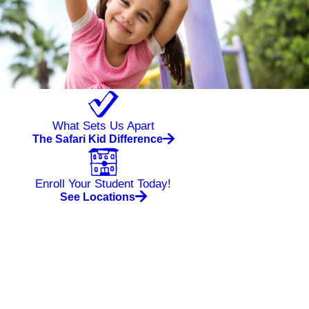
What Sets Us Apart
The Safari Kid Difference
Enroll Your Student Today!
See Locations