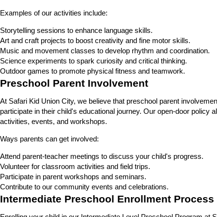
Examples of our activities include:
Storytelling sessions to enhance language skills.
Art and craft projects to boost creativity and fine motor skills.
Music and movement classes to develop rhythm and coordination.
Science experiments to spark curiosity and critical thinking.
Outdoor games to promote physical fitness and teamwork.
Preschool Parent Involvement
At Safari Kid Union City, we believe that preschool parent involvemen
participate in their child's educational journey. Our open-door policy
activities, events, and workshops.
Ways parents can get involved:
Attend parent-teacher meetings to discuss your child's progress.
Volunteer for classroom activities and field trips.
Participate in parent workshops and seminars.
Contribute to our community events and celebrations.
Intermediate Preschool Enrollment Process