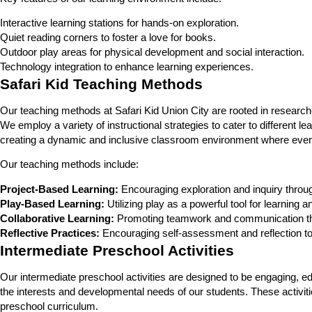
Interactive learning stations for hands-on exploration.
Quiet reading corners to foster a love for books.
Outdoor play areas for physical development and social interaction.
Technology integration to enhance learning experiences.
Safari Kid Teaching Methods
Our teaching methods at Safari Kid Union City are rooted in research-
We employ a variety of instructional strategies to cater to different 
creating a dynamic and inclusive classroom environment where every
Our teaching methods include:
Project-Based Learning:
Encouraging exploration and inquiry throug
Play-Based Learning:
Utilizing play as a powerful tool for learning
Collaborative Learning:
Promoting teamwork and communication thr
Reflective Practices:
Encouraging self-assessment and reflection to
Intermediate Preschool Activities
Our intermediate preschool activities are designed to be engaging, educ
the interests and developmental needs of our students. These activiti
preschool curriculum.