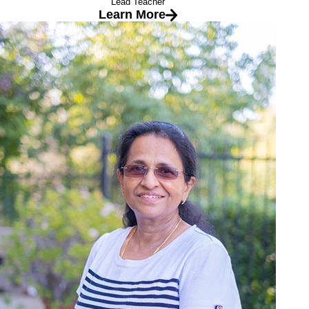
Lead Teacher
Learn More
Ms. Mary
Lead Teacher
Education
Masters in Geo-techinal Engineering from IIT Bombay
I love the childcare industry because:
It gives me great joy to see the progress and growth of my
students. It is gratifying to insire them to love learning, and
perhaps more importantly to make them believe that they can
learn new things everyday.