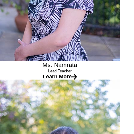
Ms. Namrata
Lead Teacher
Learn More
Ms. Sathya
Lead Teacher
Education
Bachelor’s degree in Business Administration (India)
Associate Teacher in Early Childhood Development from
Chabot College