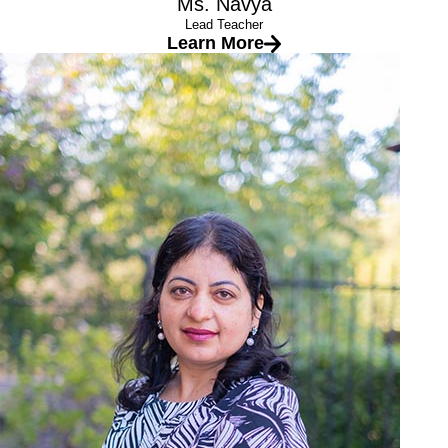
Ms. Navya
Lead Teacher
Learn More
Ms. Namrata
Lead Teacher
Education
Master’s degree in English
B.Ed (Bachelor’s in Education)
PGDCA (Post Graduate Diploma in Computer Application
Experience
10+ years at Safari Kid
I love the childcare industry because:
My passion is to work with the younger kids, and I am very
happy to be their teacher and to be given the opportunity to
watch them grow. My believe is that the good education is the
key to the child’s bright future and today’s child are the leaders
for tomorrow’s world.