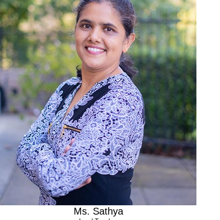
Experience
2 years teaching After school program at Safarikid
3 years teaching Preschool program at Safarikid
I love the childcare industry because:
Working with children is fun, I admire their innocence and
endless energy. Children are truly amazing and it’s a joy to see
them learn, play, grow and achieve their milestones.
Ms. Sathya