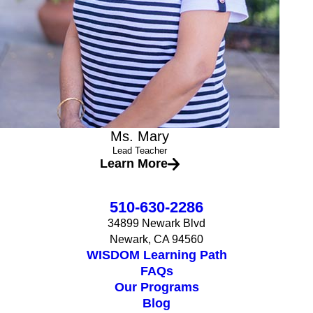
Ms. Mary
Lead Teacher
Learn More
510-630-2286
34899 Newark Blvd
Newark, CA 94560
WISDOM Learning Path
FAQs
Our Programs
Blog