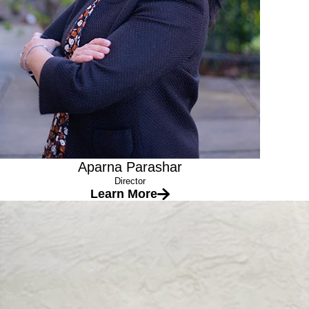
Aparna Parashar
Director
Learn More
Ms. Navya
Lead Teacher
Education
Early Childhood Education Units
Masters in Environmental studies (Gitam University, India)