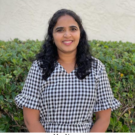
Bachelor of Environmental Management(Gitam university,
India)
Experience
3+ years at Safari Kid
6 months of tutoring experience to undergrad students
I love the childcare industry because:
I like being around kids and taking care of them. As a teacher, I
like to help children discover the joy of learning and nurture
their curiosity in exploring new things.