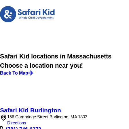
Safari Kid locations in Massachusetts
Choose a location near you!
Back To Map
Safari Kid Burlington
156 Cambridge Street Burlington, MA 1803
Directions
(781) 746-6373