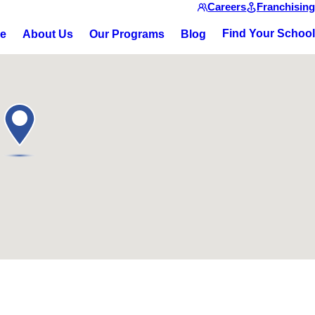
Careers
Franchising
Find Your School
ce
About Us
Our Programs
Blog