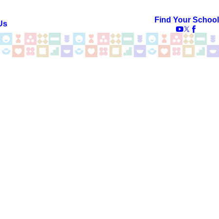
Find Your School
Us