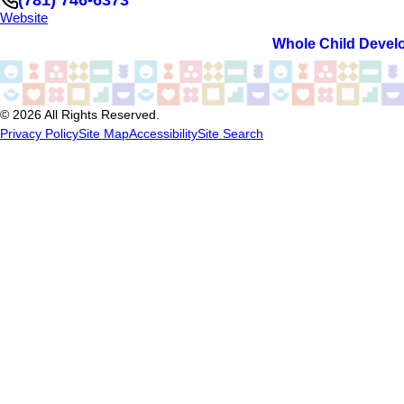
Website
Whole Child Devel
© 2026 All Rights Reserved.
Privacy Policy
Site Map
Accessibility
Site Search