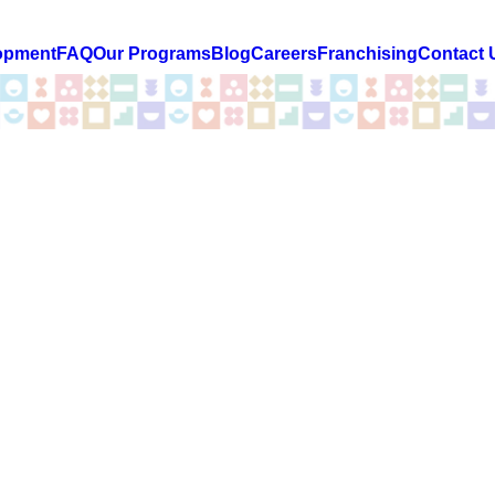
opment
FAQ
Our Programs
Blog
Careers
Franchising
Contact 