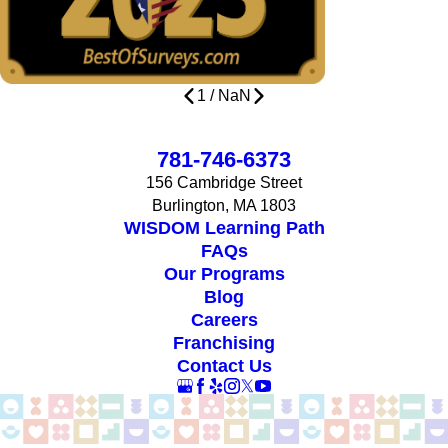
1
/
NaN
781-746-6373
156 Cambridge Street
Burlington, MA 1803
WISDOM Learning Path
FAQs
Our Programs
Blog
Careers
Franchising
Contact Us