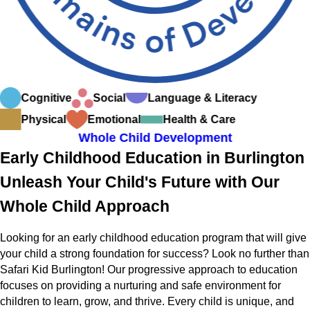
Cognitive
Social
Language & Literacy
Physical
Emotional
Health & Care
Whole Child Development
Early Childhood Education in Burlington
Unleash Your Child's Future with Our
Whole Child Approach
Looking for an early childhood education program that will give
your child a strong foundation for success? Look no further than
Safari Kid Burlington! Our progressive approach to education
focuses on providing a nurturing and safe environment for
children to learn, grow, and thrive. Every child is unique, and