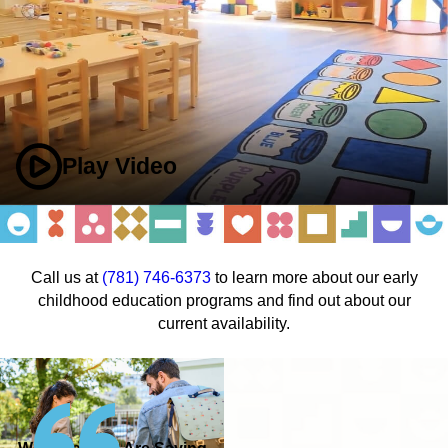
Play Video
Call us at
(781) 746-6373
to learn more about our early
childhood education programs and find out about our
current availability.