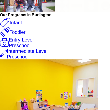
Our Programs in Burlington
Infant
Toddler
Entry Level
Preschool
Intermediate Level
Preschool