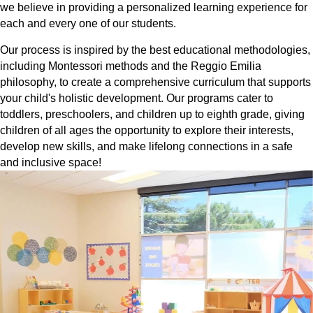
we believe in providing a personalized learning experience for
each and every one of our students.
Our process is inspired by the best educational methodologies,
including Montessori methods and the Reggio Emilia
philosophy, to create a comprehensive curriculum that supports
your child's holistic development. Our programs cater to
toddlers, preschoolers, and children up to eighth grade, giving
children of all ages the opportunity to explore their interests,
develop new skills, and make lifelong connections in a safe
and inclusive space!