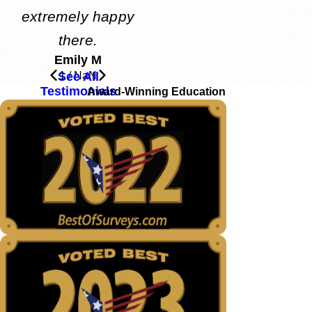
extremely happy
there.
Emily M
See All
1
/
NaN
Testimonials
Award-Winning Education