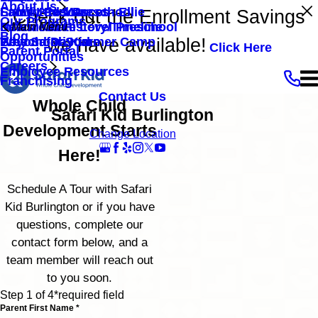
About Us
Family Resources
Safari Kid Mascot - Ellie
Entry Level Preschool
Check out the Enrollment Savings
Our Programs
Newsroom
Safari Kid History/Timeline
Intermediate Level Preschool
Main Menu
Blog
we have available!
Beyond Daycare
Preschool Summer Camp
Why Safari Kid
Click Here
Parent Portal
Opportunities
Careers
Employee Resources
Franchising
Contact Us
Whole Child
Safari Kid Burlington
Development Starts
Change Location
Here!
Schedule A Tour with Safari
Kid Burlington or if you have
questions, complete our
contact form below, and a
team member will reach out
to you soon.
Step 1 of 4
*required field
Parent First Name *