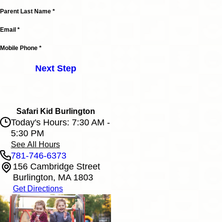
Parent Last Name *
Email *
Mobile Phone *
Next Step
Safari Kid Burlington
Today's Hours: 7:30 AM -
5:30 PM
See All Hours
781-746-6373
156 Cambridge Street
Safari Kid Burlington
Burlington, MA 1803
Monday
7:30 AM - 5:30 PM
Get Directions
Tuesday
7:30 AM - 5:30 PM
Wednesday
7:30 AM - 5:30 PM
Thursday
7:30 AM - 5:30 PM
Friday
7:30 AM - 5:30 PM