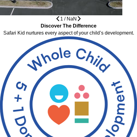
1
/
NaN
Discover The Difference
Safari Kid nurtures every aspect of your child’s development.