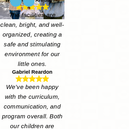
What Parents Are Saying
The facilities are
clean, bright, and well-
organized, creating a
safe and stimulating
environment for our
little ones.
Gabriel Reardon
We’ve been happy
with the curriculum,
communication, and
program overall. Both
our children are