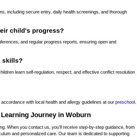
s, including secure entry, daily health screenings, and thorough
eir child's progress?
onferences, and regular progress reports, ensuring open and
 skills?
dren learn self-regulation, respect, and effective conflict resolution
 accordance with local health and allergy guidelines at our
preschool
.
s Learning Journey in Woburn
g. When you contact us, you’ll receive step-by-step guidance, from
rriculum and personalized care. Our team is dedicated to supporting