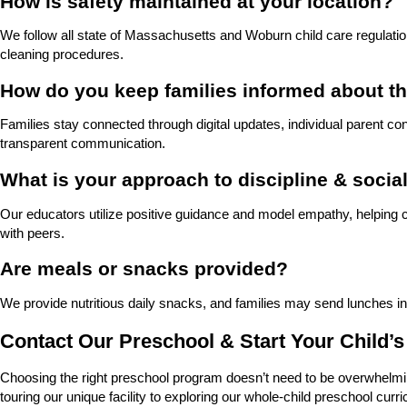
How is safety maintained at your location?
We follow all state of Massachusetts and Woburn child care regulation
cleaning procedures.
How do you keep families informed about th
Families stay connected through digital updates, individual parent c
transparent communication.
What is your approach to discipline & social
Our educators utilize positive guidance and model empathy, helping chil
with peers.
Are meals or snacks provided?
We provide nutritious daily snacks, and families may send lunches in
Contact Our Preschool & Start Your Child’
Choosing the right preschool program doesn’t need to be overwhelmin
touring our unique facility to exploring our whole-child preschool cu