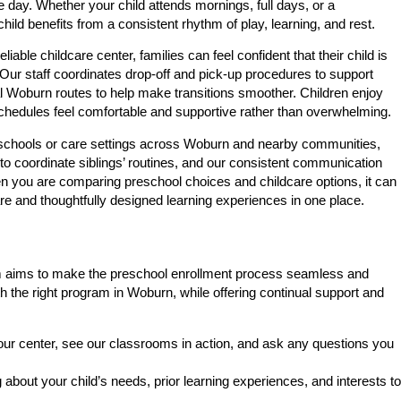
 day. Whether your child attends mornings, full days, or a
child benefits from a consistent rhythm of play, learning, and rest.
ble childcare center, families can feel confident that their child is
 Our staff coordinates drop-off and pick-up procedures to support
ral Woburn routes to help make transitions smoother. Children enjoy
chedules feel comfortable and supportive rather than overwhelming.
t schools or care settings across Woburn and nearby communities,
 to coordinate siblings’ routines, and our consistent communication
n you are comparing preschool choices and childcare options, it can
re and thoughtfully designed learning experiences in one place.
 team aims to make the preschool enrollment process seamless and
h the right program in Woburn, while offering continual support and
r center, see our classrooms in action, and ask any questions you
about your child’s needs, prior learning experiences, and interests to