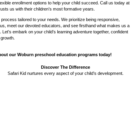
exible enrollment options to help your child succeed. Call us today at
sts us with their children’s most formative years.
 process tailored to your needs. We prioritize being responsive,
mpus, meet our devoted educators, and see firsthand what makes us a
 Let’s embark on your child’s learning adventure together, confident
 growth.
about our Woburn preschool education programs today!
Discover The Difference
Safari Kid nurtures every aspect of your child’s development.