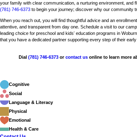
your family with clear communication, a nurturing environment, and fl
(781) 746-6373
to begin your journey; discover why our community tru
When you reach out, you will find thoughtful advice and an enrollment
attentive, and transparent from day one. Schedule a visit to our ca
leading choice for preschool and kids' education programs in Woburn.
that you have a dedicated partner supporting every step of their early
Dial
(781) 746-6373
or
contact us
online to learn more 
Cognitive
Social
Language & Literacy
Physical
Emotional
Health & Care
Contact Us