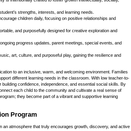
 is intentionally crafted to foster growth intellectually, socially,
udent’s strengths, interests, and learning needs.
courage children daily, focusing on positive relationships and
fortable, and purposefully designed for creative exploration and
 ongoing progress updates, parent meetings, special events, and
sic, art, culture, and purposeful play, gaining the resilience and
ication to an inclusive, warm, and welcoming environment. Families
support different learning needs in the classroom. With low teacher-to-
or building confidence, independence, and essential social skills. By
onnect each child to the community and cultivate a real sense of
program; they become part of a vibrant and supportive learning
tion Program
n an atmosphere that truly encourages growth, discovery, and active