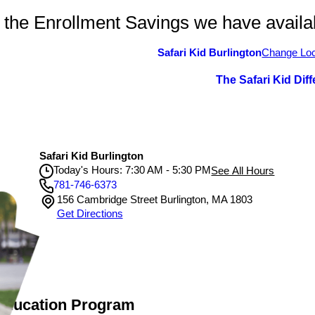
 the Enrollment Savings we have availa
Safari Kid Burlington
Change Loc
The Safari Kid Dif
Safari Kid Burlington
Today's Hours: 7:30 AM - 5:30 PM
See All Hours
781-746-6373
156 Cambridge Street Burlington, MA 1803
Safari Kid Burlington
Get Directions
Monday
7:30 AM - 5:30 PM
Tuesday
7:30 AM - 5:30 PM
Wednesday
7:30 AM - 5:30 PM
Thursday
7:30 AM - 5:30 PM
Friday
7:30 AM - 5:30 PM
 Education Program