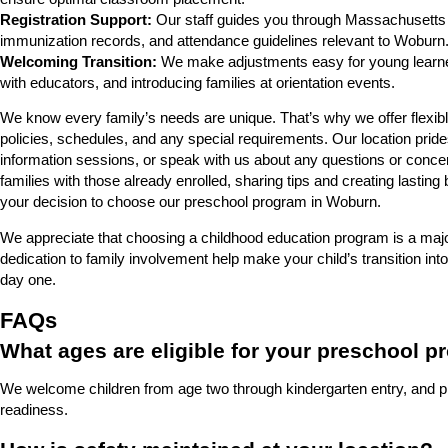
Registration Support:
Our staff guides you through Massachusetts 
immunization records, and attendance guidelines relevant to Woburn
Welcoming Transition:
We make adjustments easy for young learners
with educators, and introducing families at orientation events.
We know every family’s needs are unique. That’s why we offer flexible
policies, schedules, and any special requirements. Our location prid
information sessions, or speak with us about any questions or conc
families with those already enrolled, sharing tips and creating lasting 
your decision to choose our preschool program in Woburn.
We appreciate that choosing a childhood education program is a maj
dedication to family involvement help make your child’s transition
day one.
FAQs
What ages are eligible for your preschool 
We welcome children from age two through kindergarten entry, and pl
readiness.