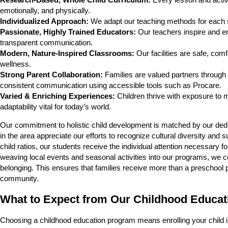
Research-Based, Whole Child Curriculum:
Every lesson and activity
emotionally, and physically.
Individualized Approach:
We adapt our teaching methods for each st
Passionate, Highly Trained Educators:
Our teachers inspire and en
transparent communication.
Modern, Nature-Inspired Classrooms:
Our facilities are safe, com
wellness.
Strong Parent Collaboration:
Families are valued partners through
consistent communication using accessible tools such as Procare.
Varied & Enriching Experiences:
Children thrive with exposure to mu
adaptability vital for today’s world.
Our commitment to holistic child development is matched by our ded
in the area appreciate our efforts to recognize cultural diversity and 
child ratios, our students receive the individual attention necessary f
weaving local events and seasonal activities into our programs, we c
belonging. This ensures that families receive more than a preschool 
community.
What to Expect from Our Childhood Educa
Choosing a childhood education program means enrolling your child i