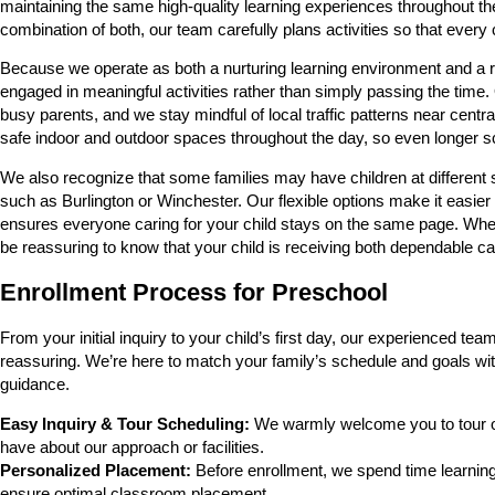
maintaining the same high-quality learning experiences throughout the
combination of both, our team carefully plans activities so that every 
Because we operate as both a nurturing learning environment and a relia
engaged in meaningful activities rather than simply passing the time.
busy parents, and we stay mindful of local traffic patterns near cent
safe indoor and outdoor spaces throughout the day, so even longer s
We also recognize that some families may have children at differen
such as Burlington or Winchester. Our flexible options make it easier
ensures everyone caring for your child stays on the same page. Whe
be reassuring to know that your child is receiving both dependable ca
Enrollment Process for Preschool
From your initial inquiry to your child’s first day, our experienced
reassuring. We’re here to match your family’s schedule and goals wit
guidance.
Easy Inquiry & Tour Scheduling:
We warmly welcome you to tour ou
have about our approach or facilities.
Personalized Placement:
Before enrollment, we spend time learning 
ensure optimal classroom placement.