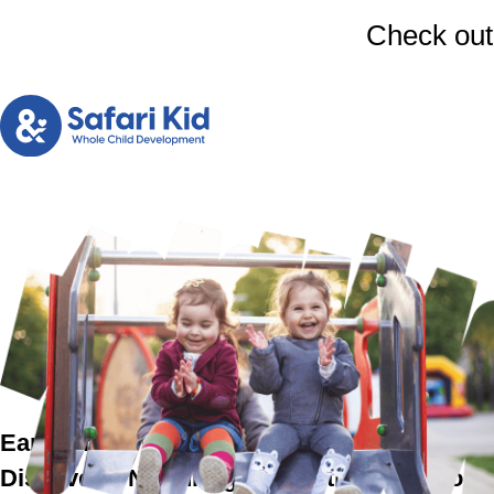
Check out
Early Preschool Education in Woburn
Discover a Nurturing & Holistic Childhood