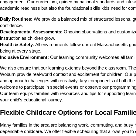
engagement. Our curriculum, guided by national standards and infuse
academic readiness but also the foundational skills kids need for con
Daily Routines:
We provide a balanced mix of structured lessons, gui
confidence.
Developmental Assessments:
Ongoing observations and customized
instruction as children grow.
Health & Safety:
All environments follow current Massachusetts guide
being at every stage.
Inclusive Environment:
Our learning community welcomes all familie
We also ensure that our learning extends beyond the classroom. Thema
Woburn provide real-world context and excitement for children. Our p
and approach challenges with creativity, key components of both the
welcome to participate in special events or observe our programming, 
Our team equips families with resources and tips for supporting learni
your child’s educational journey.
Flexible Childcare Options for Local Famili
Many families in the area are balancing work, commuting, and busy h
dependable childcare. We offer flexible scheduling that allows you to