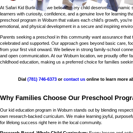
At Safari Kid Burlington, we believe every child deserves a dynamic st
learners with curiosity, confidence, and a genuine love for learning 
preschool program in Woburn that values each child's growth, you’re c
emotional, and physical development in a secure and inspiring envir
Parents seeking a preschool in this community want assurance that thei
celebrated and supported. Our approach goes beyond basic care, focu
from your first visit onward. We believe in strong family-school conn
and open communication. At our Woburn location, we proudly offer fac
childhood education, making us a preferred choice for families seeking 
Dial
(781) 746-6373
or
contact us
online to learn more 
Why Families Choose Our Preschool Prog
Our kid education program in Woburn stands out by blending respecte
own research-backed curriculum. We make learning joyful, purposeful,
for lifelong success right here in the local community.