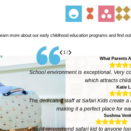
learn more about our early childhood education programs and find out a
1
/
What Parents A
School environment is exceptional. Very col
which attracts child
Katie 
The dedicated staff at Safari Kids create a
making it a perfect place for e
Sushma Venk
I would recommend safari kid to anyone look