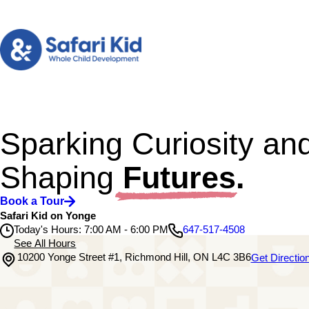
Sparking Curiosity an
Shaping
Futures.
Book a Tour
Safari Kid on Yonge
Today's Hours: 7:00 AM - 6:00 PM
647-517-4508
See All Hours
10200 Yonge Street #1, Richmond Hill, ON L4C 3B6
Get Directio
Safari Kid on Yonge
Monday
7:00 AM - 6:00 PM
Tuesday
7:00 AM - 6:00 PM