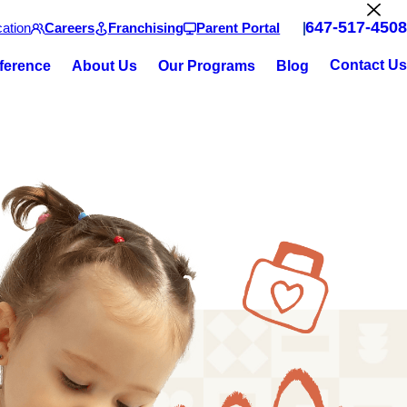
647-517-4508
ation
Careers
Franchising
Parent Portal
Contact Us
fference
About Us
Our Programs
Blog