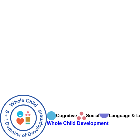
Cognitive
Social
Language & Li
Whole Child Development