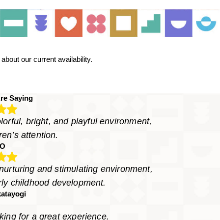
bout our current availability.
re Saying
orful, bright, and playful environment,
ren’s attention.
LO
 nurturing and stimulating environment,
arly childhood development.
atayogi
ing for a great experience.