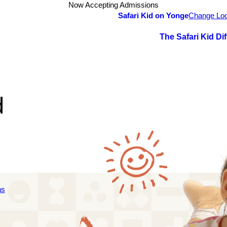
Now Accepting Admissions
Safari Kid on Yonge
Change Loc
The Safari Kid Di
d
ns