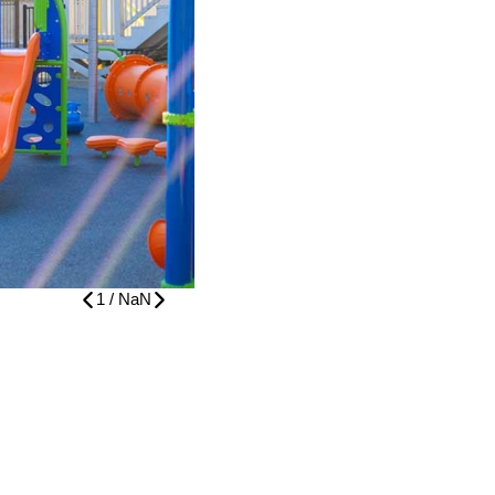
1
/
NaN