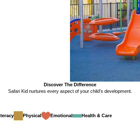
Discover The Difference
Safari Kid nurtures every aspect of your child’s development.
teracy
Physical
Emotional
Health & Care