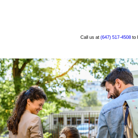
Call us at
(647) 517-4508
to 