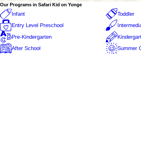
Wednesday
7:00 AM - 6:00 PM
Our Programs in Safari Kid on Yonge
Thursday
7:00 AM - 6:00 PM
Friday
7:00 AM - 6:00 PM
Infant
Toddler
Entry Level Preschool
Intermedi
Pre-Kindergarten
Kindergar
After School
Summer 