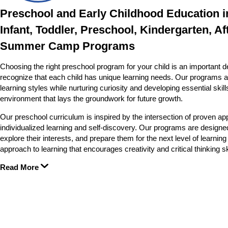
Preschool and Early Childhood Education i
Infant, Toddler, Preschool, Kindergarten, Af
Summer Camp Programs
Choosing the right preschool program for your child is an important d
recognize that each child has unique learning needs. Our programs a
learning styles while nurturing curiosity and developing essential skil
environment that lays the groundwork for future growth.
Our preschool curriculum is inspired by the intersection of proven app
individualized learning and self-discovery. Our programs are designed
explore their interests, and prepare them for the next level of learn
approach to learning that encourages creativity and critical thinking sk
Read More