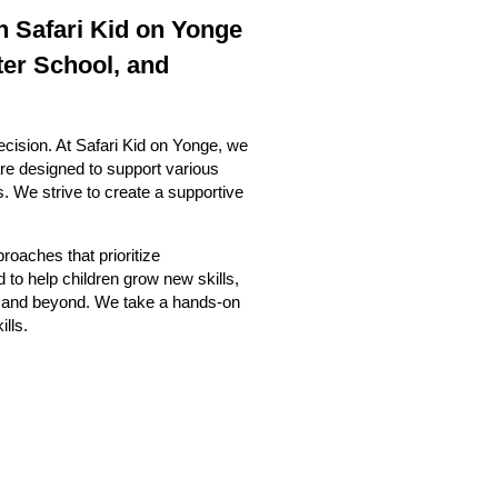
n Safari Kid on Yonge
ter School, and
ecision. At Safari Kid on Yonge, we
re designed to support various
ls. We strive to create a supportive
roaches that prioritize
 to help children grow new skills,
ing and beyond. We take a hands-on
ills.