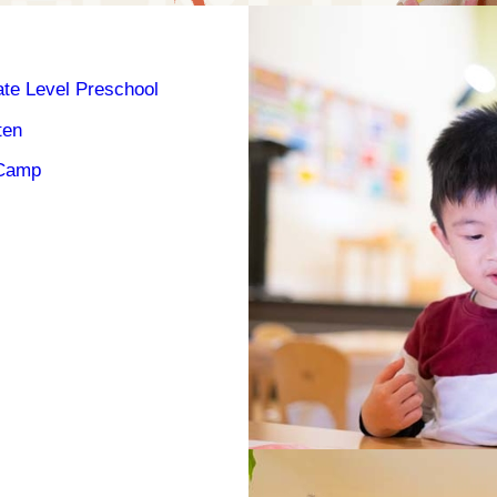
ate Level Preschool
ten
Camp