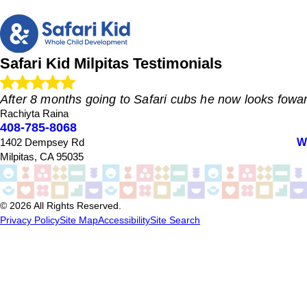
Safari Kid Milpitas
Testimonials
After 8 months going to Safari cubs he now looks fowar
Rachiyta Raina
408-785-8068
"
W
1402 Dempsey Rd
My kid started going here when he nearly 20 months. His tran
months going to Safari cubs he now looks foward to going t
Milpitas, CA 95035
update us about the day through an app and that's very conv
"
- Rachiyta Raina
© 2026 All Rights Reserved.
Privacy Policy
Site Map
Accessibility
Site Search