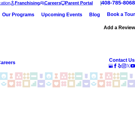
408-785-8068
ation
Franchising
Careers
Parent Portal
Book a Tour
Our Programs
Upcoming Events
Blog
Add a Review
Contact Us
areers
new environment and then suddenly things changed. After 8
 He loves playing with Miss Mona. They share pictures and