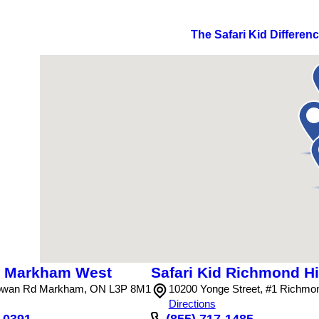
The Safari Kid Differen
id Markham West
Safari Kid Richmond Hil
wan Rd Markham, ON L3P 8M1
10200 Yonge Street, #1 Richmo
Directions
4-0391
(855) 717-1485