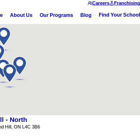
Careers
Franchising
Find Your School
ce
About Us
Our Programs
Blog
l - North
nd Hill, ON L4C 3B6