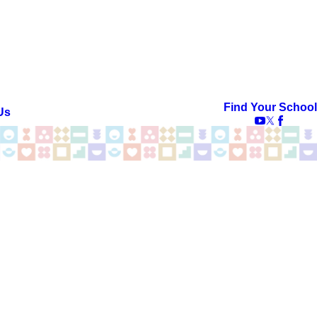
Find Your School
Us