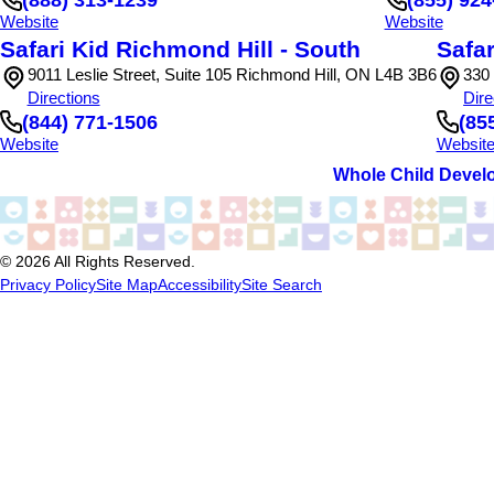
Website
Website
Safari Kid Richmond Hill - South
Safar
9011 Leslie Street, Suite 105 Richmond Hill, ON L4B 3B6
330
Directions
Dire
(844) 771-1506
(85
Website
Websit
Whole Child Devel
© 2026 All Rights Reserved.
Privacy Policy
Site Map
Accessibility
Site Search