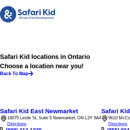
Safari Kid locations in Ontario
Choose a location near you!
Back To Map
Safari Kid East Newmarket
Safari K
18075 Leslie St, Suite 5 Newmarket, ON L3Y 9A4
9610 McCo
Directions
Directions
(888) 313-1239
(855) 92