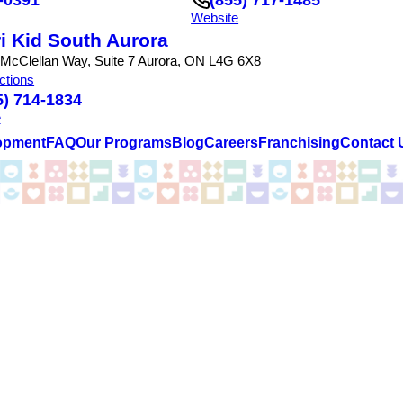
Website
i Kid South Aurora
 McClellan Way, Suite 7 Aurora, ON L4G 6X8
ctions
5) 714-1834
e
opment
FAQ
Our Programs
Blog
Careers
Franchising
Contact 