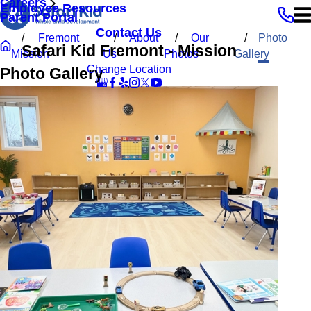
Careers
Employee Resources
Parent Portal
Contact Us
Fremont
About
Our
Photo
Safari Kid Fremont - Mission
Mission
Us
Photos
Gallery
Change Location
Photo Gallery