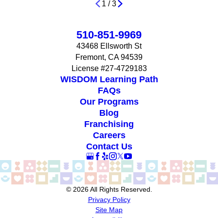
1
/
3
510-851-9969
43468 Ellsworth St
Fremont, CA 94539
License #27-4729183
WISDOM Learning Path
FAQs
Our Programs
Blog
Franchising
Careers
Contact Us
© 2026 All Rights Reserved.
Privacy Policy
Site Map