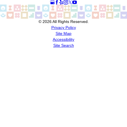
© 2026 All Rights Reserved.
Privacy Policy
Site Map
Accessibility
Site Search