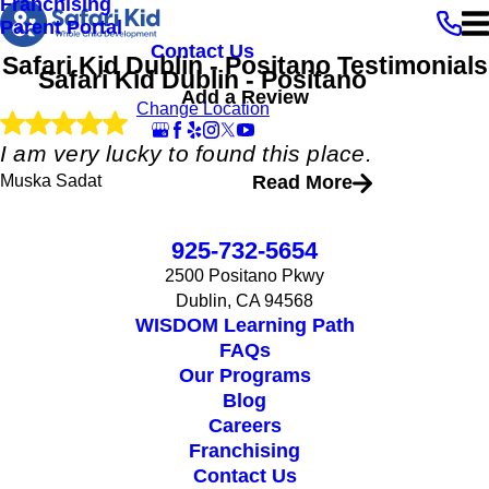
Franchising
Parent Portal
Contact Us
Safari Kid Dublin - Positano
Testimonials
Safari Kid Dublin - Positano
Add a Review
Change Location
I am very lucky to found this place.
Muska Sadat
Read More
"
My daughter and son is going to this school. A place of love and
925-732-5654
care and full of art. I am very lucky to found this place. Excellent
teachers and management team.
2500 Positano Pkwy
"
Dublin, CA 94568
- Muska Sadat
WISDOM Learning Path
FAQs
Our Programs
Blog
Careers
Franchising
Contact Us